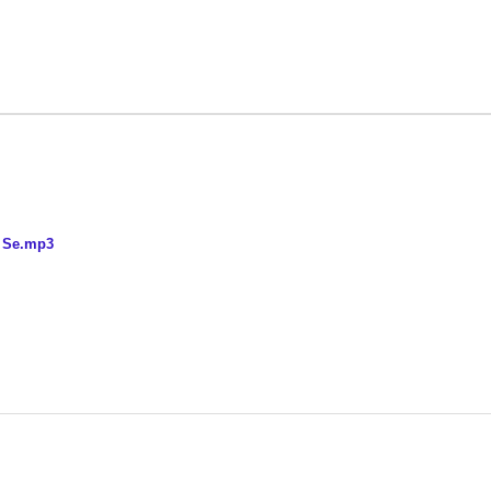
n Se.mp3