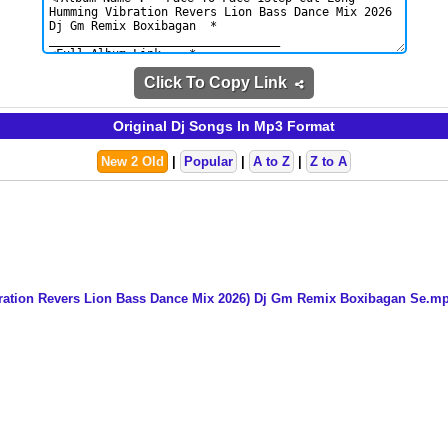
Click To Copy Link
Original Dj Songs In Mp3 Format
New 2 Old
|
Popular
|
A to Z
|
Z to A
ration Revers Lion Bass Dance Mix 2026) Dj Gm Remix Boxibagan Se.m