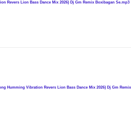
ation Revers Lion Bass Dance Mix 2026) Dj Gm Remix Boxibagan Se.mp3
t Long Humming Vibration Revers Lion Bass Dance Mix 2026) Dj Gm Rem