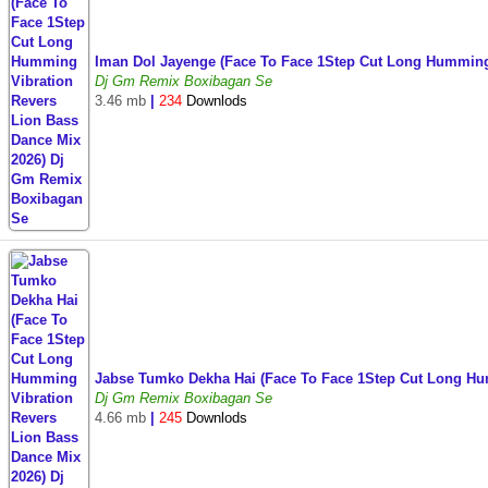
Iman Dol Jayenge (Face To Face 1Step Cut Long Humming
Dj Gm Remix Boxibagan Se
3.46 mb
|
234
Downlods
Jabse Tumko Dekha Hai (Face To Face 1Step Cut Long H
Dj Gm Remix Boxibagan Se
4.66 mb
|
245
Downlods