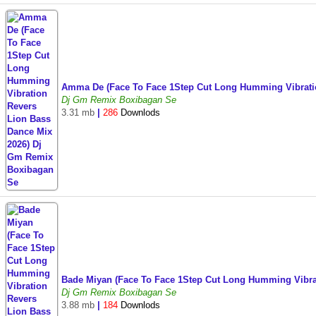
Amma De (Face To Face 1Step Cut Long Humming Vibrati
Dj Gm Remix Boxibagan Se
3.31 mb
|
286
Downlods
Bade Miyan (Face To Face 1Step Cut Long Humming Vibra
Dj Gm Remix Boxibagan Se
3.88 mb
|
184
Downlods