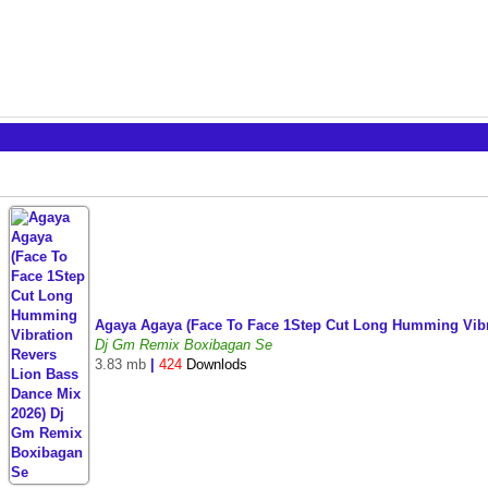
Agaya Agaya (Face To Face 1Step Cut Long Humming Vib
Dj Gm Remix Boxibagan Se
3.83 mb
|
424
Downlods