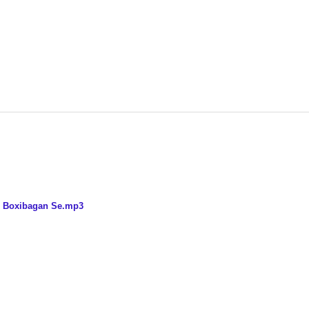
ix Boxibagan Se.mp3