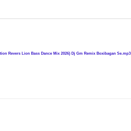
ation Revers Lion Bass Dance Mix 2026) Dj Gm Remix Boxibagan Se.mp3