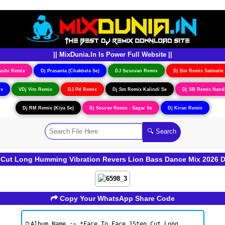
|| MixDunia.In Is Power Full Website ||
ashi Remix
Dj Prasanta (Chakbela Se)
DJ Susovan Remix
Dj Bm Remix Satmaile
ix
VDj Vits Remix
DJ Pd Remix
Dj Sm Remix Kalindi Se
Dj SB Remix Nand
Dj RM Remix (Kiya Se)
Dj Sourav Remix - Sagar Se
Dj Kiran Remix
 Cut Long Humming Vibration Revers Lion Bass Dance Mix 2026 
Copy Your WhatsApp Share Code