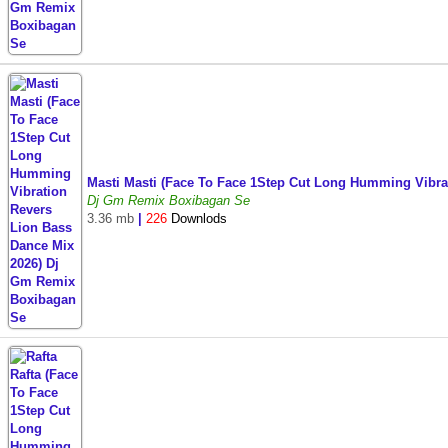
Masti Masti (Face To Face 1Step Cut Long Humming Vibr
Dj Gm Remix Boxibagan Se
3.36 mb
|
226
Downlods