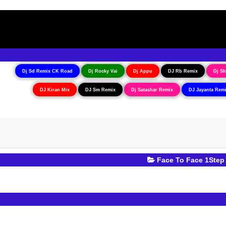
Dj Sd Remix CK Road
Dj Rocky Vai
Dj Appu
DJ Rb Remix
Dj Sh
DJ Kiran Mix
DJ Sm Remix
Dj Satashar Remix
DJ Jayanta Rem
Face To Face 1Step