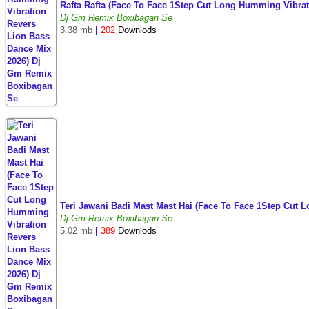
Rafta Rafta (Face To Face 1Step Cut Long Humming Vibr
Dj Gm Remix Boxibagan Se
3.38 mb
|
202
Downlods
Teri Jawani Badi Mast Mast Hai (Face To Face 1Step Cu
Dj Gm Remix Boxibagan Se
5.02 mb
|
389
Downlods