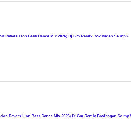
on Revers Lion Bass Dance Mix 2026) Dj Gm Remix Boxibagan Se.mp3
tion Revers Lion Bass Dance Mix 2026) Dj Gm Remix Boxibagan Se.mp