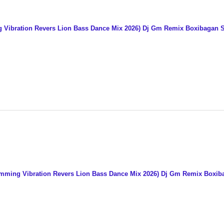
 Vibration Revers Lion Bass Dance Mix 2026) Dj Gm Remix Boxibagan 
umming Vibration Revers Lion Bass Dance Mix 2026) Dj Gm Remix Boxi