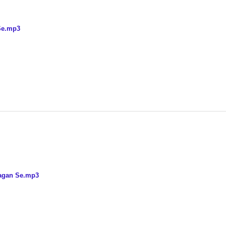
Se.mp3
bagan Se.mp3