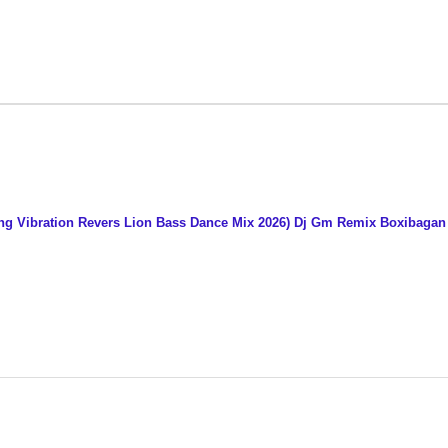
ng Vibration Revers Lion Bass Dance Mix 2026) Dj Gm Remix Boxibaga