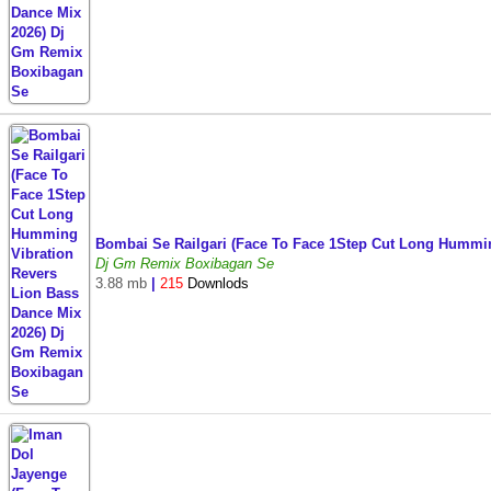
Bombai Se Railgari (Face To Face 1Step Cut Long Hummi
Dj Gm Remix Boxibagan Se
3.88 mb
|
215
Downlods