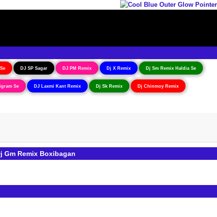
 Se
DJ SP Sagar
DJ PM Remix
Dj X Remix
Dj Sm Remix Haldia Se
igram Se
DJ Laxmi Kant Remix
Dj Sk Remix
Dj Chinmoy Remix
Dj Gm Remix Boxibagan