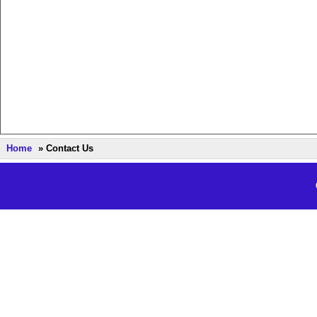
Home
» Contact Us