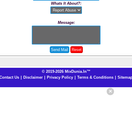
Whats It About?:
Message:
© 2019-2026 MixDunia.In™
Contact Us
|
Disclaimer
|
Privacy Policy
|
Terms & Conditions
|
Sitema
×