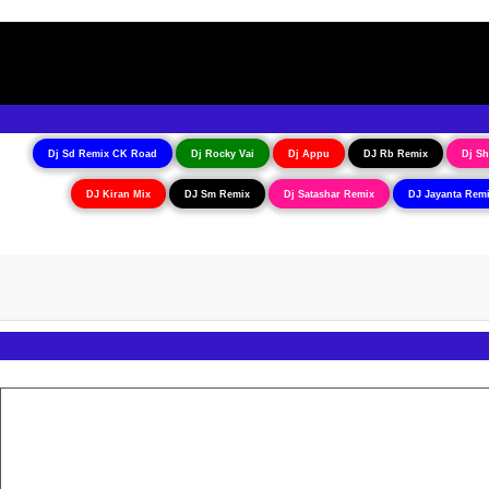
Dj Sd Remix CK Road
Dj Rocky Vai
Dj Appu
DJ Rb Remix
Dj Sh
DJ Kiran Mix
DJ Sm Remix
Dj Satashar Remix
DJ Jayanta Rem