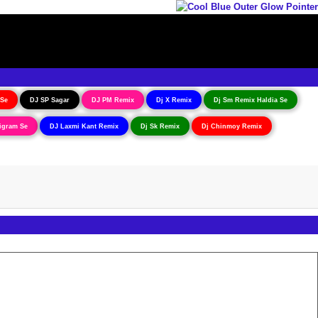
 Se
DJ SP Sagar
DJ PM Remix
Dj X Remix
Dj Sm Remix Haldia Se
igram Se
DJ Laxmi Kant Remix
Dj Sk Remix
Dj Chinmoy Remix