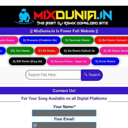
|| MixDunia.In Is Power Full Website ||
ashi Remix
Dj Prasanta (Chakbela Se)
DJ Susovan Remix
Dj Bm Remix Satmaile
ix
VDj Vits Remix
DJ Pd Remix
Dj Sm Remix Kalindi Se
Dj SB Remix Nand
Dj RM Remix (Kiya Se)
Dj Sourav Remix - Sagar Se
Dj Kiran Remix
Contact Us!
For Your Song Available on all Digital Platforms
Your Name:*
Your Email: