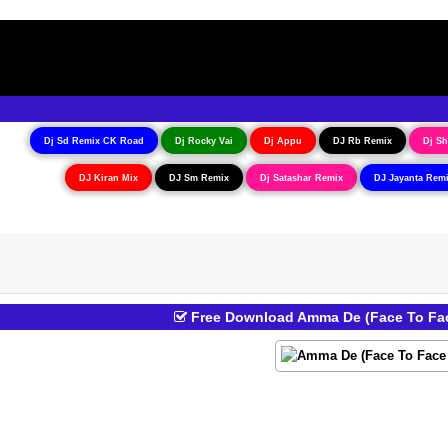
Dj Sd Remix CK Road
Dj Rocky Vai
Dj Appu
DJ Rb Remix
Dj Sh
DJ Kiran Mix
DJ Sm Remix
Dj Satashar Remix
DJ Jayanta Rem
Free Download Amma De (Face To Fac