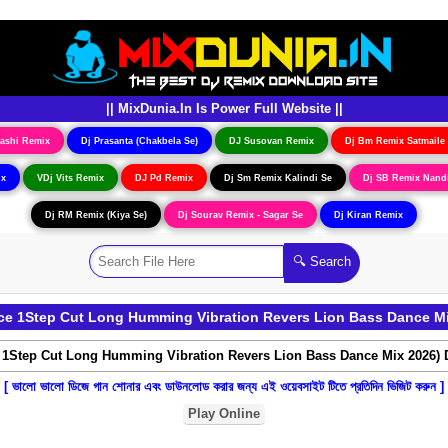
|| MixDunia.In Is Power Full Website ||
ashi Remix
Dj Prasanta (Chakbela Se)
DJ Susovan Remix
Dj Bm Remix Satmaile
ix
VDj Vits Remix
DJ Pd Remix
Dj Sm Remix Kalindi Se
Dj SB Remix Nand
Dj RM Remix (Kiya Se)
Dj Sourav Remix - Sagar Se
Dj Kiran Remix
e 1Step Cut Long Humming Vibration Revers Lion Bass Dance M
[ ভালো ভালো ডিজে গান শোনার এবং ডাউনলোড করার জন্য এই ওয়েবসাইট টিতে প্রতিদিন ভিজিট করুন ]
Play Online