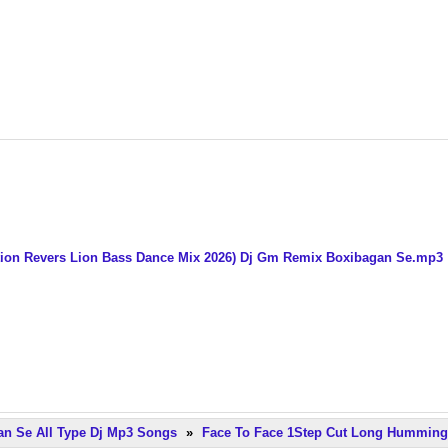
ation Revers Lion Bass Dance Mix 2026) Dj Gm Remix Boxibagan Se.mp3
n Se All Type Dj Mp3 Songs
»
Face To Face 1Step Cut Long Humming 