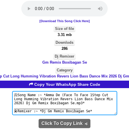
[Download This Song Click Here]
Size of file
3.31 mb
Downlods
286
Dj Remixer
Gm Remix Boxibagan Se
Category
ep Cut Long Humming Vibration Revers Lion Bass Dance Mix 2026 Dj G
Copy Your WhatsApp Share Code
Click To Copy Link