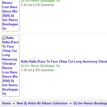
Dj Gm Remix Boxibagan Se
3.36 mb
|
226 Downlods
Rafta Rafta (Face To Face 1Step Cut Long Humming Vibr
Dj Gm Remix Boxibagan Se
3.38 mb
|
202 Downlods
Home
»
New Dj Artist All Album Collection
»
Dj Gm Remix Boxibaga