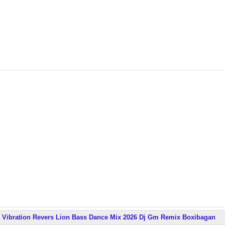
Vibration Revers Lion Bass Dance Mix 2026 Dj Gm Remix Boxibagan