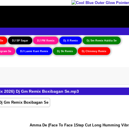
 Se
DJ SP Sagar
DJ PM Remix
Dj X Remix
Dj Sm Remix Haldia Se
igram Se
DJ Laxmi Kant Remix
Dj Sk Remix
Dj Chinmoy Remix
ix 2026) Dj Gm Remix Boxibagan Se.mp3
Amma De (Face To Face 1Step Cut Long Humming Vibration