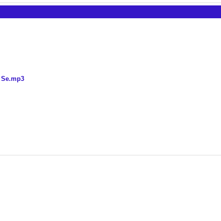
n Se.mp3