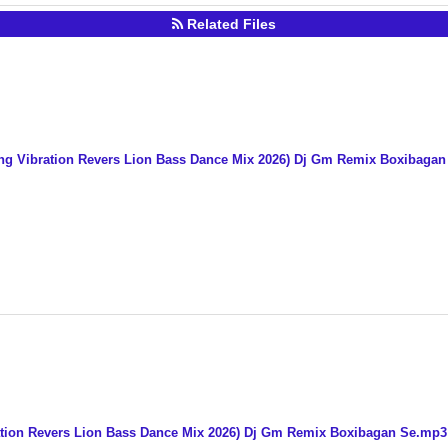
Related Files
ng Vibration Revers Lion Bass Dance Mix 2026) Dj Gm Remix Boxibaga
ation Revers Lion Bass Dance Mix 2026) Dj Gm Remix Boxibagan Se.mp3