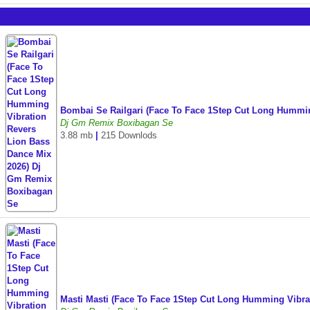
Bombai Se Railgari (Face To Face 1Step Cut Long Hummi
Dj Gm Remix Boxibagan Se
3.88 mb
|
215 Downlods
Masti Masti (Face To Face 1Step Cut Long Humming Vibr