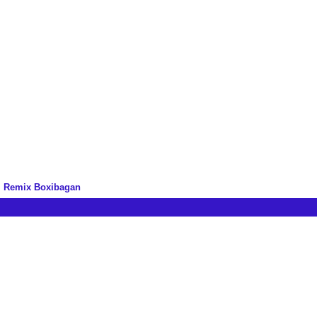
m Remix Boxibagan