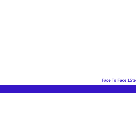
Face To Face 1St