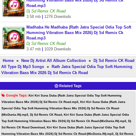
Humming Vibration Bass Mix 2026) Dj Sd Remix Ck
Road.mp3
Dj Sd Remix CK Road
3.58 mb
|
1276 Downlods
Madhaba He Madhaba (Rath Jatra Special Odia Top Soft
Humming Vibration Bass Mix 2026) Dj Sd Remix Ck
Road.mp3
Dj Sd Remix CK Road
3.47 mb
|
1029 Downlods
Home
»
New Dj Artist All Album Collection
»
Dj Sd Remix CK Road
All Type Dj Mp3 Songs
»
Rath Jatra Special Odia Top Soft Humming
Vibration Bass Mix 2026 Dj Sd Remix Ck Road
Related Tags
Google Tags:
Kiri Kiri Suna Duba (Rath Jatra Special Odia Top Soft Humming
Vibration Bass Mix 2026) Dj Sd Remix Ck Road.mp3, Kiri Kiri Suna Duba (Rath Jatra
Special Odia Top Soft Humming Vibration Bass Mix 2026) Dj Sd Remix Ck Road-
(MixDunia.IN).mp3, Dj Sd Remix CK Road, Kiri Kiri Suna Duba (Rath Jatra Special Odia
Top Soft Humming Vibration Bass Mix 2026) Dj Sd Remix Ck Road-(MixDunia.IN).mp3, Dj
Sd Remix CK Road Download, Kiri Kiri Suna Duba (Rath Jatra Special Odia Top Soft
Humming Vibration Bass Mix 2026) Dj Sd Remix Ck Road-(MixDunia.IN).mp3, Dj Sd Remix