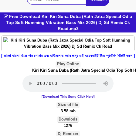
Free Download Kiri Kiri Suna Duba (Rath Jatra Special Odia
Top Soft Humming Vibration Bass Mix 2026) Dj Sd Remix Ck
Road.mp3
[ ভালো ভালো ডিজে গান শোনার এবং ডাউনলোড করার জন্য এই ওয়েবসাইট টিতে প্রতিদিন ভিজিট করুন ]
Play Online
Kiri Kiri Suna Duba (Rath Jatra Special Odia Top Soft 
[Download This Song Click Here]
Size of file
3.58 mb
Downlods
1276
Dj Remixer