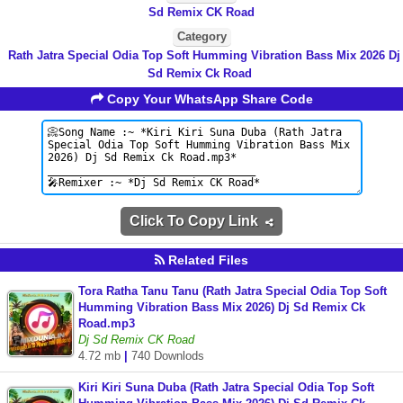
Sd Remix CK Road
Category
Rath Jatra Special Odia Top Soft Humming Vibration Bass Mix 2026 Dj
Sd Remix Ck Road
Copy Your WhatsApp Share Code
Click To Copy Link
Related Files
Tora Ratha Tanu Tanu (Rath Jatra Special Odia Top Soft
Humming Vibration Bass Mix 2026) Dj Sd Remix Ck
Road.mp3
Dj Sd Remix CK Road
4.72 mb
|
740 Downlods
Kiri Kiri Suna Duba (Rath Jatra Special Odia Top Soft