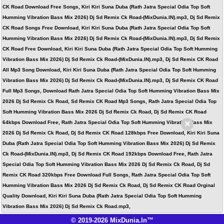
CK Road Download Free Songs, Kiri Kiri Suna Duba (Rath Jatra Special Odia Top Soft
Humming Vibration Bass Mix 2026) Dj Sd Remix Ck Road-(MixDunia.IN).mp3, Dj Sd Remix
CK Road Songs Free Download, Kiri Kiri Suna Duba (Rath Jatra Special Odia Top Soft
Humming Vibration Bass Mix 2026) Dj Sd Remix Ck Road-(MixDunia.IN).mp3, Dj Sd Remix
CK Road Free Download, Kiri Kiri Suna Duba (Rath Jatra Special Odia Top Soft Humming
Vibration Bass Mix 2026) Dj Sd Remix Ck Road-(MixDunia.IN).mp3, Dj Sd Remix CK Road
All Mp3 Song Download, Kiri Kiri Suna Duba (Rath Jatra Special Odia Top Soft Humming
Vibration Bass Mix 2026) Dj Sd Remix Ck Road-(MixDunia.IN).mp3, Dj Sd Remix CK Road
Full Mp3 Songs, Download Rath Jatra Special Odia Top Soft Humming Vibration Bass Mix
2026 Dj Sd Remix Ck Road, Sd Remix CK Road Mp3 Songs, Rath Jatra Special Odia Top
Soft Humming Vibration Bass Mix 2026 Dj Sd Remix Ck Road, Dj Sd Remix CK Road
×
64kbps Download Free, Rath Jatra Special Odia Top Soft Humming Vibration Bass Mix
2026 Dj Sd Remix Ck Road, Dj Sd Remix CK Road 128kbps Free Download, Kiri Kiri Suna
Duba (Rath Jatra Special Odia Top Soft Humming Vibration Bass Mix 2026) Dj Sd Remix
Ck Road-(MixDunia.IN).mp3, Dj Sd Remix CK Road 192kbps Download Free, Rath Jatra
Special Odia Top Soft Humming Vibration Bass Mix 2026 Dj Sd Remix Ck Road, Dj Sd
Remix CK Road 320kbps Free Download Full Songs, Rath Jatra Special Odia Top Soft
Humming Vibration Bass Mix 2026 Dj Sd Remix Ck Road, Dj Sd Remix CK Road Orginal
Quality Download, Kiri Kiri Suna Duba (Rath Jatra Special Odia Top Soft Humming
Vibration Bass Mix 2026) Dj Sd Remix Ck Road.mp3,
© 2019-2026 MixDunia.In™