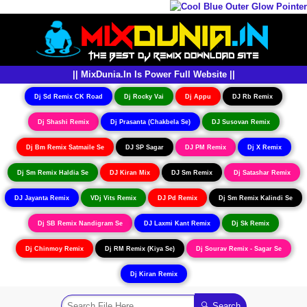
|| MixDunia.In Is Power Full Website ||
Dj Sd Remix CK Road
Dj Rocky Vai
Dj Appu
DJ Rb Remix
Dj Shashi Remix
Dj Prasanta (Chakbela Se)
DJ Susovan Remix
Dj Bm Remix Satmaile Se
DJ SP Sagar
DJ PM Remix
Dj X Remix
Dj Sm Remix Haldia Se
DJ Kiran Mix
DJ Sm Remix
Dj Satashar Remix
DJ Jayanta Remix
VDj Vits Remix
DJ Pd Remix
Dj Sm Remix Kalindi Se
Dj SB Remix Nandigram Se
DJ Laxmi Kant Remix
Dj Sk Remix
Dj Chinmoy Remix
Dj RM Remix (Kiya Se)
Dj Sourav Remix - Sagar Se
Dj Kiran Remix