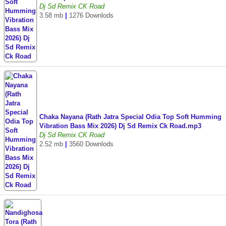
Dj Sd Remix CK Road
3.58 mb
|
1276 Downlods
Chaka Nayana (Rath Jatra Special Odia Top Soft Humming
Vibration Bass Mix 2026) Dj Sd Remix Ck Road.mp3
Dj Sd Remix CK Road
2.52 mb
|
3560 Downlods