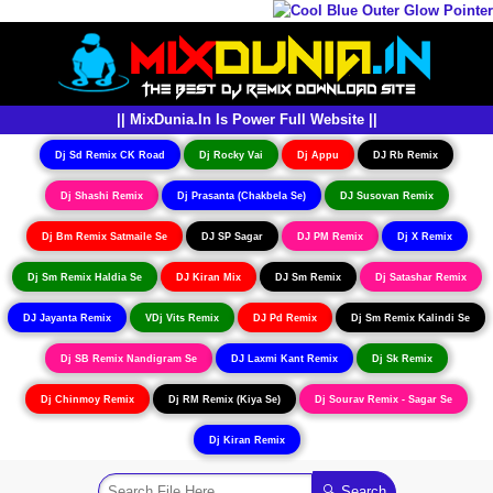
|| MixDunia.In Is Power Full Website ||
Dj Sd Remix CK Road
Dj Rocky Vai
Dj Appu
DJ Rb Remix
Dj Shashi Remix
Dj Prasanta (Chakbela Se)
DJ Susovan Remix
Dj Bm Remix Satmaile Se
DJ SP Sagar
DJ PM Remix
Dj X Remix
Dj Sm Remix Haldia Se
DJ Kiran Mix
DJ Sm Remix
Dj Satashar Remix
DJ Jayanta Remix
VDj Vits Remix
DJ Pd Remix
Dj Sm Remix Kalindi Se
Dj SB Remix Nandigram Se
DJ Laxmi Kant Remix
Dj Sk Remix
Dj Chinmoy Remix
Dj RM Remix (Kiya Se)
Dj Sourav Remix - Sagar Se
Dj Kiran Remix