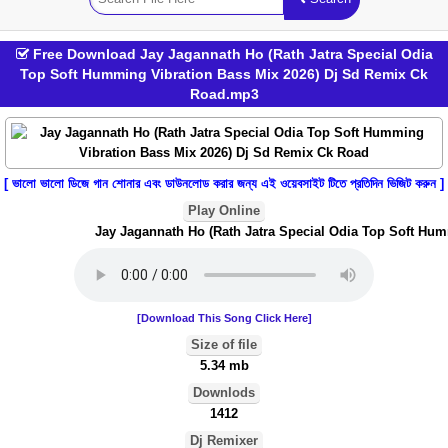
Free Download Jay Jagannath Ho (Rath Jatra Special Odia
Top Soft Humming Vibration Bass Mix 2026) Dj Sd Remix Ck
Road.mp3
[ ভালো ভালো ডিজে গান শোনার এবং ডাউনলোড করার জন্য এই ওয়েবসাইট টিতে প্রতিদিন ভিজিট করুন ]
Play Online
Jay Jagannath Ho (Rath Jatra Special Odia Top Soft Humm
[Download This Song Click Here]
Size of file
5.34 mb
Downlods
1412
Dj Remixer