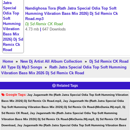
Nandighosa Tora (Rath Jatra Special Odia Top Soft
Humming Vibration Bass Mix 2026) Dj Sd Remix Ck
Road.mp3
Dj Sd Remix CK Road
4.73 mb
|
647 Downlods
Home
»
New Dj Artist All Album Collection
»
Dj Sd Remix CK Road
All Type Dj Mp3 Songs
»
Rath Jatra Special Odia Top Soft Humming
Vibration Bass Mix 2026 Dj Sd Remix Ck Road
Related Tags
Google Tags:
Jay Jagannath Ho (Rath Jatra Special Odia Top Soft Humming Vibration
Bass Mix 2026) Dj Sd Remix Ck Road.mp3, Jay Jagannath Ho (Rath Jatra Special Odia
Top Soft Humming Vibration Bass Mix 2026) Dj Sd Remix Ck Road-(MixDunia.IN).mp3, Dj
Sd Remix CK Road, Jay Jagannath Ho (Rath Jatra Special Odia Top Soft Humming
Vibration Bass Mix 2026) Dj Sd Remix Ck Road-(MixDunia.IN).mp3, Dj Sd Remix CK Road
Download, Jay Jagannath Ho (Rath Jatra Special Odia Top Soft Humming Vibration Bass