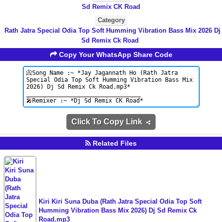
Sd Remix CK Road
Category
Rath Jatra Special Odia Top Soft Humming Vibration Bass Mix 2026 Dj
Sd Remix Ck Road
Copy Your WhatsApp Share Code
Click To Copy Link
Related Files
Kiri Kiri Suna Duba (Rath Jatra Special Odia Top Soft
Humming Vibration Bass Mix 2026) Dj Sd Remix Ck
Road.mp3