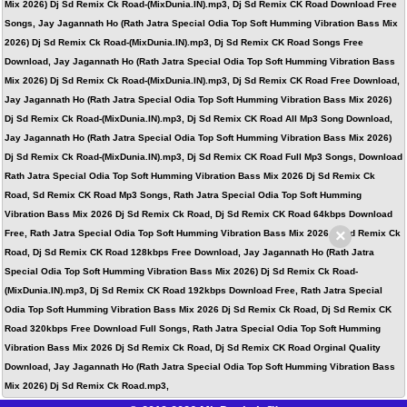
Mix 2026) Dj Sd Remix Ck Road-(MixDunia.IN).mp3, Dj Sd Remix CK Road Download Free
Songs, Jay Jagannath Ho (Rath Jatra Special Odia Top Soft Humming Vibration Bass Mix
2026) Dj Sd Remix Ck Road-(MixDunia.IN).mp3, Dj Sd Remix CK Road Songs Free
Download, Jay Jagannath Ho (Rath Jatra Special Odia Top Soft Humming Vibration Bass
Mix 2026) Dj Sd Remix Ck Road-(MixDunia.IN).mp3, Dj Sd Remix CK Road Free Download,
Jay Jagannath Ho (Rath Jatra Special Odia Top Soft Humming Vibration Bass Mix 2026)
Dj Sd Remix Ck Road-(MixDunia.IN).mp3, Dj Sd Remix CK Road All Mp3 Song Download,
Jay Jagannath Ho (Rath Jatra Special Odia Top Soft Humming Vibration Bass Mix 2026)
Dj Sd Remix Ck Road-(MixDunia.IN).mp3, Dj Sd Remix CK Road Full Mp3 Songs, Download
Rath Jatra Special Odia Top Soft Humming Vibration Bass Mix 2026 Dj Sd Remix Ck
Road, Sd Remix CK Road Mp3 Songs, Rath Jatra Special Odia Top Soft Humming
Vibration Bass Mix 2026 Dj Sd Remix Ck Road, Dj Sd Remix CK Road 64kbps Download
×
Free, Rath Jatra Special Odia Top Soft Humming Vibration Bass Mix 2026 Dj Sd Remix Ck
Road, Dj Sd Remix CK Road 128kbps Free Download, Jay Jagannath Ho (Rath Jatra
Special Odia Top Soft Humming Vibration Bass Mix 2026) Dj Sd Remix Ck Road-
(MixDunia.IN).mp3, Dj Sd Remix CK Road 192kbps Download Free, Rath Jatra Special
Odia Top Soft Humming Vibration Bass Mix 2026 Dj Sd Remix Ck Road, Dj Sd Remix CK
Road 320kbps Free Download Full Songs, Rath Jatra Special Odia Top Soft Humming
Vibration Bass Mix 2026 Dj Sd Remix Ck Road, Dj Sd Remix CK Road Orginal Quality
Download, Jay Jagannath Ho (Rath Jatra Special Odia Top Soft Humming Vibration Bass
Mix 2026) Dj Sd Remix Ck Road.mp3,