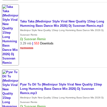
Taka Taka (Medinipur Style Viral New Quality 1Step Long
Humming Bass Dance Mix 2026) Dj Susovan Remix.mp3
Medinipur Style New Quality 1Step Long Humming Bass Dance Mix 2026 Dj
Susovan Remix
Dj Susovan Remix
3.29 mb
|
553
Downlods
Top Downlode
Pyar Tu Dil Tu (Medinipur Style Viral New Quality 1Step
Long Humming Bass Dance Mix 2026) Dj Susovan
Remix.mp3
Medinipur Style New Quality 1Step Long Humming Bass Dance Mix 2026 Dj
Susovan Remix
Dj Susovan Remix