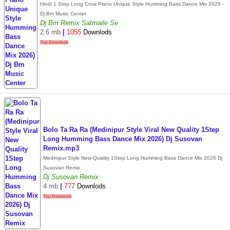
Hindi 1 Step Long Crow Piano Unique Style Humming Bass Dance Mix 2026 -
Dj Bm Music Center
Dj Bm Remix Satmaile Se
2.6 mb
|
1055
Downlods
Top Downlode
Bolo Ta Ra Ra (Medinipur Style Viral New Quality 1Step
Long Humming Bass Dance Mix 2026) Dj Susovan
Remix.mp3
Medinipur Style New Quality 1Step Long Humming Bass Dance Mix 2026 Dj
Susovan Remix
Dj Susovan Remix
4 mb
|
777
Downlods
Top Downlode