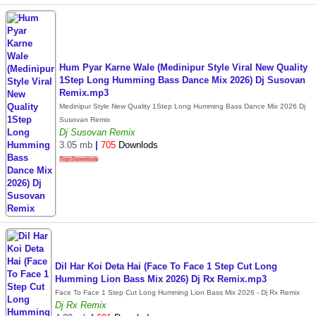
Hum Pyar Karne Wale (Medinipur Style Viral New Quality
1Step Long Humming Bass Dance Mix 2026) Dj Susovan
Remix.mp3
Medinipur Style New Quality 1Step Long Humming Bass Dance Mix 2026 Dj
Susovan Remix
Dj Susovan Remix
3.05 mb
|
705
Downlods
Top Downlode
Dil Har Koi Deta Hai (Face To Face 1 Step Cut Long
Humming Lion Bass Mix 2026) Dj Rx Remix.mp3
Face To Face 1 Step Cut Long Humming Lion Bass Mix 2026 - Dj Rx Remix
Dj Rx Remix