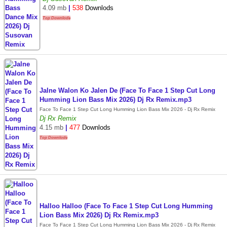
4.09 mb
|
538
Downlods
Top Downlode
Jalne Walon Ko Jalen De (Face To Face 1 Step Cut Long
Humming Lion Bass Mix 2026) Dj Rx Remix.mp3
Face To Face 1 Step Cut Long Humming Lion Bass Mix 2026 - Dj Rx Remix
Dj Rx Remix
4.15 mb
|
477
Downlods
Top Downlode
Halloo Halloo (Face To Face 1 Step Cut Long Humming
Lion Bass Mix 2026) Dj Rx Remix.mp3
Face To Face 1 Step Cut Long Humming Lion Bass Mix 2026 - Dj Rx Remix