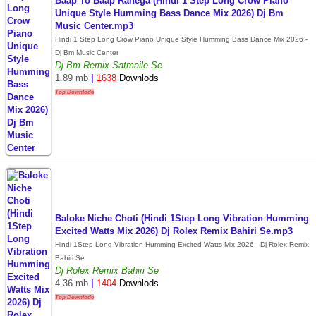
Baap To Baap Rahega (Hindi 1 Step Long Crow Piano
Unique Style Humming Bass Dance Mix 2026) Dj Bm
Music Center.mp3
Hindi 1 Step Long Crow Piano Unique Style Humming Bass Dance Mix 2026 -
Dj Bm Music Center
Dj Bm Remix Satmaile Se
1.89 mb
|
1638
Downlods
Top Downlode
Baloke Niche Choti (Hindi 1Step Long Vibration Humming
Excited Watts Mix 2026) Dj Rolex Remix Bahiri Se.mp3
Hindi 1Step Long Vibration Humming Excited Watts Mix 2026 - Dj Rolex Remix
Bahiri Se
Dj Rolex Remix Bahiri Se
4.36 mb
|
1404
Downlods
Top Downlode