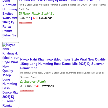
Excited Watts Mix 2026) Dj Rolex Remix Bahiri Se.mp3
Hindi 1Step Long Vibration Humming Excited Watts Mix 2026 - Dj Rolex Remix
Bahiri Se
Dj Rolex Remix Bahiri Se
3.46 mb
|
655
Downlods
Top Downlode
Nayak Nahi Khalnayak (Medinipur Style Viral New Quality
1Step Long Humming Bass Dance Mix 2026) Dj Susovan
Remix.mp3
Medinipur Style New Quality 1Step Long Humming Bass Dance Mix 2026 Dj
Susovan Remix
Dj Susovan Remix
3.17 mb
|
641
Downlods
Top Downlode