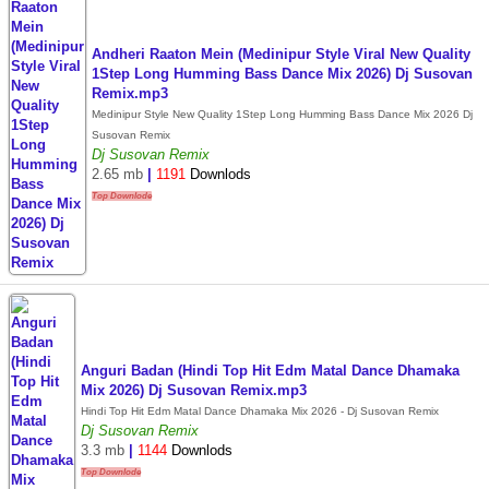
Andheri Raaton Mein (Medinipur Style Viral New Quality
1Step Long Humming Bass Dance Mix 2026) Dj Susovan
Remix.mp3
Medinipur Style New Quality 1Step Long Humming Bass Dance Mix 2026 Dj
Susovan Remix
Dj Susovan Remix
2.65 mb
|
1191
Downlods
Top Downlode
Anguri Badan (Hindi Top Hit Edm Matal Dance Dhamaka
Mix 2026) Dj Susovan Remix.mp3
Hindi Top Hit Edm Matal Dance Dhamaka Mix 2026 - Dj Susovan Remix
Dj Susovan Remix
3.3 mb
|
1144
Downlods
Top Downlode