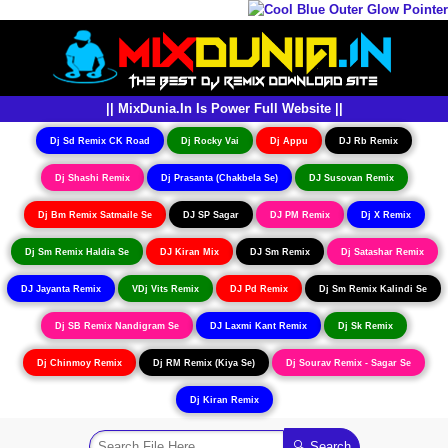
|| MixDunia.In Is Power Full Website ||
Dj Sd Remix CK Road
Dj Rocky Vai
Dj Appu
DJ Rb Remix
Dj Shashi Remix
Dj Prasanta (Chakbela Se)
DJ Susovan Remix
Dj Bm Remix Satmaile Se
DJ SP Sagar
DJ PM Remix
Dj X Remix
Dj Sm Remix Haldia Se
DJ Kiran Mix
DJ Sm Remix
Dj Satashar Remix
DJ Jayanta Remix
VDj Vits Remix
DJ Pd Remix
Dj Sm Remix Kalindi Se
Dj SB Remix Nandigram Se
DJ Laxmi Kant Remix
Dj Sk Remix
Dj Chinmoy Remix
Dj RM Remix (Kiya Se)
Dj Sourav Remix - Sagar Se
Dj Kiran Remix