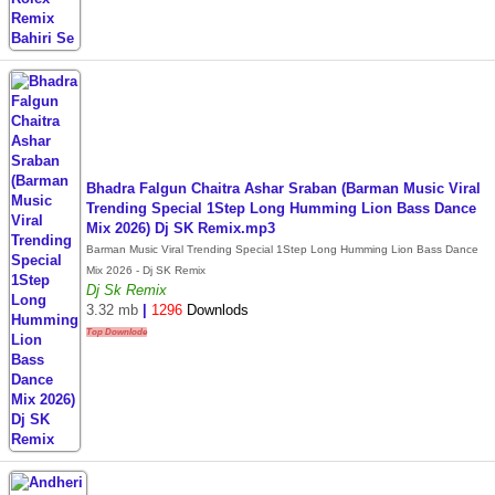
Bhadra Falgun Chaitra Ashar Sraban (Barman Music Viral
Trending Special 1Step Long Humming Lion Bass Dance
Mix 2026) Dj SK Remix.mp3
Barman Music Viral Trending Special 1Step Long Humming Lion Bass Dance
Mix 2026 - Dj SK Remix
Dj Sk Remix
3.32 mb
|
1296
Downlods
Top Downlode