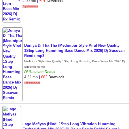
4.09 mb
|
691
Downlods
Top Downlode
Duniya Di Tha Tha (Medinipur Style Viral New Quality
1Step Long Humming Bass Dance Mix 2026) Dj Susovan
Remix.mp3
Medinipur Style New Quality 1Step Long Humming Bass Dance Mix 2026 Dj
Susovan Remix
Dj Susovan Remix
4.32 mb
|
662
Downlods
Top Downlode
Lage Mafiyas (Hindi 1Step Long Vibration Humming