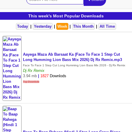
This week's Most Popular Downloads
Today
|
Yesterday
|
Week
|
This Month
|
All Time
Aayega Maza Ab Barsaat Ka (Face To Face 1 Step Cut
Long Humming Lion Bass Mix 2026) Dj Rx Remix.mp3
Face To Face 1 Step Cut Long Humming Lion Bass Mix 2026 - Dj Rx Remix
Dj Rx Remix
3.94 mb
|
1827
Downlods
Top Downlode