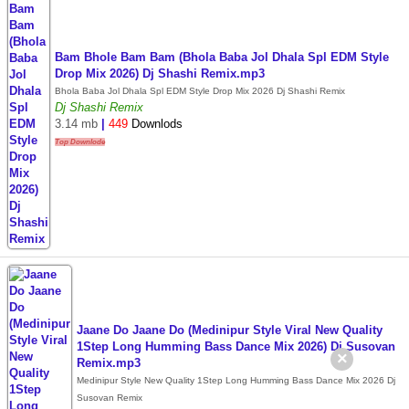
Bam Bhole Bam Bam (Bhola Baba Jol Dhala Spl EDM Style
Drop Mix 2026) Dj Shashi Remix.mp3
Bhola Baba Jol Dhala Spl EDM Style Drop Mix 2026 Dj Shashi Remix
Dj Shashi Remix
3.14 mb
|
449
Downlods
Top Downlode
Jaane Do Jaane Do (Medinipur Style Viral New Quality
1Step Long Humming Bass Dance Mix 2026) Dj Susovan
×
Remix.mp3
Medinipur Style New Quality 1Step Long Humming Bass Dance Mix 2026 Dj
Susovan Remix