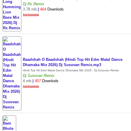
Dj Rx Remix
3.78 mb
|
464
Downlods
Top Downlode
Baadshah O Baadshah (Hindi Top Hit Edm Matal Dance
Dhamaka Mix 2026) Dj Susovan Remix.mp3
Hindi Top Hit Edm Matal Dance Dhamaka Mix 2026 - Dj Susovan Remix
Dj Susovan Remix
4 mb
|
457
Downlods
Top Downlode