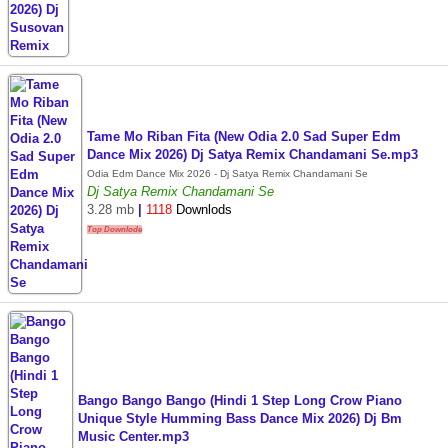
Tame Mo Riban Fita (New Odia 2.0 Sad Super Edm
Dance Mix 2026) Dj Satya Remix Chandamani Se.mp3
Odia Edm Dance Mix 2026 - Dj Satya Remix Chandamani Se
Dj Satya Remix Chandamani Se
3.28 mb
|
1118
Downlods
Top Downlode
Bango Bango Bango (Hindi 1 Step Long Crow Piano
Unique Style Humming Bass Dance Mix 2026) Dj Bm
Music Center.mp3