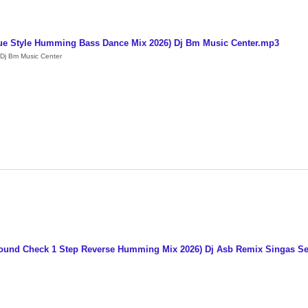
ue Style Humming Bass Dance Mix 2026) Dj Bm Music Center.mp3
Dj Bm Music Center
 Sound Check 1 Step Reverse Humming Mix 2026) Dj Asb Remix Singas S