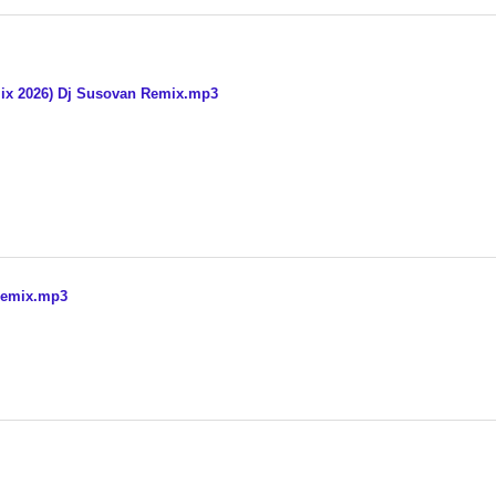
ix 2026) Dj Susovan Remix.mp3
Remix.mp3