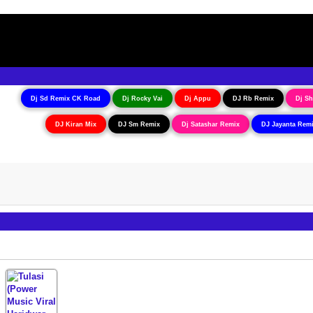
Dj Sd Remix CK Road
Dj Rocky Vai
Dj Appu
DJ Rb Remix
Dj Sh
DJ Kiran Mix
DJ Sm Remix
Dj Satashar Remix
DJ Jayanta Rem