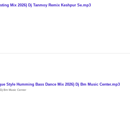
Testing Mix 2026) Dj Tanmoy Remix Keshpur Se.mp3
que Style Humming Bass Dance Mix 2026) Dj Bm Music Center.mp3
Dj Bm Music Center