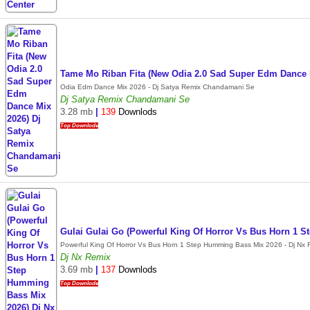
Tame Mo Riban Fita (New Odia 2.0 Sad Super Edm Dance
Odia Edm Dance Mix 2026 - Dj Satya Remix Chandamani Se
Dj Satya Remix Chandamani Se
3.28 mb
|
139
Downlods
Top Downlode
Gulai Gulai Go (Powerful King Of Horror Vs Bus Horn 1 
Powerful King Of Horror Vs Bus Horn 1 Step Humming Bass Mix 2026 - Dj Nx 
Dj Nx Remix
3.69 mb
|
137
Downlods
Top Downlode