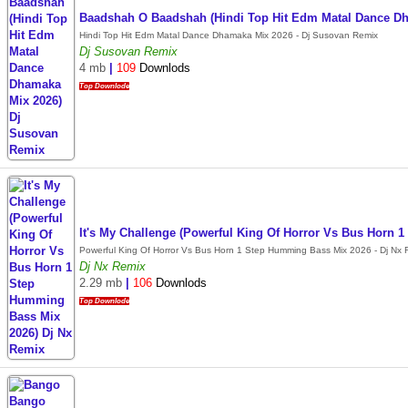
Baadshah O Baadshah (Hindi Top Hit Edm Matal Dance D
Hindi Top Hit Edm Matal Dance Dhamaka Mix 2026 - Dj Susovan Remix
Dj Susovan Remix
4 mb
|
109
Downlods
Top Downlode
It's My Challenge (Powerful King Of Horror Vs Bus Horn
Powerful King Of Horror Vs Bus Horn 1 Step Humming Bass Mix 2026 - Dj Nx 
Dj Nx Remix
2.29 mb
|
106
Downlods
Top Downlode