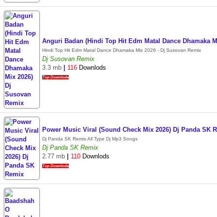
Anguri Badan (Hindi Top Hit Edm Matal Dance Dhamaka M
Hindi Top Hit Edm Matal Dance Dhamaka Mix 2026 - Dj Susovan Remix
Dj Susovan Remix
3.3 mb
|
116
Downlods
Top Downlode
Power Music Viral (Sound Check Mix 2026) Dj Panda SK 
Dj Panda SK Remix All Type Dj Mp3 Songs
Dj Panda SK Remix
2.77 mb
|
110
Downlods
Top Downlode