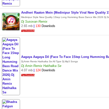
Andheri Raaton Mein (Medinipur Style Viral New Qualit
Medinipur Style New Quality 1Step Long Humming Bass Dance Mix 2026 Dj 
Dj Susovan Remix
2.65 mb
|
130
Downlods
Top Downlode
Aagaya Aagaya Dil (Face To Face 1Step Long Humming Ba
Dj Amin Remix Hatihalka Se All Type Dj Mp3 Songs
Dj Amin Remix Hatihalka Se
4.07 mb
|
124
Downlods
Top Downlode