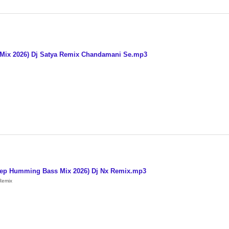
 Mix 2026) Dj Satya Remix Chandamani Se.mp3
Step Humming Bass Mix 2026) Dj Nx Remix.mp3
Remix