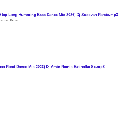
y 1Step Long Humming Bass Dance Mix 2026) Dj Susovan Remix.mp3
Susovan Remix
ss Road Dance Mix 2026) Dj Amin Remix Hatihalka Se.mp3