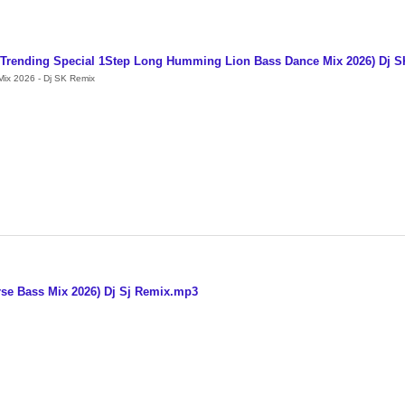
l Trending Special 1Step Long Humming Lion Bass Dance Mix 2026) Dj 
ix 2026 - Dj SK Remix
se Bass Mix 2026) Dj Sj Remix.mp3