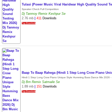
Tulasi (Power Music Viral Haridwar High Quality Sound 
Speaker Check Full Competition
Dj Tanmoy Remix Keshpur Se
2.76 mb
|
411
Downlods
Top Downlode
Baap To Baap Rahega (Hindi 1 Step Long Crow Piano Uni
Hindi 1 Step Long Crow Piano Unique Style Humming Bass Dance Mix 2026 - 
Dj Bm Remix Satmaile Se
1.89 mb
|
151
Downlods
Top Downlode