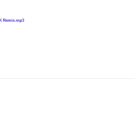
SK Remix.mp3