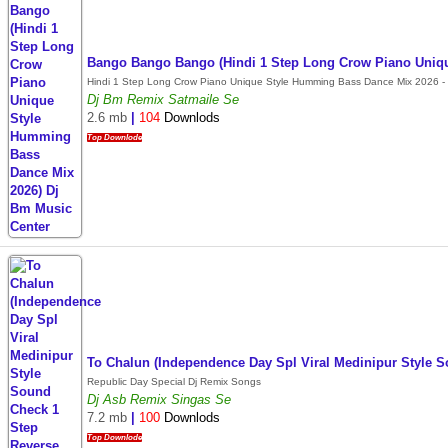
Bango Bango Bango (Hindi 1 Step Long Crow Piano Uniq
Hindi 1 Step Long Crow Piano Unique Style Humming Bass Dance Mix 2026 - 
Dj Bm Remix Satmaile Se
2.6 mb
|
104
Downlods
Top Downlode
To Chalun (Independence Day Spl Viral Medinipur Style
Republic Day Special Dj Remix Songs
Dj Asb Remix Singas Se
7.2 mb
|
100
Downlods
Top Downlode