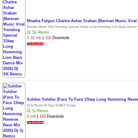
Bhadra Falgun Chaitra Ashar Sraban (Barman Music Vira
Barman Music Viral Trending Special 1Step Long Humming Lion Bass Dance M
Dj Sk Remix
3.32 mb
|
116
Downlods
Top Downlode
Soldier Soldier (Face To Face 1Step Long Humming Rever
Dj Sj Remix All Type Dj Mp3 Songs
Dj Sj Remix
5 mb
|
116
Downlods
Top Downlode