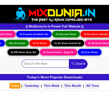
|| MixDunia.In Is Power Full Website ||
ashi Remix
Dj Prasanta (Chakbela Se)
DJ Susovan Remix
Dj Bm Remix Satmaile
ix
VDj Vits Remix
DJ Pd Remix
Dj Sm Remix Kalindi Se
Dj SB Remix Nand
Dj RM Remix (Kiya Se)
Dj Sourav Remix - Sagar Se
Dj Kiran Remix
Today's Most Popular Downloads
Today
|
Yesterday
|
This Week
|
This Month
|
All Time