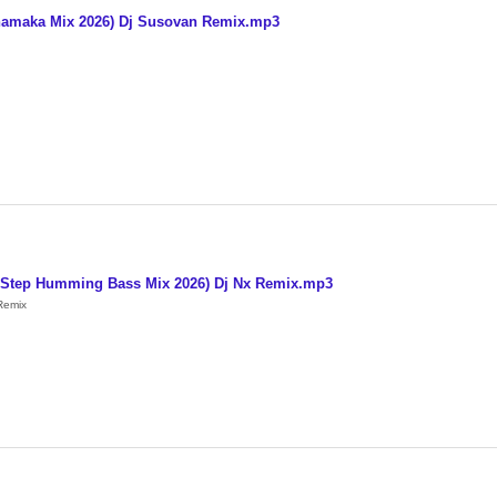
hamaka Mix 2026) Dj Susovan Remix.mp3
 1 Step Humming Bass Mix 2026) Dj Nx Remix.mp3
Remix