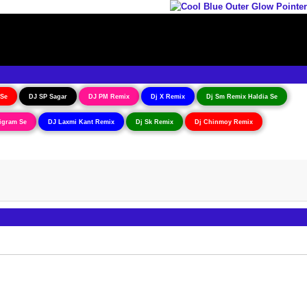
 Se
DJ SP Sagar
DJ PM Remix
Dj X Remix
Dj Sm Remix Haldia Se
igram Se
DJ Laxmi Kant Remix
Dj Sk Remix
Dj Chinmoy Remix