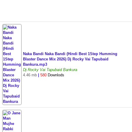
Naka Bandi Naka Bandi (Hindi Best 1Step Humming
Blaster Dance Mix 2026) Dj Rocky Vai Tapubaid
Bankura.mp3
Dj Rocky Vai Tapubaid Bankura
4.46 mb
|
580
Downlods