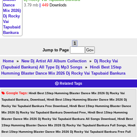
3.79 mb
|
449
Downlods
1
Jump to Page
Home
»
New Dj Artist All Album Collection
»
Dj Rocky Vai
(Tapubaid Bankura) All Type Dj Mp3 Songs
»
Hindi Best 1Step
Humming Blaster Dance Mix 2026 Dj Rocky Vai Tapubaid Bankura
Related Tags
Google Tags:
Hindi Best 1Step Humming Blaster Dance Mix 2026 Dj Rocky Vai
Tapubaid Bankura, Download, Hindi Best 1Step Humming Blaster Dance Mix 2026 Dj
Rocky Vai Tapubaid Bankura Free Download, Hindi Best 1Step Humming Blaster Dance
Mix 2026 Dj Rocky Vai Tapubaid Bankura Download Free, Hindi Best 1Step Humming
Blaster Dance Mix 2026 Dj Rocky Vai Tapubaid Bankura All Songs Download, Hindi Best
1Step Humming Blaster Dance Mix 2026 Dj Rocky Vai Tapubaid Bankura Full Songs, Hindi
Best 1Step Humming Blaster Dance Mix 2026 Dj Rocky Vai Tapubaid Bankura Free Full