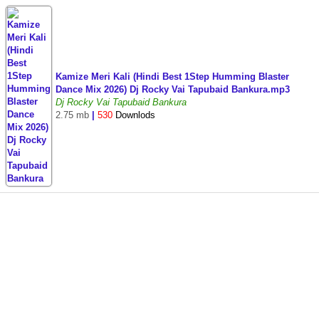
Kamize Meri Kali (Hindi Best 1Step Humming Blaster
Dance Mix 2026) Dj Rocky Vai Tapubaid Bankura.mp3
Dj Rocky Vai Tapubaid Bankura
2.75 mb
|
530
Downlods