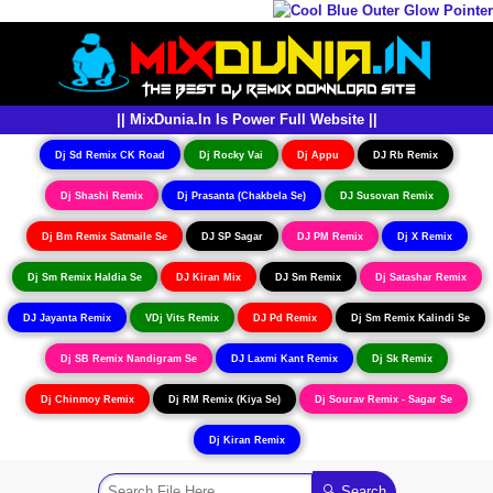
|| MixDunia.In Is Power Full Website ||
Dj Sd Remix CK Road
Dj Rocky Vai
Dj Appu
DJ Rb Remix
Dj Shashi Remix
Dj Prasanta (Chakbela Se)
DJ Susovan Remix
Dj Bm Remix Satmaile Se
DJ SP Sagar
DJ PM Remix
Dj X Remix
Dj Sm Remix Haldia Se
DJ Kiran Mix
DJ Sm Remix
Dj Satashar Remix
DJ Jayanta Remix
VDj Vits Remix
DJ Pd Remix
Dj Sm Remix Kalindi Se
Dj SB Remix Nandigram Se
DJ Laxmi Kant Remix
Dj Sk Remix
Dj Chinmoy Remix
Dj RM Remix (Kiya Se)
Dj Sourav Remix - Sagar Se
Dj Kiran Remix