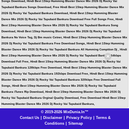
Songs Download, Hindi Best 1Step Humming Blaster Dance Mix 2026 Dj Rocky Vai
Tapubaid Bankura Songs Download, Free Hindi Best 1Step Humming Blaster Dance Mix
2026 Dj Rocky Vai Tapubaid Bankura Download, Hindi Best 1Step Humming Blaster
Dance Mix 2026 Dj Rocky Vai Tapubaid Bankura Download Free Full Songs Free, Hindi
Best 1Step Humming Blaster Dance Mix 2026 Dj Rocky Vai Tapubaid Bankura Song
Download, Hindi Best 1Step Humming Blaster Dance Mix 2026 Dj Rocky Vai Tapubaid
Bankura No Voice Tag, Dj Bm music Cetner, Hindi Best 1Step Humming Blaster Dance Mix
2026 Dj Rocky Vai Tapubaid Bankura Free Download Songs, Hindi Best 1Step Humming
Blaster Dance Mix 2026 Dj Rocky Vai Tapubaid Bankura All Humming Compition Dj , Hindi
×
Best 1Step Humming Blaster Dance Mix 2026 Dj Rocky Vai Tapubaid Bankura 64kbps
Download Full Free, Hindi Best 1Step Humming Blaster Dance Mix 2026 Dj Rocky Vai
Tapubaid Bankura 128kbps Free Download, Hindi Best 1Step Humming Blaster Dance Mix
2026 Dj Rocky Vai Tapubaid Bankura 192kbps Download Free, Hindi Best 1Step Humming
Blaster Dance Mix 2026 Dj Rocky Vai Tapubaid Bankura 320kbps Free Download Full
Songs, Hindi Best 1Step Humming Blaster Dance Mix 2026 Dj Rocky Vai Tapubaid
Bankura iTunes Rip Download, Hindi Best 1Step Humming Blaster Dance Mix 2026 Dj
Rocky Vai Tapubaid Bankura Orginal Quality Download, Free Download Hindi Best 1Step
Humming Blaster Dance Mix 2026 Dj Rocky Vai Tapubaid Bankura,
© 2019-2026 MixDunia.In™
Contact Us
|
Disclaimer
|
Privacy Policy
|
Terms &
Conditions
|
Sitemap