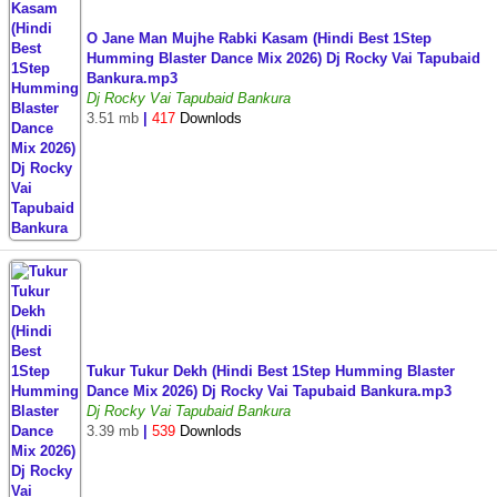
O Jane Man Mujhe Rabki Kasam (Hindi Best 1Step
Humming Blaster Dance Mix 2026) Dj Rocky Vai Tapubaid
Bankura.mp3
Dj Rocky Vai Tapubaid Bankura
3.51 mb
|
417
Downlods
Tukur Tukur Dekh (Hindi Best 1Step Humming Blaster
Dance Mix 2026) Dj Rocky Vai Tapubaid Bankura.mp3
Dj Rocky Vai Tapubaid Bankura
3.39 mb
|
539
Downlods