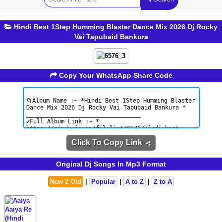
Hindi Best 1Step Humming Blaster Dance Mix 2026 Dj Rocky
Vai Tapubaid Bankura
Copy Your WhatsApp Share Code
Click To Copy Link
Original Dj Songs In Mp3 Format
New 2 Old
|
Popular
|
A to Z
|
Z to A