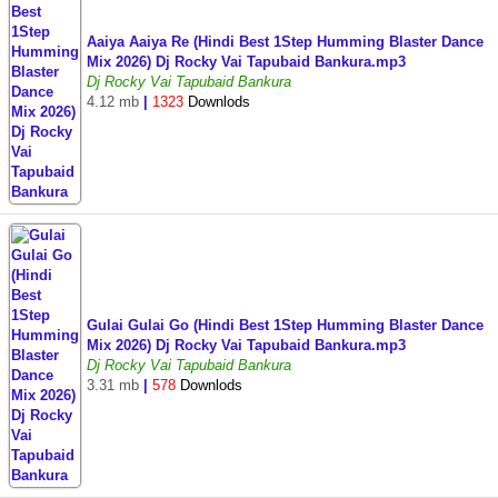
Aaiya Aaiya Re (Hindi Best 1Step Humming Blaster Dance
Mix 2026) Dj Rocky Vai Tapubaid Bankura.mp3
Dj Rocky Vai Tapubaid Bankura
4.12 mb
|
1323
Downlods
Gulai Gulai Go (Hindi Best 1Step Humming Blaster Dance
Mix 2026) Dj Rocky Vai Tapubaid Bankura.mp3
Dj Rocky Vai Tapubaid Bankura
3.31 mb
|
578
Downlods