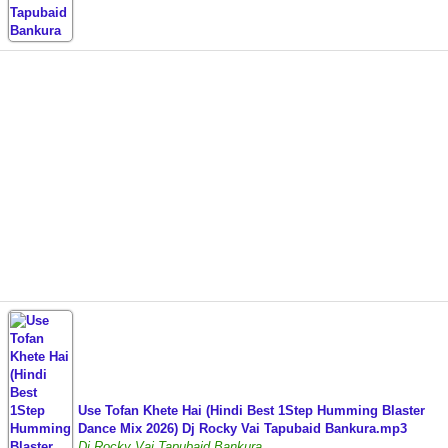
Use Tofan Khete Hai (Hindi Best 1Step Humming Blaster
Dance Mix 2026) Dj Rocky Vai Tapubaid Bankura.mp3
Dj Rocky Vai Tapubaid Bankura