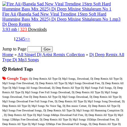
Fire Aii (Bangla Sad New Viral Trending 1Step Soft Hard
Humming Bass Mix 2025) Dj Deep Mixing Shitalgram No 1.mp3
Dj Deep Remix
3.93 mb
|
323
Downlods
1
2
3
4
5
>>
Jump to Page
Home
»
All Singel Dj Artist Remix Collection
»
Dj Deep Remix All
Type Dj Mp3 Songs
Related Tags
Google Tags:
Dj Deep Remix All Type Dj Mp3 Songs, Download, Dj Deep Remix All Type Dj
Mp3 Songs Free Download, Dj Deep Remix All Type Dj Mp3 Songs Download Free, Dj Deep Remix All
Type Dj Mp3 Songs All Songs Download, Dj Deep Remix All Type Dj Mp3 Songs Full Songs, Dj Deep
Remix All Type Dj Mp3 Songs Free Full Songs Download, Dj Deep Remix All Type Dj Mp3 Songs
Songs Download, Free Dj Deep Remix All Type Dj Mp3 Songs Download, Dj Deep Remix All Type Dj
Mp3 Songs Download Free Full Songs Free, Dj Deep Remix All Type Dj Mp3 Songs Song Download, Dj
Deep Remix All Type Dj Mp3 Songs No Voice Tag, Dj Bm music Cetner, Dj Deep Remix All Type Dj
Mp3 Songs Free Download Songs, Dj Deep Remix All Type Dj Mp3 Songs All Humming Compition Dj
, Dj Deep Remix All Type Dj Mp3 Songs 64kbps Download Full Free, Dj Deep Remix All Type Dj Mp3
Songs 128kbps Free Download, Dj Deep Remix All Type Dj Mp3 Songs 192kbps Download Free, Dj
Deep Remix All Type Dj Mp3 Songs 320kbps Free Download Full Songs, Dj Deep Remix All Type Dj