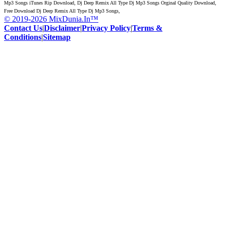
Mp3 Songs iTunes Rip Download, Dj Deep Remix All Type Dj Mp3 Songs Orginal Quality Download,
Free Download Dj Deep Remix All Type Dj Mp3 Songs,
© 2019-2026 MixDunia.In™
Contact Us
|
Disclaimer
|
Privacy Policy
|
Terms &
Conditions
|
Sitemap