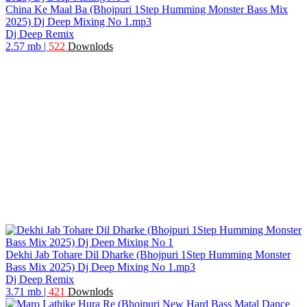
China Ke Maal Ba (Bhojpuri 1Step Humming Monster Bass Mix
2025) Dj Deep Mixing No 1.mp3
Dj Deep Remix
2.57 mb
|
522
Downlods
Dekhi Jab Tohare Dil Dharke (Bhojpuri 1Step Humming Monster
Bass Mix 2025) Dj Deep Mixing No 1.mp3
Dj Deep Remix
3.71 mb
|
421
Downlods