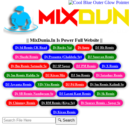
|| MixDunia.In Is Power Full Website ||
Dj Sd Remix CK Road
Dj Rocky Vai
Dj Appu
DJ Rb Remix
Dj Shashi Remix
Dj Prasanta (Chakbela Se)
DJ Susovan Remix
Dj Bm Remix Satmaile Se
DJ SP Sagar
DJ PM Remix
Dj X Remix
Dj Sm Remix Haldia Se
DJ Kiran Mix
DJ Sm Remix
Dj Satashar Remix
DJ Jayanta Remix
VDj Vits Remix
DJ Pd Remix
Dj Sm Remix Kalindi Se
Dj SB Remix Nandigram Se
DJ Laxmi Kant Remix
Dj Sk Remix
Dj Chinmoy Remix
Dj RM Remix (Kiya Se)
Dj Sourav Remix - Sagar Se
Dj Kiran Remix