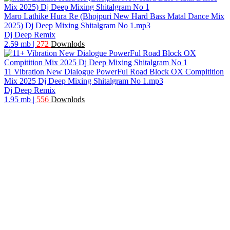
Maro Lathike Hura Re (Bhojpuri New Hard Bass Matal Dance Mix
2025) Dj Deep Mixing Shitalgram No 1.mp3
Dj Deep Remix
2.59 mb
|
272
Downlods
11 Vibration New Dialogue PowerFul Road Block OX Compitition
Mix 2025 Dj Deep Mixing Shitalgram No 1.mp3
Dj Deep Remix
1.95 mb
|
556
Downlods