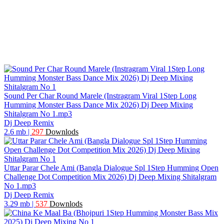
Sound Per Char Round Marele (Instragram Viral 1Step Long
Humming Monster Bass Dance Mix 2026) Dj Deep Mixing
Shitalgram No 1.mp3
Dj Deep Remix
2.6 mb
|
297
Downlods
Uttar Parar Chele Ami (Bangla Dialogue Spl 1Step Humming Open
Challenge Dot Competition Mix 2026) Dj Deep Mixing Shitalgram
No 1.mp3
Dj Deep Remix
3.29 mb
|
537
Downlods