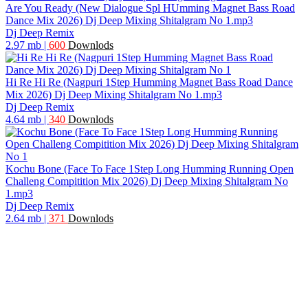
Are You Ready (New Dialogue Spl HUmming Magnet Bass Road
Dance Mix 2026) Dj Deep Mixing Shitalgram No 1.mp3
Dj Deep Remix
2.97 mb
|
600
Downlods
Hi Re Hi Re (Nagpuri 1Step Humming Magnet Bass Road Dance
Mix 2026) Dj Deep Mixing Shitalgram No 1.mp3
Dj Deep Remix
4.64 mb
|
340
Downlods
Kochu Bone (Face To Face 1Step Long Humming Running Open
Challeng Compitition Mix 2026) Dj Deep Mixing Shitalgram No
1.mp3
Dj Deep Remix
2.64 mb
|
371
Downlods