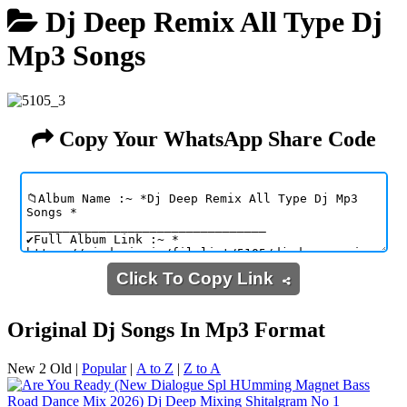
Dj Deep Remix All Type Dj
Mp3 Songs
Copy Your WhatsApp Share Code
Click To Copy Link
Original Dj Songs In Mp3 Format
New 2 Old
|
Popular
|
A to Z
|
Z to A