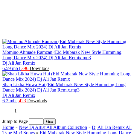
Momino Ahmade Ramzan (Eid Mubarak New Style Humming
Long Dance Mix 2024) Dj Ali Jan Remix.mp3
Dj Ali Jan Remix
6.59 mb
|
396
Downlods
Shap Likha Huwa Hai (Eid Mubarak New Style Humming Long
Dance Mix 2024) Dj Ali Jan Remix.mp3
Dj Ali Jan Remix
6.2 mb
|
423
Downlods
1
Jump to Page
Home
»
New Dj Artist All Album Collection
»
Dj Ali Jan Remix All
Type Mp3 Songs
»
Eid Mubarak New Style Humming Long Dance