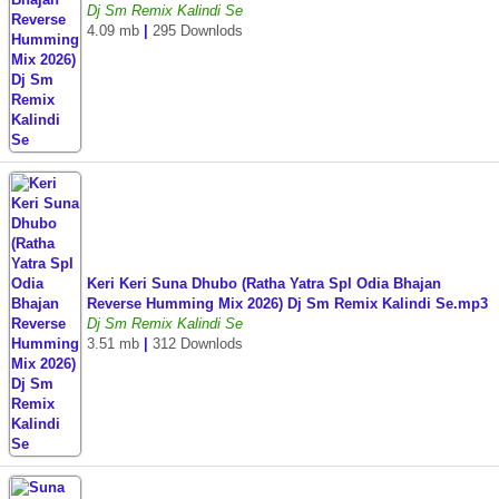
Dj Sm Remix Kalindi Se
4.09 mb
|
295 Downlods
Keri Keri Suna Dhubo (Ratha Yatra Spl Odia Bhajan
Reverse Humming Mix 2026) Dj Sm Remix Kalindi Se.mp3
Dj Sm Remix Kalindi Se
3.51 mb
|
312 Downlods