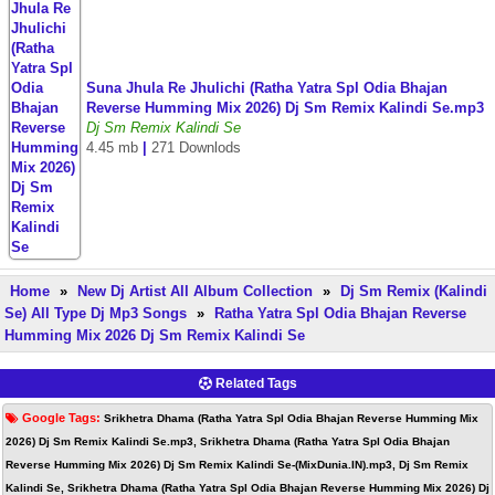
Suna Jhula Re Jhulichi (Ratha Yatra Spl Odia Bhajan
Reverse Humming Mix 2026) Dj Sm Remix Kalindi Se.mp3
Dj Sm Remix Kalindi Se
4.45 mb
|
271 Downlods
Home
»
New Dj Artist All Album Collection
»
Dj Sm Remix (Kalindi
Se) All Type Dj Mp3 Songs
»
Ratha Yatra Spl Odia Bhajan Reverse
Humming Mix 2026 Dj Sm Remix Kalindi Se
Related Tags
Google Tags:
Srikhetra Dhama (Ratha Yatra Spl Odia Bhajan Reverse Humming Mix
2026) Dj Sm Remix Kalindi Se.mp3, Srikhetra Dhama (Ratha Yatra Spl Odia Bhajan
Reverse Humming Mix 2026) Dj Sm Remix Kalindi Se-(MixDunia.IN).mp3, Dj Sm Remix
Kalindi Se, Srikhetra Dhama (Ratha Yatra Spl Odia Bhajan Reverse Humming Mix 2026) Dj