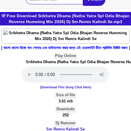
Free Download Srikhetra Dhama (Ratha Yatra Spl Odia Bhajan
Reverse Humming Mix 2026) Dj Sm Remix Kalindi Se.mp3
[ ভালো ভালো ডিজে গান শোনার এবং ডাউনলোড করার জন্য এই ওয়েবসাইট টিতে প্রতিদিন ভিজিট করুন ]
Play Online
Srikhetra Dhama (Ratha Yatra Spl Odia Bhajan Reverse Hu
[Download This Song Click Here]
Size of file
3.61 mb
Downlods
252
Dj Remixer
Sm Remix Kalindi Se