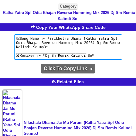
Category
Ratha Yatra Spl Odia Bhajan Reverse Humming Mix 2026 Dj Sm Remix
Kalindi Se
Copy Your WhatsApp Share Code
Click To Copy Link
Related Files
Nilachala Dhama Jai Mu Paruni (Ratha Yatra Spl Odia
Bhajan Reverse Humming Mix 2026) Dj Sm Remix Kalindi
Se.mp3