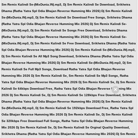
Sm Remix Kalindi Se-(MixDunia.IN).mp3, Dj Sm Remix Kalindi Se Download, Srikhetra
Dhama (Ratha Yatra Spl Odia Bhajan Reverse Humming Mix 2026) Dj Sm Remix Kalindi
Se-(MixDunia.IN).mp3, Dj Sm Remix Kalindi Se Download Free Songs, Srikhetra Dhama
(Ratha Yatra Spl Odia Bhajan Reverse Humming Mix 2026) Dj Sm Remix Kalindi Se-
(MixDunia.IN).mp3, Dj Sm Remix Kalindi Se Songs Free Download, Srikhetra Dhama
(Ratha Yatra Spl Odia Bhajan Reverse Humming Mix 2026) Dj Sm Remix Kalindi Se-
(MixDunia.IN).mp3, Dj Sm Remix Kalindi Se Free Download, Srikhetra Dhama (Ratha Yatra
Spl Odia Bhajan Reverse Humming Mix 2026) Dj Sm Remix Kalindi Se-(MixDunia.IN).mp3,
Dj Sm Remix Kalindi Se All Mp3 Song Download, Srikhetra Dhama (Ratha Yatra Spl Odia
Bhajan Reverse Humming Mix 2026) Dj Sm Remix Kalindi Se-(MixDunia.IN).mp3, Dj Sm
Remix Kalindi Se Full Mp3 Songs, Download Ratha Yatra Spl Odia Bhajan Reverse
Humming Mix 2026 Dj Sm Remix Kalindi Se, Sm Remix Kalindi Se Mp3 Songs, Ratha
Yatra Spl Odia Bhajan Reverse Humming Mix 2026 Dj Sm Remix Kalindi Se, Dj Sm Remix
×
Kalindi Se 64kbps Download Free, Ratha Yatra Spl Odia Bhajan Reverse Humming Mix
2026 Dj Sm Remix Kalindi Se, Dj Sm Remix Kalindi Se 128kbps Free Download, Srikhetra
Dhama (Ratha Yatra Spl Odia Bhajan Reverse Humming Mix 2026) Dj Sm Remix Kalindi
Se-(MixDunia.IN).mp3, Dj Sm Remix Kalindi Se 192kbps Download Free, Ratha Yatra Spl
Odia Bhajan Reverse Humming Mix 2026 Dj Sm Remix Kalindi Se, Dj Sm Remix Kalindi
Se 320kbps Free Download Full Songs, Ratha Yatra Spl Odia Bhajan Reverse Humming
Mix 2026 Dj Sm Remix Kalindi Se, Dj Sm Remix Kalindi Se Orginal Quality Download,
Srikhetra Dhama (Ratha Yatra Spl Odia Bhajan Reverse Humming Mix 2026) Dj Sm Remix