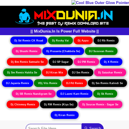
|| MixDunia.In Is Power Full Website ||
Dj Sd Remix CK Road
Dj Rocky Vai
Dj Appu
DJ Rb Remix
Dj Shashi Remix
Dj Prasanta (Chakbela Se)
DJ Susovan Remix
Dj Bm Remix Satmaile Se
DJ SP Sagar
DJ PM Remix
Dj X Remix
Dj Sm Remix Haldia Se
DJ Kiran Mix
DJ Sm Remix
Dj Satashar Remix
DJ Jayanta Remix
VDj Vits Remix
DJ Pd Remix
Dj Sm Remix Kalindi Se
Dj SB Remix Nandigram Se
DJ Laxmi Kant Remix
Dj Sk Remix
Dj Chinmoy Remix
Dj RM Remix (Kiya Se)
Dj Sourav Remix - Sagar Se
Dj Kiran Remix