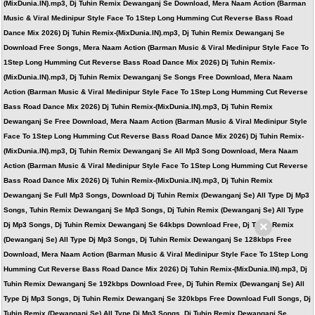
(MixDunia.IN).mp3, Dj Tuhin Remix Dewanganj Se Download, Mera Naam Action (Barman
Music & Viral Medinipur Style Face To 1Step Long Humming Cut Reverse Bass Road
Dance Mix 2026) Dj Tuhin Remix-(MixDunia.IN).mp3, Dj Tuhin Remix Dewanganj Se
Download Free Songs, Mera Naam Action (Barman Music & Viral Medinipur Style Face To
1Step Long Humming Cut Reverse Bass Road Dance Mix 2026) Dj Tuhin Remix-
(MixDunia.IN).mp3, Dj Tuhin Remix Dewanganj Se Songs Free Download, Mera Naam
Action (Barman Music & Viral Medinipur Style Face To 1Step Long Humming Cut Reverse
Bass Road Dance Mix 2026) Dj Tuhin Remix-(MixDunia.IN).mp3, Dj Tuhin Remix
Dewanganj Se Free Download, Mera Naam Action (Barman Music & Viral Medinipur Style
Face To 1Step Long Humming Cut Reverse Bass Road Dance Mix 2026) Dj Tuhin Remix-
(MixDunia.IN).mp3, Dj Tuhin Remix Dewanganj Se All Mp3 Song Download, Mera Naam
Action (Barman Music & Viral Medinipur Style Face To 1Step Long Humming Cut Reverse
Bass Road Dance Mix 2026) Dj Tuhin Remix-(MixDunia.IN).mp3, Dj Tuhin Remix
Dewanganj Se Full Mp3 Songs, Download Dj Tuhin Remix (Dewanganj Se) All Type Dj Mp3
Songs, Tuhin Remix Dewanganj Se Mp3 Songs, Dj Tuhin Remix (Dewanganj Se) All Type
×
Dj Mp3 Songs, Dj Tuhin Remix Dewanganj Se 64kbps Download Free, Dj Tuhin Remix
(Dewanganj Se) All Type Dj Mp3 Songs, Dj Tuhin Remix Dewanganj Se 128kbps Free
Download, Mera Naam Action (Barman Music & Viral Medinipur Style Face To 1Step Long
Humming Cut Reverse Bass Road Dance Mix 2026) Dj Tuhin Remix-(MixDunia.IN).mp3, Dj
Tuhin Remix Dewanganj Se 192kbps Download Free, Dj Tuhin Remix (Dewanganj Se) All
Type Dj Mp3 Songs, Dj Tuhin Remix Dewanganj Se 320kbps Free Download Full Songs, Dj
Tuhin Remix (Dewanganj Se) All Type Dj Mp3 Songs, Dj Tuhin Remix Dewanganj Se