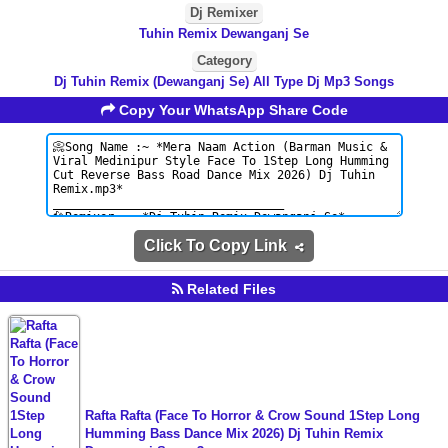
Dj Remixer
Tuhin Remix Dewanganj Se
Category
Dj Tuhin Remix (Dewanganj Se) All Type Dj Mp3 Songs
Copy Your WhatsApp Share Code
Click To Copy Link
Related Files
Rafta Rafta (Face To Horror & Crow Sound 1Step Long
Humming Bass Dance Mix 2026) Dj Tuhin Remix