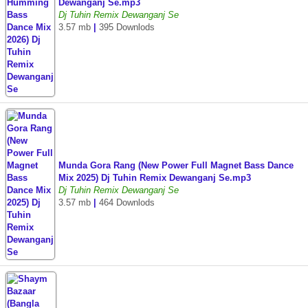
Dewanganj Se.mp3
Dj Tuhin Remix Dewanganj Se
3.57 mb
|
395 Downlods
Munda Gora Rang (New Power Full Magnet Bass Dance
Mix 2025) Dj Tuhin Remix Dewanganj Se.mp3
Dj Tuhin Remix Dewanganj Se
3.57 mb
|
464 Downlods