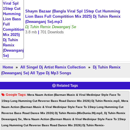
Shaym Bazaar (Bangla Viral Spl 1Step Cut Humming
Lion Bass Full Compitition Mix 2025) Dj Tuhin Remix
(Dewanganj Se).mp3
Dj Tuhin Remix Dewanganj Se
3.8 mb
|
701 Downlods
Home
»
All Singel Dj Artist Remix Collection
»
Dj Tuhin Remix
(Dewanganj Se) All Type Dj Mp3 Songs
Related Tags
Google Tags:
Mera Naam Action (Barman Music & Viral Medinipur Style Face To
1Step Long Humming Cut Reverse Bass Road Dance Mix 2026) Dj Tuhin Remix.mp3, Mera
Naam Action (Barman Music & Viral Medinipur Style Face To 1Step Long Humming Cut
Reverse Bass Road Dance Mix 2026) Dj Tuhin Remix-(MixDunia.IN).mp3, Dj Tuhin Remix
Dewanganj Se, Mera Naam Action (Barman Music & Viral Medinipur Style Face To 1Step
Long Humming Cut Reverse Bass Road Dance Mix 2026) Dj Tuhin Remix-