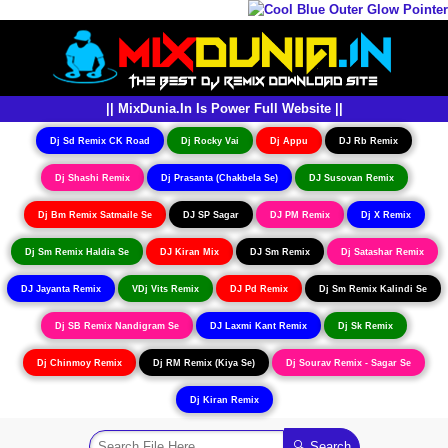
|| MixDunia.In Is Power Full Website ||
Dj Sd Remix CK Road
Dj Rocky Vai
Dj Appu
DJ Rb Remix
Dj Shashi Remix
Dj Prasanta (Chakbela Se)
DJ Susovan Remix
Dj Bm Remix Satmaile Se
DJ SP Sagar
DJ PM Remix
Dj X Remix
Dj Sm Remix Haldia Se
DJ Kiran Mix
DJ Sm Remix
Dj Satashar Remix
DJ Jayanta Remix
VDj Vits Remix
DJ Pd Remix
Dj Sm Remix Kalindi Se
Dj SB Remix Nandigram Se
DJ Laxmi Kant Remix
Dj Sk Remix
Dj Chinmoy Remix
Dj RM Remix (Kiya Se)
Dj Sourav Remix - Sagar Se
Dj Kiran Remix