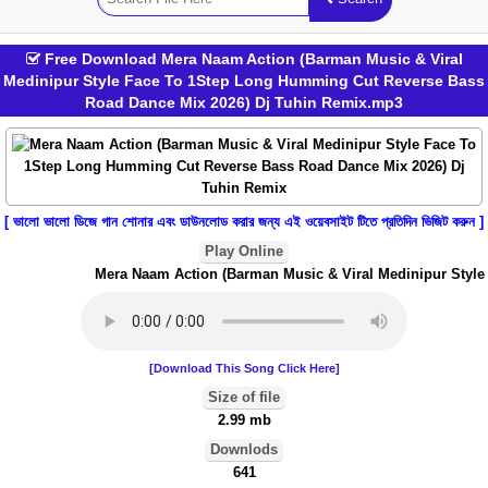
Free Download Mera Naam Action (Barman Music & Viral
Medinipur Style Face To 1Step Long Humming Cut Reverse Bass
Road Dance Mix 2026) Dj Tuhin Remix.mp3
[ ভালো ভালো ডিজে গান শোনার এবং ডাউনলোড করার জন্য এই ওয়েবসাইট টিতে প্রতিদিন ভিজিট করুন ]
Play Online
Mera Naam Action (Barman Music & Viral Medinipur Style 
[Download This Song Click Here]
Size of file
2.99 mb
Downlods
641