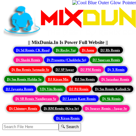
|| MixDunia.In Is Power Full Website ||
Dj Sd Remix CK Road
Dj Rocky Vai
Dj Appu
DJ Rb Remix
Dj Shashi Remix
Dj Prasanta (Chakbela Se)
DJ Susovan Remix
Dj Bm Remix Satmaile Se
DJ SP Sagar
DJ PM Remix
Dj X Remix
Dj Sm Remix Haldia Se
DJ Kiran Mix
DJ Sm Remix
Dj Satashar Remix
DJ Jayanta Remix
VDj Vits Remix
DJ Pd Remix
Dj Sm Remix Kalindi Se
Dj SB Remix Nandigram Se
DJ Laxmi Kant Remix
Dj Sk Remix
Dj Chinmoy Remix
Dj RM Remix (Kiya Se)
Dj Sourav Remix - Sagar Se
Dj Kiran Remix