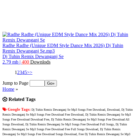
Radhe Radhe (Unique EDM Style Dance Mix 2026) Dj Tuhin
Remix Dewanganj Se.mp3
Dj Tuhin Remix Dewanganj Se
2.79 mb
|
400
Downlods
1
2
3
4
5
>>
Jump to Page
Home
»
Related Tags
Google Tags:
Dj Tuhin Remix Dewanganj Se Mp3 Songs Free Download, Download, Dj Tuhin
Remix Dewanganj Se Mp3 Songs Free Download Free Download, Dj Tuhin Remix Dewanganj Se Mp3
Songs Free Download Download Free, Dj Tuhin Remix Dewanganj Se Mp3 Songs Free Download All
Songs Download, Dj Tuhin Remix Dewanganj Se Mp3 Songs Free Download Full Songs, Dj Tuhin
Remix Dewanganj Se Mp3 Songs Free Download Free Full Songs Download, Dj Tuhin Remix
Dewanganj Se Mp3 Songs Free Download Songs Download, Free Dj Tuhin Remix Dewanganj Se Mp3