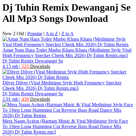
Dj Tuhin Remix Dewanganj Se
All Mp3 Songs Download
New 2 Old
|
Popular
|
A to Z
|
Z to A
Amar Nam Hara Toder Marbo Khara Khara (Medinipur Style Viral
High Frequency Specker Cheek Mix 2026) Dj Tuhin Remix.mp3
Dj Tuhin Remix Dewanganj Se
4.15 mb
|
525
Downlods
Dilver Dilver (Viral Medinipur Style High Frequency Specker
Cheek Mix 2026) Dj Tuhin Remix.mp3
Dj Tuhin Remix Dewanganj Se
2.91 mb
|
439
Downlods
Mera Naam Action (Barman Music & Viral Medinipur Style Face
To 1Step Long Humming Cut Reverse Bass Road Dance Mix
2026) Dj Tuhin Remix.mp3