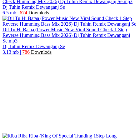
Check Humming Mix 2026) Dj Tuhin Remix Dewanganj Se.mp3
Dj Tuhin Remix Dewanganj Se
6.5 mb
|
674
Downlods
Dil Tu Hi Bataa (Power Music New Viral Sound Check 1 Step
Reverse Humming Bass Mix 2026) Dj Tuhin Remix Dewanganj
Se.mp3
Dj Tuhin Remix Dewanganj Se
3.13 mb
|
786
Downlods