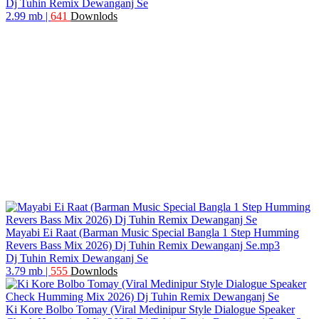
Dj Tuhin Remix Dewanganj Se
2.99 mb
|
641
Downlods
Mayabi Ei Raat (Barman Music Special Bangla 1 Step Humming
Revers Bass Mix 2026) Dj Tuhin Remix Dewanganj Se.mp3
Dj Tuhin Remix Dewanganj Se
3.79 mb
|
555
Downlods
Ki Kore Bolbo Tomay (Viral Medinipur Style Dialogue Speaker