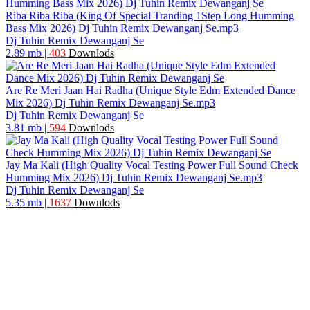
Riba Riba Riba (King Of Special Tranding 1Step Long Humming
Bass Mix 2026) Dj Tuhin Remix Dewanganj Se.mp3
Dj Tuhin Remix Dewanganj Se
2.89 mb
|
403
Downlods
Are Re Meri Jaan Hai Radha (Unique Style Edm Extended Dance
Mix 2026) Dj Tuhin Remix Dewanganj Se.mp3
Dj Tuhin Remix Dewanganj Se
3.81 mb
|
594
Downlods
Jay Ma Kali (High Quality Vocal Testing Power Full Sound Check
Humming Mix 2026) Dj Tuhin Remix Dewanganj Se.mp3
Dj Tuhin Remix Dewanganj Se
5.35 mb
|
1637
Downlods