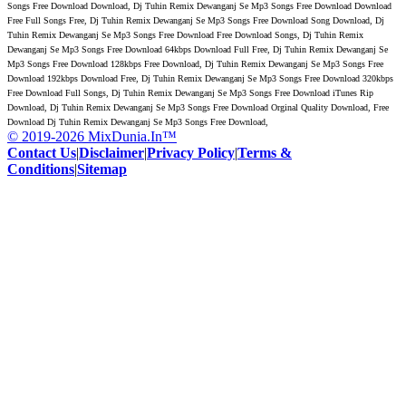
Songs Free Download Download, Dj Tuhin Remix Dewanganj Se Mp3 Songs Free Download Download
Free Full Songs Free, Dj Tuhin Remix Dewanganj Se Mp3 Songs Free Download Song Download, Dj
Tuhin Remix Dewanganj Se Mp3 Songs Free Download Free Download Songs, Dj Tuhin Remix
Dewanganj Se Mp3 Songs Free Download 64kbps Download Full Free, Dj Tuhin Remix Dewanganj Se
Mp3 Songs Free Download 128kbps Free Download, Dj Tuhin Remix Dewanganj Se Mp3 Songs Free
Download 192kbps Download Free, Dj Tuhin Remix Dewanganj Se Mp3 Songs Free Download 320kbps
Free Download Full Songs, Dj Tuhin Remix Dewanganj Se Mp3 Songs Free Download iTunes Rip
Download, Dj Tuhin Remix Dewanganj Se Mp3 Songs Free Download Orginal Quality Download, Free
Download Dj Tuhin Remix Dewanganj Se Mp3 Songs Free Download,
© 2019-2026 MixDunia.In™
Contact Us
|
Disclaimer
|
Privacy Policy
|
Terms &
Conditions
|
Sitemap