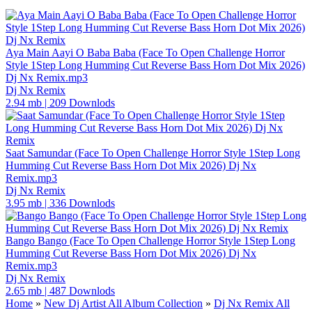
Aya Main Aayi O Baba Baba (Face To Open Challenge Horror
Style 1Step Long Humming Cut Reverse Bass Horn Dot Mix 2026)
Dj Nx Remix.mp3
Dj Nx Remix
2.94 mb
|
209 Downlods
Saat Samundar (Face To Open Challenge Horror Style 1Step Long
Humming Cut Reverse Bass Horn Dot Mix 2026) Dj Nx
Remix.mp3
Dj Nx Remix
3.95 mb
|
336 Downlods
Bango Bango (Face To Open Challenge Horror Style 1Step Long
Humming Cut Reverse Bass Horn Dot Mix 2026) Dj Nx
Remix.mp3
Dj Nx Remix
2.65 mb
|
487 Downlods
Home
»
New Dj Artist All Album Collection
»
Dj Nx Remix All