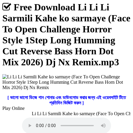
Free Download Li Li Li
Sarmili Kahe ko sarmaye (Face
To Open Challenge Horror
Style 1Step Long Humming
Cut Reverse Bass Horn Dot
Mix 2026) Dj Nx Remix.mp3
[ ভালো ভালো ডিজে গান শোনার এবং ডাউনলোড করার জন্য এই ওয়েবসাইট টিতে
প্রতিদিন ভিজিট করুন ]
Play Online
Li Li Li Sarmili Kahe ko sarmaye (Face To Open Cha