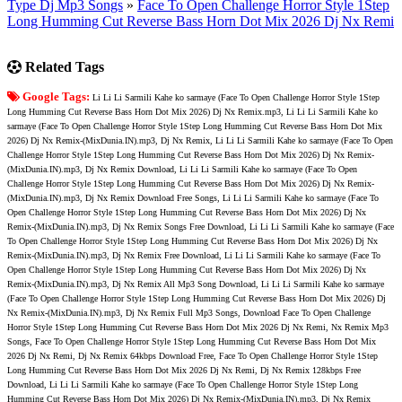
Type Dj Mp3 Songs
»
Face To Open Challenge Horror Style 1Step
Long Humming Cut Reverse Bass Horn Dot Mix 2026 Dj Nx Remi
Related Tags
Google Tags:
Li Li Li Sarmili Kahe ko sarmaye (Face To Open Challenge Horror Style 1Step
Long Humming Cut Reverse Bass Horn Dot Mix 2026) Dj Nx Remix.mp3, Li Li Li Sarmili Kahe ko
sarmaye (Face To Open Challenge Horror Style 1Step Long Humming Cut Reverse Bass Horn Dot Mix
2026) Dj Nx Remix-(MixDunia.IN).mp3, Dj Nx Remix, Li Li Li Sarmili Kahe ko sarmaye (Face To Open
Challenge Horror Style 1Step Long Humming Cut Reverse Bass Horn Dot Mix 2026) Dj Nx Remix-
(MixDunia.IN).mp3, Dj Nx Remix Download, Li Li Li Sarmili Kahe ko sarmaye (Face To Open
Challenge Horror Style 1Step Long Humming Cut Reverse Bass Horn Dot Mix 2026) Dj Nx Remix-
(MixDunia.IN).mp3, Dj Nx Remix Download Free Songs, Li Li Li Sarmili Kahe ko sarmaye (Face To
Open Challenge Horror Style 1Step Long Humming Cut Reverse Bass Horn Dot Mix 2026) Dj Nx
Remix-(MixDunia.IN).mp3, Dj Nx Remix Songs Free Download, Li Li Li Sarmili Kahe ko sarmaye (Face
To Open Challenge Horror Style 1Step Long Humming Cut Reverse Bass Horn Dot Mix 2026) Dj Nx
Remix-(MixDunia.IN).mp3, Dj Nx Remix Free Download, Li Li Li Sarmili Kahe ko sarmaye (Face To
Open Challenge Horror Style 1Step Long Humming Cut Reverse Bass Horn Dot Mix 2026) Dj Nx
Remix-(MixDunia.IN).mp3, Dj Nx Remix All Mp3 Song Download, Li Li Li Sarmili Kahe ko sarmaye
(Face To Open Challenge Horror Style 1Step Long Humming Cut Reverse Bass Horn Dot Mix 2026) Dj
Nx Remix-(MixDunia.IN).mp3, Dj Nx Remix Full Mp3 Songs, Download Face To Open Challenge
Horror Style 1Step Long Humming Cut Reverse Bass Horn Dot Mix 2026 Dj Nx Remi, Nx Remix Mp3
Songs, Face To Open Challenge Horror Style 1Step Long Humming Cut Reverse Bass Horn Dot Mix
2026 Dj Nx Remi, Dj Nx Remix 64kbps Download Free, Face To Open Challenge Horror Style 1Step
Long Humming Cut Reverse Bass Horn Dot Mix 2026 Dj Nx Remi, Dj Nx Remix 128kbps Free
Download, Li Li Li Sarmili Kahe ko sarmaye (Face To Open Challenge Horror Style 1Step Long
Humming Cut Reverse Bass Horn Dot Mix 2026) Dj Nx Remix-(MixDunia.IN).mp3, Dj Nx Remix