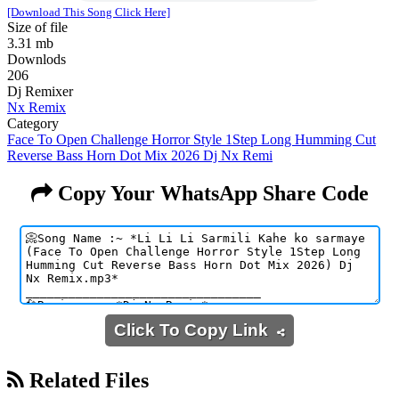
[Download This Song Click Here]
Size of file
3.31 mb
Downlods
206
Dj Remixer
Nx Remix
Category
Face To Open Challenge Horror Style 1Step Long Humming Cut
Reverse Bass Horn Dot Mix 2026 Dj Nx Remi
Copy Your WhatsApp Share Code
Click To Copy Link
Related Files