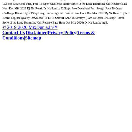
192kbps Download Free, Face To Open Challenge Horror Style 1Step Long Humming Cut Reverse Bass
Horn Dot Mix 2026 Dj Nx Remi, Dj Nx Remix 320kbps Free Download Full Songs, Face To Open
Challenge Horror Style 1Step Long Humming Cut Reverse Bass Horn Dot Mix 2026 Dj Nx Remi, Dj Nx
Remix Orginal Quality Download, Li Li Li Sarmili Kahe ko sarmaye (Face To Open Challenge Horror
Style 1Step Long Humming Cut Reverse Bass Horn Dot Mix 2026) Dj Nx Remix.mp3,
© 2019-2026 MixDunia.In™
Contact Us
|
Disclaimer
|
Privacy Policy
|
Terms &
Conditions
|
Sitemap