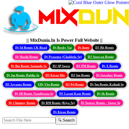
|| MixDunia.In Is Power Full Website ||
Dj Sd Remix CK Road
Dj Rocky Vai
Dj Appu
DJ Rb Remix
Dj Shashi Remix
Dj Prasanta (Chakbela Se)
DJ Susovan Remix
Dj Bm Remix Satmaile Se
DJ SP Sagar
DJ PM Remix
Dj X Remix
Dj Sm Remix Haldia Se
DJ Kiran Mix
DJ Sm Remix
Dj Satashar Remix
DJ Jayanta Remix
VDj Vits Remix
DJ Pd Remix
Dj Sm Remix Kalindi Se
Dj SB Remix Nandigram Se
DJ Laxmi Kant Remix
Dj Sk Remix
Dj Chinmoy Remix
Dj RM Remix (Kiya Se)
Dj Sourav Remix - Sagar Se
Dj Kiran Remix