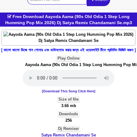
Free Download Aayoda Aama (90s Old Odia 1 Step Long
Humming Pop Mix 2026) Dj Satya Remix Chandamani Se.mp3
[ ভালো ভালো ডিজে গান শোনার এবং ডাউনলোড করার জন্য এই ওয়েবসাইট টিতে প্রতিদিন ভিজিট করুন ]
Play Online
Aayoda Aama (90s Old Odia 1 Step Long Humming Pop Mix 
[Download This Song Click Here]
Size of file
3.66 mb
Downlods
256
Dj Remixer
Satya Remix Chandamani Se