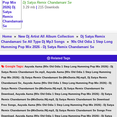
Dj Satya Remix Chandamani Se
3.29 mb
|
215 Downlods
Home
»
New Dj Artist All Album Collection
»
Dj Satya Remix
Chandamani Se All Type Dj Mp3 Songs
»
90s Old Odia 1 Step Long
Humming Pop Mix 2026 - Dj Satya Remix Chandamani Se
Related Tags
Google Tags:
Aayoda Aama (90s Old Odia 1 Step Long Humming Pop Mix 2026) - Dj
Satya Remix Chandamani Se.mp3, Aayoda Aama (90s Old Odia 1 Step Long Humming
Pop Mix 2026) - Dj Satya Remix Chandamani Se-(MixDunia.IN).mp3, Dj Satya Remix
Chandamani Se, Aayoda Aama (90s Old Odia 1 Step Long Humming Pop Mix 2026) - Dj
Satya Remix Chandamani Se-(MixDunia.IN).mp3, Dj Satya Remix Chandamani Se
Download, Aayoda Aama (90s Old Odia 1 Step Long Humming Pop Mix 2026) - Dj Satya
Remix Chandamani Se-(MixDunia.IN).mp3, Dj Satya Remix Chandamani Se Download
Free Songs, Aayoda Aama (90s Old Odia 1 Step Long Humming Pop Mix 2026) - Dj Satya
Remix Chandamani Se-(MixDunia.IN).mp3, Dj Satya Remix Chandamani Se Songs Free
Download, Aayoda Aama (90s Old Odia 1 Step Long Humming Pop Mix 2026) - Dj Satya