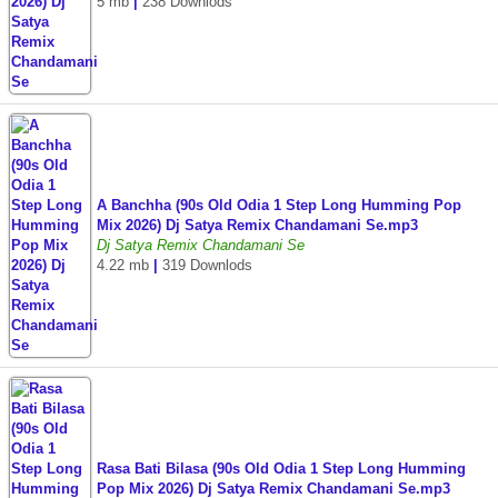
5 mb
|
238 Downlods
A Banchha (90s Old Odia 1 Step Long Humming Pop
Mix 2026) Dj Satya Remix Chandamani Se.mp3
Dj Satya Remix Chandamani Se
4.22 mb
|
319 Downlods
Rasa Bati Bilasa (90s Old Odia 1 Step Long Humming
Pop Mix 2026) Dj Satya Remix Chandamani Se.mp3