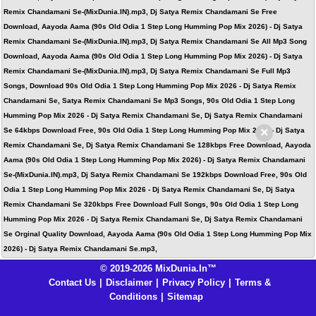
Remix Chandamani Se-(MixDunia.IN).mp3, Dj Satya Remix Chandamani Se Free
Download, Aayoda Aama (90s Old Odia 1 Step Long Humming Pop Mix 2026) - Dj Satya
Remix Chandamani Se-(MixDunia.IN).mp3, Dj Satya Remix Chandamani Se All Mp3 Song
Download, Aayoda Aama (90s Old Odia 1 Step Long Humming Pop Mix 2026) - Dj Satya
Remix Chandamani Se-(MixDunia.IN).mp3, Dj Satya Remix Chandamani Se Full Mp3
Songs, Download 90s Old Odia 1 Step Long Humming Pop Mix 2026 - Dj Satya Remix
Chandamani Se, Satya Remix Chandamani Se Mp3 Songs, 90s Old Odia 1 Step Long
Humming Pop Mix 2026 - Dj Satya Remix Chandamani Se, Dj Satya Remix Chandamani
×
Se 64kbps Download Free, 90s Old Odia 1 Step Long Humming Pop Mix 2026 - Dj Satya
Remix Chandamani Se, Dj Satya Remix Chandamani Se 128kbps Free Download, Aayoda
Aama (90s Old Odia 1 Step Long Humming Pop Mix 2026) - Dj Satya Remix Chandamani
Se-(MixDunia.IN).mp3, Dj Satya Remix Chandamani Se 192kbps Download Free, 90s Old
Odia 1 Step Long Humming Pop Mix 2026 - Dj Satya Remix Chandamani Se, Dj Satya
Remix Chandamani Se 320kbps Free Download Full Songs, 90s Old Odia 1 Step Long
Humming Pop Mix 2026 - Dj Satya Remix Chandamani Se, Dj Satya Remix Chandamani
Se Orginal Quality Download, Aayoda Aama (90s Old Odia 1 Step Long Humming Pop Mix
2026) - Dj Satya Remix Chandamani Se.mp3,
© 2019-2026 MixDunia.In™
Contact Us
|
Disclaimer
|
Privacy Policy
|
Terms &
Conditions
|
Sitemap