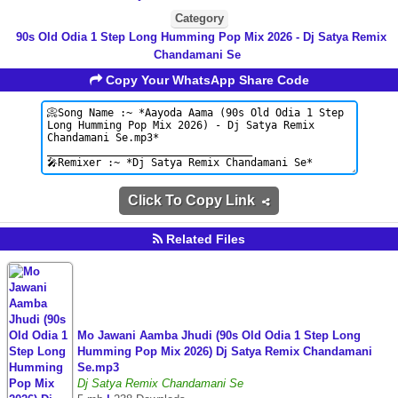
Category
90s Old Odia 1 Step Long Humming Pop Mix 2026 - Dj Satya Remix
Chandamani Se
Copy Your WhatsApp Share Code
Click To Copy Link
Related Files
Mo Jawani Aamba Jhudi (90s Old Odia 1 Step Long
Humming Pop Mix 2026) Dj Satya Remix Chandamani
Se.mp3
Dj Satya Remix Chandamani Se