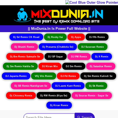
|| MixDunia.In Is Power Full Website ||
Dj Sd Remix CK Road
Dj Rocky Vai
Dj Appu
DJ Rb Remix
Dj Shashi Remix
Dj Prasanta (Chakbela Se)
DJ Susovan Remix
Dj Bm Remix Satmaile Se
DJ SP Sagar
DJ PM Remix
Dj X Remix
Dj Sm Remix Haldia Se
DJ Kiran Mix
DJ Sm Remix
Dj Satashar Remix
DJ Jayanta Remix
VDj Vits Remix
DJ Pd Remix
Dj Sm Remix Kalindi Se
Dj SB Remix Nandigram Se
DJ Laxmi Kant Remix
Dj Sk Remix
Dj Chinmoy Remix
Dj RM Remix (Kiya Se)
Dj Sourav Remix - Sagar Se
Dj Kiran Remix