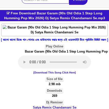
Free Download Bazar Garam (90s Old Odia 1 Step Long
Humming Pop Mix 2026) Dj Satya Remix Chandamani Se.mp3
[ ভালো ভালো ডিজে গান শোনার এবং ডাউনলোড করার জন্য এই ওয়েবসাইট টিতে প্রতিদিন ভিজিট করুন ]
Play Online
Bazar Garam (90s Old Odia 1 Step Long Humming Pop Mi
[Download This Song Click Here]
Size of file
2.98 mb
Downlods
269
Dj Remixer
Satya Remix Chandamani Se