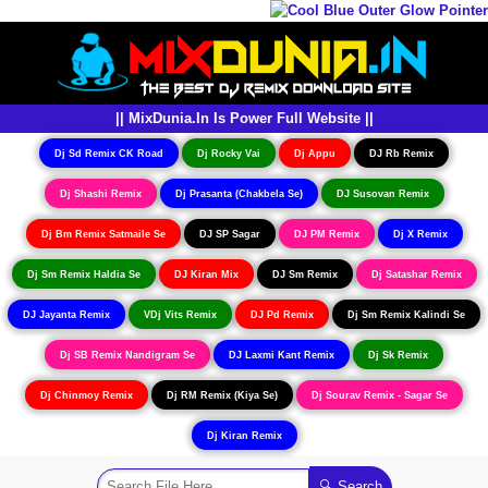
|| MixDunia.In Is Power Full Website ||
Dj Sd Remix CK Road
Dj Rocky Vai
Dj Appu
DJ Rb Remix
Dj Shashi Remix
Dj Prasanta (Chakbela Se)
DJ Susovan Remix
Dj Bm Remix Satmaile Se
DJ SP Sagar
DJ PM Remix
Dj X Remix
Dj Sm Remix Haldia Se
DJ Kiran Mix
DJ Sm Remix
Dj Satashar Remix
DJ Jayanta Remix
VDj Vits Remix
DJ Pd Remix
Dj Sm Remix Kalindi Se
Dj SB Remix Nandigram Se
DJ Laxmi Kant Remix
Dj Sk Remix
Dj Chinmoy Remix
Dj RM Remix (Kiya Se)
Dj Sourav Remix - Sagar Se
Dj Kiran Remix