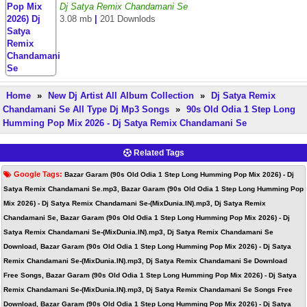
Dj Satya Remix Chandamani Se
3.08 mb
|
201 Downlods
Home
»
New Dj Artist All Album Collection
»
Dj Satya Remix
Chandamani Se All Type Dj Mp3 Songs
»
90s Old Odia 1 Step Long
Humming Pop Mix 2026 - Dj Satya Remix Chandamani Se
Related Tags
Google Tags:
Bazar Garam (90s Old Odia 1 Step Long Humming Pop Mix 2026) - Dj
Satya Remix Chandamani Se.mp3, Bazar Garam (90s Old Odia 1 Step Long Humming Pop
Mix 2026) - Dj Satya Remix Chandamani Se-(MixDunia.IN).mp3, Dj Satya Remix
Chandamani Se, Bazar Garam (90s Old Odia 1 Step Long Humming Pop Mix 2026) - Dj
Satya Remix Chandamani Se-(MixDunia.IN).mp3, Dj Satya Remix Chandamani Se
Download, Bazar Garam (90s Old Odia 1 Step Long Humming Pop Mix 2026) - Dj Satya
Remix Chandamani Se-(MixDunia.IN).mp3, Dj Satya Remix Chandamani Se Download
Free Songs, Bazar Garam (90s Old Odia 1 Step Long Humming Pop Mix 2026) - Dj Satya
Remix Chandamani Se-(MixDunia.IN).mp3, Dj Satya Remix Chandamani Se Songs Free
Download, Bazar Garam (90s Old Odia 1 Step Long Humming Pop Mix 2026) - Dj Satya