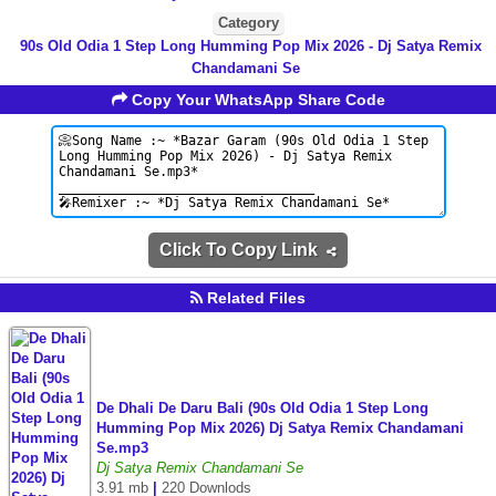
Category
90s Old Odia 1 Step Long Humming Pop Mix 2026 - Dj Satya Remix
Chandamani Se
Copy Your WhatsApp Share Code
Click To Copy Link
Related Files
De Dhali De Daru Bali (90s Old Odia 1 Step Long
Humming Pop Mix 2026) Dj Satya Remix Chandamani
Se.mp3
Dj Satya Remix Chandamani Se
3.91 mb
|
220 Downlods