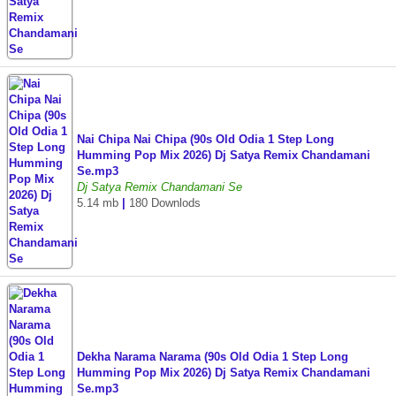
Nai Chipa Nai Chipa (90s Old Odia 1 Step Long
Humming Pop Mix 2026) Dj Satya Remix Chandamani
Se.mp3
Dj Satya Remix Chandamani Se
5.14 mb
|
180 Downlods
Dekha Narama Narama (90s Old Odia 1 Step Long
Humming Pop Mix 2026) Dj Satya Remix Chandamani
Se.mp3