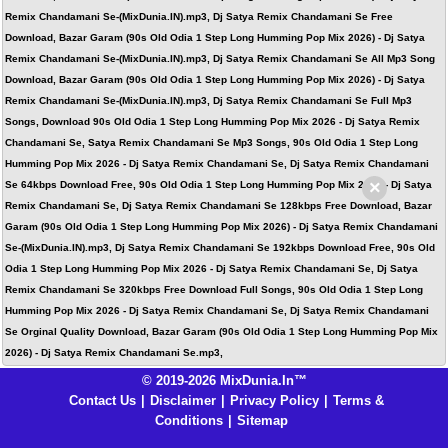
Remix Chandamani Se-(MixDunia.IN).mp3, Dj Satya Remix Chandamani Se Free
Download, Bazar Garam (90s Old Odia 1 Step Long Humming Pop Mix 2026) - Dj Satya
Remix Chandamani Se-(MixDunia.IN).mp3, Dj Satya Remix Chandamani Se All Mp3 Song
Download, Bazar Garam (90s Old Odia 1 Step Long Humming Pop Mix 2026) - Dj Satya
Remix Chandamani Se-(MixDunia.IN).mp3, Dj Satya Remix Chandamani Se Full Mp3
Songs, Download 90s Old Odia 1 Step Long Humming Pop Mix 2026 - Dj Satya Remix
Chandamani Se, Satya Remix Chandamani Se Mp3 Songs, 90s Old Odia 1 Step Long
Humming Pop Mix 2026 - Dj Satya Remix Chandamani Se, Dj Satya Remix Chandamani
×
Se 64kbps Download Free, 90s Old Odia 1 Step Long Humming Pop Mix 2026 - Dj Satya
Remix Chandamani Se, Dj Satya Remix Chandamani Se 128kbps Free Download, Bazar
Garam (90s Old Odia 1 Step Long Humming Pop Mix 2026) - Dj Satya Remix Chandamani
Se-(MixDunia.IN).mp3, Dj Satya Remix Chandamani Se 192kbps Download Free, 90s Old
Odia 1 Step Long Humming Pop Mix 2026 - Dj Satya Remix Chandamani Se, Dj Satya
Remix Chandamani Se 320kbps Free Download Full Songs, 90s Old Odia 1 Step Long
Humming Pop Mix 2026 - Dj Satya Remix Chandamani Se, Dj Satya Remix Chandamani
Se Orginal Quality Download, Bazar Garam (90s Old Odia 1 Step Long Humming Pop Mix
2026) - Dj Satya Remix Chandamani Se.mp3,
© 2019-2026 MixDunia.In™
Contact Us
|
Disclaimer
|
Privacy Policy
|
Terms &
Conditions
|
Sitemap