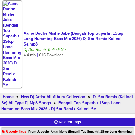
Aame Dudhe Mishe Jabe (Bengali Top Superhit 1Step
Long Humming Bass Mix 2026) Dj Sm Remix Kalindi
Se.mp3
Dj Sm Remix Kalindi Se
4.4 mb
|
615 Downlods
Home
»
New Dj Artist All Album Collection
»
Dj Sm Remix (Kalindi
Se) All Type Dj Mp3 Songs
»
Bengali Top Superhit 1Step Long
Humming Bass Mix 2026 - Dj Sm Remix Kalindi Se
Related Tags
Google Tags:
Prem Jegeche Amar Mone (Bengali Top Superhit 1Step Long Humming