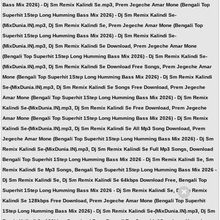
Bass Mix 2026) - Dj Sm Remix Kalindi Se.mp3, Prem Jegeche Amar Mone (Bengali Top
Superhit 1Step Long Humming Bass Mix 2026) - Dj Sm Remix Kalindi Se-
(MixDunia.IN).mp3, Dj Sm Remix Kalindi Se, Prem Jegeche Amar Mone (Bengali Top
Superhit 1Step Long Humming Bass Mix 2026) - Dj Sm Remix Kalindi Se-
(MixDunia.IN).mp3, Dj Sm Remix Kalindi Se Download, Prem Jegeche Amar Mone
(Bengali Top Superhit 1Step Long Humming Bass Mix 2026) - Dj Sm Remix Kalindi Se-
(MixDunia.IN).mp3, Dj Sm Remix Kalindi Se Download Free Songs, Prem Jegeche Amar
Mone (Bengali Top Superhit 1Step Long Humming Bass Mix 2026) - Dj Sm Remix Kalindi
Se-(MixDunia.IN).mp3, Dj Sm Remix Kalindi Se Songs Free Download, Prem Jegeche
Amar Mone (Bengali Top Superhit 1Step Long Humming Bass Mix 2026) - Dj Sm Remix
Kalindi Se-(MixDunia.IN).mp3, Dj Sm Remix Kalindi Se Free Download, Prem Jegeche
Amar Mone (Bengali Top Superhit 1Step Long Humming Bass Mix 2026) - Dj Sm Remix
Kalindi Se-(MixDunia.IN).mp3, Dj Sm Remix Kalindi Se All Mp3 Song Download, Prem
Jegeche Amar Mone (Bengali Top Superhit 1Step Long Humming Bass Mix 2026) - Dj Sm
Remix Kalindi Se-(MixDunia.IN).mp3, Dj Sm Remix Kalindi Se Full Mp3 Songs, Download
Bengali Top Superhit 1Step Long Humming Bass Mix 2026 - Dj Sm Remix Kalindi Se, Sm
Remix Kalindi Se Mp3 Songs, Bengali Top Superhit 1Step Long Humming Bass Mix 2026 -
Dj Sm Remix Kalindi Se, Dj Sm Remix Kalindi Se 64kbps Download Free, Bengali Top
×
Superhit 1Step Long Humming Bass Mix 2026 - Dj Sm Remix Kalindi Se, Dj Sm Remix
Kalindi Se 128kbps Free Download, Prem Jegeche Amar Mone (Bengali Top Superhit
1Step Long Humming Bass Mix 2026) - Dj Sm Remix Kalindi Se-(MixDunia.IN).mp3, Dj Sm