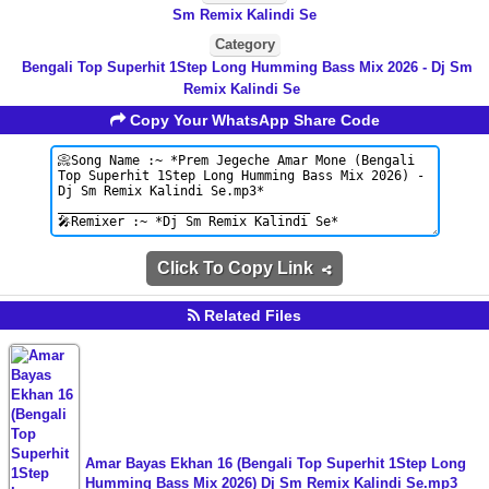
Sm Remix Kalindi Se
Category
Bengali Top Superhit 1Step Long Humming Bass Mix 2026 - Dj Sm
Remix Kalindi Se
Copy Your WhatsApp Share Code
Click To Copy Link
Related Files
Amar Bayas Ekhan 16 (Bengali Top Superhit 1Step Long
Humming Bass Mix 2026) Dj Sm Remix Kalindi Se.mp3