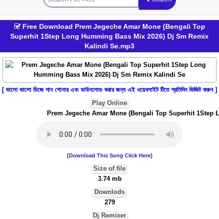
Free Download Prem Jegeche Amar Mone (Bengali Top
Superhit 1Step Long Humming Bass Mix 2026) Dj Sm Remix
Kalindi Se.mp3
[ ভালো ভালো ডিজে গান শোনার এবং ডাউনলোড করার জন্য এই ওয়েবসাইট টিতে প্রতিদিন ভিজিট করুন ]
Play Online
Prem Jegeche Amar Mone (Bengali Top Superhit 1Step Lo
[Download This Song Click Here]
Size of file
3.74 mb
Downlods
279
Dj Remixer