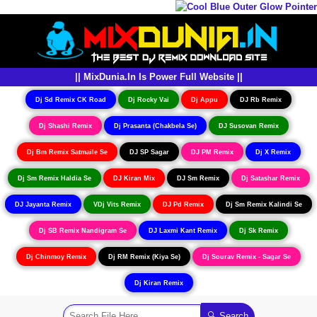
|| MixDunia.In Is Power Full Website ||
Dj Sd Remix CK Road
Dj Rocky Vai
Dj Appu
DJ Rb Remix
Dj Shashi Remix
Dj Prasanta (Chakbela Se)
DJ Susovan Remix
Dj Bm Remix Satmaile Se
DJ SP Sagar
DJ PM Remix
Dj X Remix
Dj Sm Remix Haldia Se
DJ Kiran Mix
DJ Sm Remix
Dj Satashar Remix
DJ Jayanta Remix
VDj Vits Remix
DJ Pd Remix
Dj Sm Remix Kalindi Se
Dj SB Remix Nandigram Se
DJ Laxmi Kant Remix
Dj Sk Remix
Dj Chinmoy Remix
Dj RM Remix (Kiya Se)
Dj Sourav Remix - Sagar Se
Dj Kiran Remix