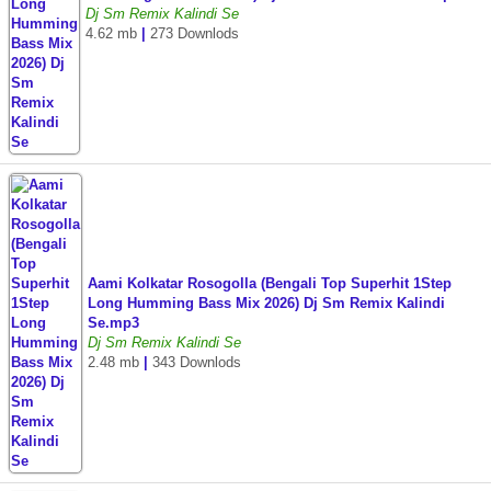
Dj Sm Remix Kalindi Se
4.62 mb
|
273 Downlods
Aami Kolkatar Rosogolla (Bengali Top Superhit 1Step
Long Humming Bass Mix 2026) Dj Sm Remix Kalindi
Se.mp3
Dj Sm Remix Kalindi Se
2.48 mb
|
343 Downlods