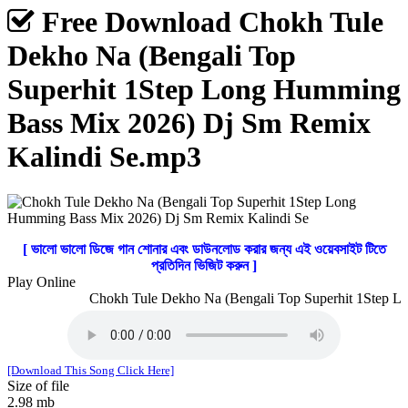
Free Download Chokh Tule
Dekho Na (Bengali Top
Superhit 1Step Long Humming
Bass Mix 2026) Dj Sm Remix
Kalindi Se.mp3
[ ভালো ভালো ডিজে গান শোনার এবং ডাউনলোড করার জন্য এই ওয়েবসাইট টিতে
প্রতিদিন ভিজিট করুন ]
Play Online
Chokh Tule Dekho Na (Bengali Top Superhit 1Step Lo
[Download This Song Click Here]
Size of file
2.98 mb