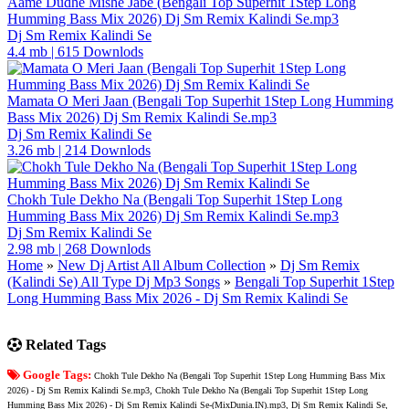
Aame Dudhe Mishe Jabe (Bengali Top Superhit 1Step Long
Humming Bass Mix 2026) Dj Sm Remix Kalindi Se.mp3
Dj Sm Remix Kalindi Se
4.4 mb
|
615 Downlods
Mamata O Meri Jaan (Bengali Top Superhit 1Step Long Humming
Bass Mix 2026) Dj Sm Remix Kalindi Se.mp3
Dj Sm Remix Kalindi Se
3.26 mb
|
214 Downlods
Chokh Tule Dekho Na (Bengali Top Superhit 1Step Long
Humming Bass Mix 2026) Dj Sm Remix Kalindi Se.mp3
Dj Sm Remix Kalindi Se
2.98 mb
|
268 Downlods
Home
»
New Dj Artist All Album Collection
»
Dj Sm Remix
(Kalindi Se) All Type Dj Mp3 Songs
»
Bengali Top Superhit 1Step
Long Humming Bass Mix 2026 - Dj Sm Remix Kalindi Se
Related Tags
Google Tags:
Chokh Tule Dekho Na (Bengali Top Superhit 1Step Long Humming Bass Mix
2026) - Dj Sm Remix Kalindi Se.mp3, Chokh Tule Dekho Na (Bengali Top Superhit 1Step Long
Humming Bass Mix 2026) - Dj Sm Remix Kalindi Se-(MixDunia.IN).mp3, Dj Sm Remix Kalindi Se,