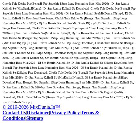
Chokh Tule Dekho Na (Bengali Top Superhit 1Step Long Humming Bass Mix 2026) - Dj Sm Remix
Kalindi Se-(MixDunia.IN).mp3, Dj Sm Remix Kalindi Se Download, Chokh Tule Dekho Na (Bengali Top
Superhit 1Step Long Humming Bass Mix 2026) - Dj Sm Remix Kalindi Se-(MixDunia.IN).mp3, Dj Sm
Remix Kalindi Se Download Free Songs, Chokh Tule Dekho Na (Bengali Top Superhit 1Step Long
Humming Bass Mix 2026) - Dj Sm Remix Kalindi Se-(MixDunia.IN).mp3, Dj Sm Remix Kalindi Se
Songs Free Download, Chokh Tule Dekho Na (Bengali Top Superhit 1Step Long Humming Bass Mix
2026) - Dj Sm Remix Kalindi Se-(MixDunia.IN).mp3, Dj Sm Remix Kalindi Se Free Download, Chokh
Tule Dekho Na (Bengali Top Superhit 1Step Long Humming Bass Mix 2026) - Dj Sm Remix Kalindi Se-
(MixDunia.IN).mp3, Dj Sm Remix Kalindi Se All Mp3 Song Download, Chokh Tule Dekho Na (Bengali
Top Superhit 1Step Long Humming Bass Mix 2026) - Dj Sm Remix Kalindi Se-(MixDunia.IN).mp3, Dj
Sm Remix Kalindi Se Full Mp3 Songs, Download Bengali Top Superhit 1Step Long Humming Bass Mix
2026 - Dj Sm Remix Kalindi Se, Sm Remix Kalindi Se Mp3 Songs, Bengali Top Superhit 1Step Long
Humming Bass Mix 2026 - Dj Sm Remix Kalindi Se, Dj Sm Remix Kalindi Se 64kbps Download Free,
Bengali Top Superhit 1Step Long Humming Bass Mix 2026 - Dj Sm Remix Kalindi Se, Dj Sm Remix
Kalindi Se 128kbps Free Download, Chokh Tule Dekho Na (Bengali Top Superhit 1Step Long Humming
Bass Mix 2026) - Dj Sm Remix Kalindi Se-(MixDunia.IN).mp3, Dj Sm Remix Kalindi Se 192kbps
Download Free, Bengali Top Superhit 1Step Long Humming Bass Mix 2026 - Dj Sm Remix Kalindi Se,
Dj Sm Remix Kalindi Se 320kbps Free Download Full Songs, Bengali Top Superhit 1Step Long
Humming Bass Mix 2026 - Dj Sm Remix Kalindi Se, Dj Sm Remix Kalindi Se Orginal Quality
Download, Chokh Tule Dekho Na (Bengali Top Superhit 1Step Long Humming Bass Mix 2026) - Dj Sm
Remix Kalindi Se.mp3,
© 2019-2026 MixDunia.In™
Contact Us
|
Disclaimer
|
Privacy Policy
|
Terms &
Conditions
|
Sitemap