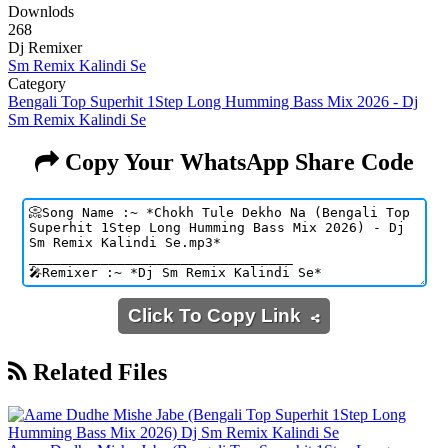
Downlods
268
Dj Remixer
Sm Remix Kalindi Se
Category
Bengali Top Superhit 1Step Long Humming Bass Mix 2026 - Dj
Sm Remix Kalindi Se
Copy Your WhatsApp Share Code
Click To Copy Link
Related Files