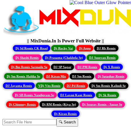
|| MixDunia.In Is Power Full Website ||
Dj Sd Remix CK Road
Dj Rocky Vai
Dj Appu
DJ Rb Remix
Dj Shashi Remix
Dj Prasanta (Chakbela Se)
DJ Susovan Remix
Dj Bm Remix Satmaile Se
DJ SP Sagar
DJ PM Remix
Dj X Remix
Dj Sm Remix Haldia Se
DJ Kiran Mix
DJ Sm Remix
Dj Satashar Remix
DJ Jayanta Remix
VDj Vits Remix
DJ Pd Remix
Dj Sm Remix Kalindi Se
Dj SB Remix Nandigram Se
DJ Laxmi Kant Remix
Dj Sk Remix
Dj Chinmoy Remix
Dj RM Remix (Kiya Se)
Dj Sourav Remix - Sagar Se
Dj Kiran Remix