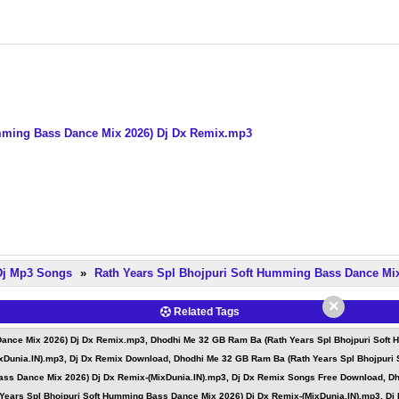
mming Bass Dance Mix 2026) Dj Dx Remix.mp3
 Dj Mp3 Songs
»
Rath Years Spl Bhojpuri Soft Humming Bass Dance Mi
×
Related Tags
ance Mix 2026) Dj Dx Remix.mp3, Dhodhi Me 32 GB Ram Ba (Rath Years Spl Bhojpuri Soft 
xDunia.IN).mp3, Dj Dx Remix Download, Dhodhi Me 32 GB Ram Ba (Rath Years Spl Bhojpuri 
ss Dance Mix 2026) Dj Dx Remix-(MixDunia.IN).mp3, Dj Dx Remix Songs Free Download, Dh
ears Spl Bhojpuri Soft Humming Bass Dance Mix 2026) Dj Dx Remix-(MixDunia.IN).mp3, Dj