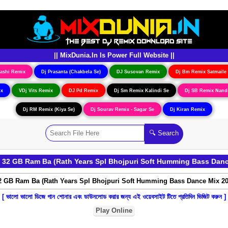
|| MixDunia.In Is Power Full Website ||
ashi Remix
Dj Prasanta (Chakbela Se)
DJ Susovan Remix
Dj Bm Remix Satmaile
ix
VDj Vits Remix
DJ Pd Remix
Dj Sm Remix Kalindi Se
Dj SB Remix Nand
Dj RM Remix (Kiya Se)
Dj Sourav Remix - Sagar Se
Dj Kiran Remix
32 GB Ram Ba (Rath Years Spl Bhojpuri Soft Humming Bass Danc
[ ভালো ভালো ডিজে গান শোনার এবং ডাউনলোড করার জন্য এই ওয়েবসাইট টিতে প্রতিদিন ভিজিট করুন ]
Play Online