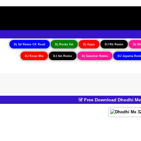
Dj Sd Remix CK Road
Dj Rocky Vai
Dj Appu
DJ Rb Remix
Dj Sh
DJ Kiran Mix
DJ Sm Remix
Dj Satashar Remix
DJ Jayanta Rem
Free Download Dhodhi Me 