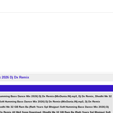
x 2026 Dj Dx Remix
Humming Bass Dance Mix 2026) Dj Dx Remix-(MixDunia.IN).mp3, Dj Dx Remix, Dhodhi Me 32
Soft Humming Bass Dance Mix 2026) Dj Dx Remix-(MixDunia.IN).mp3, Dj Dx Remix
odhi Me 32 GB Ram Ba (Rath Years Spl Bhojpuri Soft Humming Bass Dance Mix 2026) Dj
 Dx Remix All Mp3 Song Download, Dhodhi Me 32 GB Ram Ba (Rath Years Spl Bhojpuri Soft