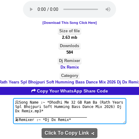
[Download This Song Click Here]
Size of file
2.63 mb
Downlods
584
Dj Remixer
Dx Remix
Category
Rath Years Spl Bhojpuri Soft Humming Bass Dance Mix 2026 Dj Dx Remi
Copy Your WhatsApp Share Code
Click To Copy Link