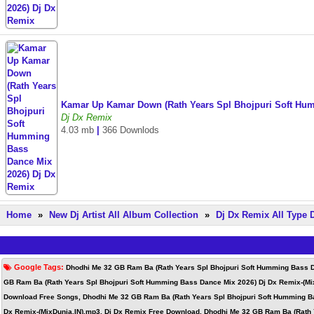
Kamar Up Kamar Down (Rath Years Spl Bhojpuri Soft Hu
Dj Dx Remix
4.03 mb
|
366 Downlods
Home
»
New Dj Artist All Album Collection
»
Dj Dx Remix All Type
Google Tags:
Dhodhi Me 32 GB Ram Ba (Rath Years Spl Bhojpuri Soft Humming Bass D
GB Ram Ba (Rath Years Spl Bhojpuri Soft Humming Bass Dance Mix 2026) Dj Dx Remix-(Mi
Download Free Songs, Dhodhi Me 32 GB Ram Ba (Rath Years Spl Bhojpuri Soft Humming Ba
Dx Remix-(MixDunia.IN).mp3, Dj Dx Remix Free Download, Dhodhi Me 32 GB Ram Ba (Rath Y