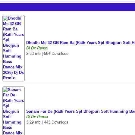
Dhodhi Me 32 GB Ram Ba (Rath Years Spl Bhojpuri Soft 
Dj Dx Remix
2.63 mb
|
584 Downlods
Sanam Far De (Rath Years Spl Bhojpuri Soft Humming Ba
Dj Dx Remix
3.29 mb
|
443 Downlods