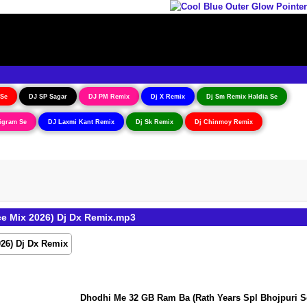
 Se
DJ SP Sagar
DJ PM Remix
Dj X Remix
Dj Sm Remix Haldia Se
igram Se
DJ Laxmi Kant Remix
Dj Sk Remix
Dj Chinmoy Remix
e Mix 2026) Dj Dx Remix.mp3
Dhodhi Me 32 GB Ram Ba (Rath Years Spl Bhojpuri Soft