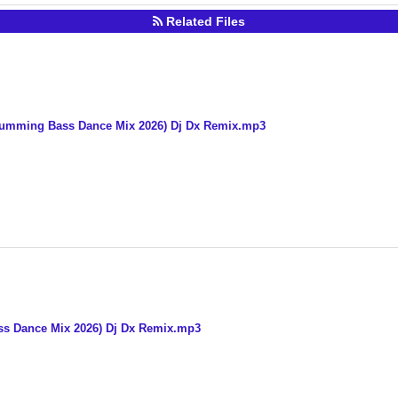
Related Files
Humming Bass Dance Mix 2026) Dj Dx Remix.mp3
ss Dance Mix 2026) Dj Dx Remix.mp3