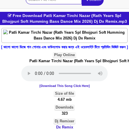
Free Download Patli Kamar Tirchi Nazar (Rath Years Spl
Bhojpuri Soft Humming Bass Dance Mix 2026) Dj Dx Remix.mp3
[ ভালো ভালো ডিজে গান শোনার এবং ডাউনলোড করার জন্য এই ওয়েবসাইট টিতে প্রতিদিন ভিজিট করুন ]
Play Online
Patli Kamar Tirchi Nazar (Rath Years Spl Bhojpuri Soft
[Download This Song Click Here]
Size of file
4.67 mb
Downlods
323
Dj Remixer
Dx Remix