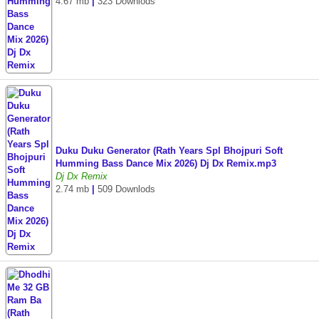
4.67 mb
|
323 Downlods
Duku Duku Generator (Rath Years Spl Bhojpuri Soft
Humming Bass Dance Mix 2026) Dj Dx Remix.mp3
Dj Dx Remix
2.74 mb
|
509 Downlods