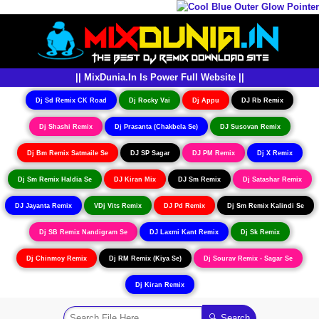
|| MixDunia.In Is Power Full Website ||
Dj Sd Remix CK Road
Dj Rocky Vai
Dj Appu
DJ Rb Remix
Dj Shashi Remix
Dj Prasanta (Chakbela Se)
DJ Susovan Remix
Dj Bm Remix Satmaile Se
DJ SP Sagar
DJ PM Remix
Dj X Remix
Dj Sm Remix Haldia Se
DJ Kiran Mix
DJ Sm Remix
Dj Satashar Remix
DJ Jayanta Remix
VDj Vits Remix
DJ Pd Remix
Dj Sm Remix Kalindi Se
Dj SB Remix Nandigram Se
DJ Laxmi Kant Remix
Dj Sk Remix
Dj Chinmoy Remix
Dj RM Remix (Kiya Se)
Dj Sourav Remix - Sagar Se
Dj Kiran Remix