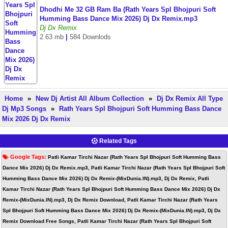
Dhodhi Me 32 GB Ram Ba (Rath Years Spl Bhojpuri Soft
Humming Bass Dance Mix 2026) Dj Dx Remix.mp3
Dj Dx Remix
2.63 mb
|
584 Downlods
Home
»
New Dj Artist All Album Collection
»
Dj Dx Remix All Type
Dj Mp3 Songs
»
Rath Years Spl Bhojpuri Soft Humming Bass Dance
Mix 2026 Dj Dx Remix
Related Tags
Google Tags:
Patli Kamar Tirchi Nazar (Rath Years Spl Bhojpuri Soft Humming Bass
Dance Mix 2026) Dj Dx Remix.mp3, Patli Kamar Tirchi Nazar (Rath Years Spl Bhojpuri Soft
Humming Bass Dance Mix 2026) Dj Dx Remix-(MixDunia.IN).mp3, Dj Dx Remix, Patli
Kamar Tirchi Nazar (Rath Years Spl Bhojpuri Soft Humming Bass Dance Mix 2026) Dj Dx
Remix-(MixDunia.IN).mp3, Dj Dx Remix Download, Patli Kamar Tirchi Nazar (Rath Years
Spl Bhojpuri Soft Humming Bass Dance Mix 2026) Dj Dx Remix-(MixDunia.IN).mp3, Dj Dx
Remix Download Free Songs, Patli Kamar Tirchi Nazar (Rath Years Spl Bhojpuri Soft