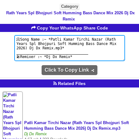
Category
Rath Years Spl Bhojpuri Soft Humming Bass Dance Mix 2026 Dj Dx
Remix
Copy Your WhatsApp Share Code
Click To Copy Link
Related Files
Patli Kamar Tirchi Nazar (Rath Years Spl Bhojpuri Soft
Humming Bass Dance Mix 2026) Dj Dx Remix.mp3
Dj Dx Remix