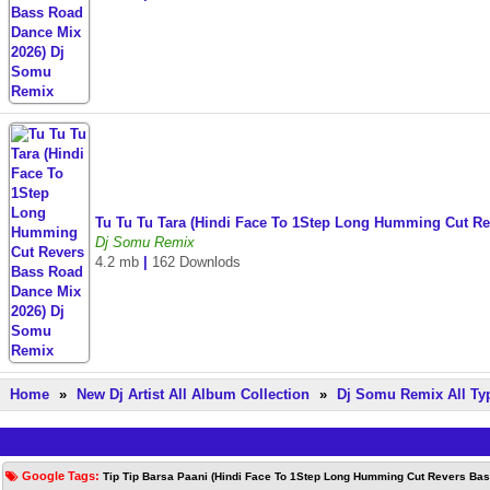
Tu Tu Tu Tara (Hindi Face To 1Step Long Humming Cut R
Dj Somu Remix
4.2 mb
|
162 Downlods
Home
»
New Dj Artist All Album Collection
»
Dj Somu Remix All Ty
Google Tags:
Tip Tip Barsa Paani (Hindi Face To 1Step Long Humming Cut Revers Ba