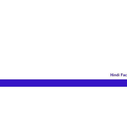
Hindi Fa