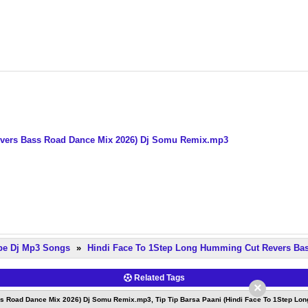
evers Bass Road Dance Mix 2026) Dj Somu Remix.mp3
pe Dj Mp3 Songs
»
Hindi Face To 1Step Long Humming Cut Revers Ba
Related Tags
×
ss Road Dance Mix 2026) Dj Somu Remix.mp3, Tip Tip Barsa Paani (Hindi Face To 1Step Lo