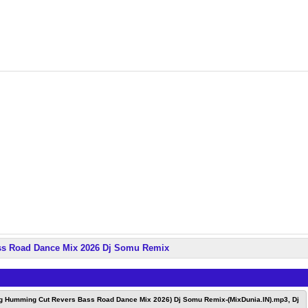
ss Road Dance Mix 2026 Dj Somu Remix
ng Humming Cut Revers Bass Road Dance Mix 2026) Dj Somu Remix-(MixDunia.IN).mp3, Dj