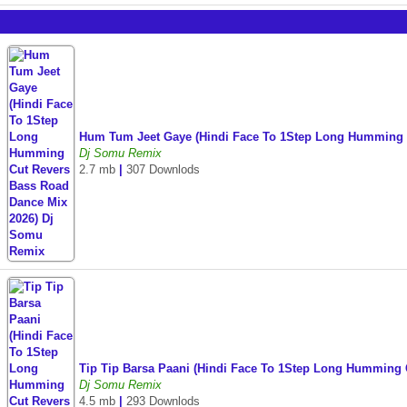
Hum Tum Jeet Gaye (Hindi Face To 1Step Long Humming 
Dj Somu Remix
2.7 mb
|
307 Downlods
Tip Tip Barsa Paani (Hindi Face To 1Step Long Humming
Dj Somu Remix
4.5 mb
|
293 Downlods