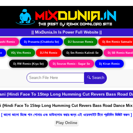
|| MixDunia.In Is Power Full Website ||
ashi Remix
Dj Prasanta (Chakbela Se)
DJ Susovan Remix
Dj Bm Remix Satmaile
ix
VDj Vits Remix
DJ Pd Remix
Dj Sm Remix Kalindi Se
Dj SB Remix Nand
Dj RM Remix (Kiya Se)
Dj Sourav Remix - Sagar Se
Dj Kiran Remix
ani (Hindi Face To 1Step Long Humming Cut Revers Bass Road D
[ ভালো ভালো ডিজে গান শোনার এবং ডাউনলোড করার জন্য এই ওয়েবসাইট টিতে প্রতিদিন ভিজিট করুন ]
Play Online