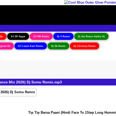
 Se
DJ SP Sagar
DJ PM Remix
Dj X Remix
Dj Sm Remix Haldia Se
igram Se
DJ Laxmi Kant Remix
Dj Sk Remix
Dj Chinmoy Remix
ance Mix 2026) Dj Somu Remix.mp3
Tip Tip Barsa Paani (Hindi Face To 1Step Long Humming