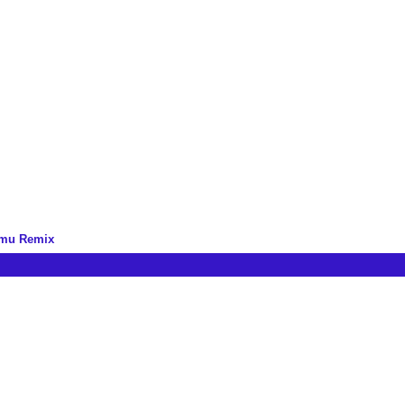
omu Remix