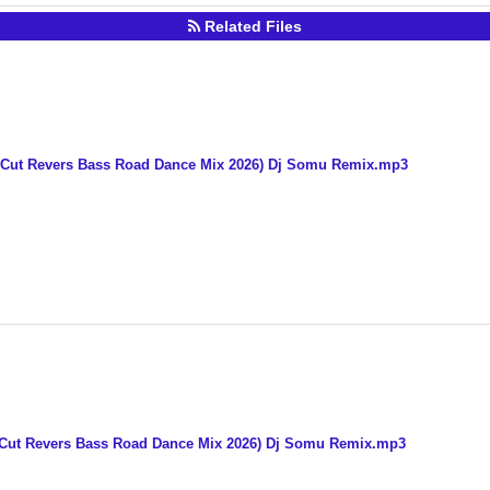
Related Files
Cut Revers Bass Road Dance Mix 2026) Dj Somu Remix.mp3
 Cut Revers Bass Road Dance Mix 2026) Dj Somu Remix.mp3