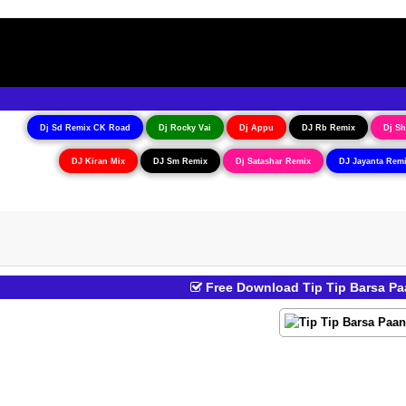
Dj Sd Remix CK Road
Dj Rocky Vai
Dj Appu
DJ Rb Remix
Dj Sh
DJ Kiran Mix
DJ Sm Remix
Dj Satashar Remix
DJ Jayanta Rem
Free Download Tip Tip Barsa Pa