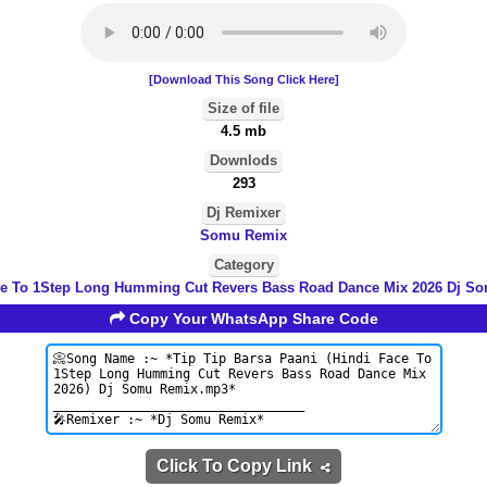
[Download This Song Click Here]
Size of file
4.5 mb
Downlods
293
Dj Remixer
Somu Remix
Category
ce To 1Step Long Humming Cut Revers Bass Road Dance Mix 2026 Dj S
Copy Your WhatsApp Share Code
Click To Copy Link