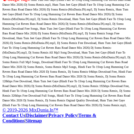
Dance Mix 2026) Dj Somu Remix.mp3, Hum Tum Jeet Gaye (Hindi Face To 1Step Long Humming Cut
Revers Bass Road Dance Mix 2026) Dj Somu Remix-(MixDunia.IN).mp3, Dj Somu Remix, Hum Tum
Jeet Gaye (Hindi Face To 1Step Long Humming Cut Revers Bass Road Dance Mix 2026) Dj Somu
Remix-(MixDunia.IN).mp3, Dj Somu Remix Download, Hum Tum Jeet Gaye (Hindi Face To 1Step Long
Humming Cut Revers Bass Road Dance Mix 2026) Dj Somu Remix-(MixDunia.IN).mp3, Dj Somu
Remix Download Free Songs, Hum Tum Jeet Gaye (Hindi Face To 1Step Long Humming Cut Revers
Bass Road Dance Mix 2026) Dj Somu Remix-(MixDunia.IN).mp3, Dj Somu Remix Songs Free
Download, Hum Tum Jeet Gaye (Hindi Face To 1Step Long Humming Cut Revers Bass Road Dance Mix
2026) Dj Somu Remix-(MixDunia.IN).mp3, Dj Somu Remix Free Download, Hum Tum Jeet Gaye (Hindi
Face To 1Step Long Humming Cut Revers Bass Road Dance Mix 2026) Dj Somu Remix-
(MixDunia.IN).mp3, Dj Somu Remix All Mp3 Song Download, Hum Tum Jeet Gaye (Hindi Face To
1Step Long Humming Cut Revers Bass Road Dance Mix 2026) Dj Somu Remix-(MixDunia.IN).mp3, Dj
Somu Remix Full Mp3 Songs, Download Hindi Face To 1Step Long Humming Cut Revers Bass Road
Dance Mix 2026 Dj Somu Remix, Somu Remix Mp3 Songs, Hindi Face To 1Step Long Humming Cut
Revers Bass Road Dance Mix 2026 Dj Somu Remix, Dj Somu Remix 64kbps Download Free, Hindi Face
To 1Step Long Humming Cut Revers Bass Road Dance Mix 2026 Dj Somu Remix, Dj Somu Remix
128kbps Free Download, Hum Tum Jeet Gaye (Hindi Face To 1Step Long Humming Cut Revers Bass
Road Dance Mix 2026) Dj Somu Remix-(MixDunia.IN).mp3, Dj Somu Remix 192kbps Download Free,
Hindi Face To 1Step Long Humming Cut Revers Bass Road Dance Mix 2026 Dj Somu Remix, Dj Somu
Remix 320kbps Free Download Full Songs, Hindi Face To 1Step Long Humming Cut Revers Bass Road
Dance Mix 2026 Dj Somu Remix, Dj Somu Remix Orginal Quality Download, Hum Tum Jeet Gaye
(Hindi Face To 1Step Long Humming Cut Revers Bass Road Dance Mix 2026) Dj Somu Remix.mp3,
© 2019-2026 MixDunia.In™
Contact Us
|
Disclaimer
|
Privacy Policy
|
Terms &
Conditions
|
Sitemap