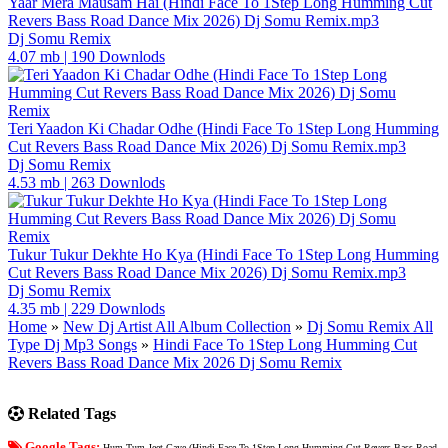
Yaar Mera Mausam Hai (Hindi Face To 1Step Long Humming Cut
Revers Bass Road Dance Mix 2026) Dj Somu Remix.mp3
Dj Somu Remix
4.07 mb
|
190 Downlods
Teri Yaadon Ki Chadar Odhe (Hindi Face To 1Step Long Humming
Cut Revers Bass Road Dance Mix 2026) Dj Somu Remix.mp3
Dj Somu Remix
4.53 mb
|
263 Downlods
Tukur Tukur Dekhte Ho Kya (Hindi Face To 1Step Long Humming
Cut Revers Bass Road Dance Mix 2026) Dj Somu Remix.mp3
Dj Somu Remix
4.35 mb
|
229 Downlods
Home
»
New Dj Artist All Album Collection
»
Dj Somu Remix All
Type Dj Mp3 Songs
»
Hindi Face To 1Step Long Humming Cut
Revers Bass Road Dance Mix 2026 Dj Somu Remix
Related Tags
Google Tags:
Hum Tum Jeet Gaye (Hindi Face To 1Step Long Humming Cut Revers Bass Road