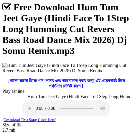
Free Download Hum Tum
Jeet Gaye (Hindi Face To 1Step
Long Humming Cut Revers
Bass Road Dance Mix 2026) Dj
Somu Remix.mp3
[ ভালো ভালো ডিজে গান শোনার এবং ডাউনলোড করার জন্য এই ওয়েবসাইট টিতে
প্রতিদিন ভিজিট করুন ]
Play Online
Hum Tum Jeet Gaye (Hindi Face To 1Step Long Hummin
[Download This Song Click Here]
Size of file
2.7 mb