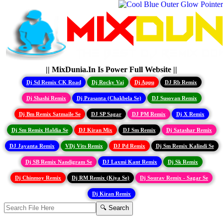
|| MixDunia.In Is Power Full Website ||
Dj Sd Remix CK Road
Dj Rocky Vai
Dj Appu
DJ Rb Remix
Dj Shashi Remix
Dj Prasanta (Chakbela Se)
DJ Susovan Remix
Dj Bm Remix Satmaile Se
DJ SP Sagar
DJ PM Remix
Dj X Remix
Dj Sm Remix Haldia Se
DJ Kiran Mix
DJ Sm Remix
Dj Satashar Remix
DJ Jayanta Remix
VDj Vits Remix
DJ Pd Remix
Dj Sm Remix Kalindi Se
Dj SB Remix Nandigram Se
DJ Laxmi Kant Remix
Dj Sk Remix
Dj Chinmoy Remix
Dj RM Remix (Kiya Se)
Dj Sourav Remix - Sagar Se
Dj Kiran Remix