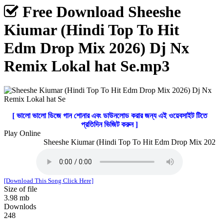
Free Download Sheeshe
Kiumar (Hindi Top To Hit
Edm Drop Mix 2026) Dj Nx
Remix Lokal hat Se.mp3
[ ভালো ভালো ডিজে গান শোনার এবং ডাউনলোড করার জন্য এই ওয়েবসাইট টিতে
প্রতিদিন ভিজিট করুন ]
Play Online
Sheeshe Kiumar (Hindi Top To Hit Edm Drop Mix 2026) 
[Download This Song Click Here]
Size of file
3.98 mb
Downlods
248