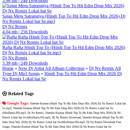
3.98 mb
|
248 Downlods
Sajan Mera Satrangiya (Hindi Top To Hit Edm Drop Mix 2026) Dj
Nx Remix Lokal hat Se.mp3
Dj Nx Remix
4.04 mb
|
256 Downlods
Rafta Rafta Hindi Top To (Hindi Top To Hit Edm Drop Mix 2026)
Dj Nx Remix Lokal hat Se.mp3
Dj Nx Remix
3.39 mb
|
249 Downlods
Home
»
New Dj Artist All Album Collection
»
Dj Nx Remix All
Type Dj Mp3 Songs
»
Hindi Top To Hit Edm Drop Mix 2026 Dj
Nx Remix Lokal hat Se
Related Tags
Google Tags:
Sheeshe Kiumar (Hindi Top To Hit Edm Drop Mix 2026) Dj Nx Remix Lokal hat
Se.mp3, Sheeshe Kiumar (Hindi Top To Hit Edm Drop Mix 2026) Dj Nx Remix Lokal hat Se-
(MixDunia.IN).mp3, Dj Nx Remix, Sheeshe Kiumar (Hindi Top To Hit Edm Drop Mix 2026) Dj Nx
Remix Lokal hat Se-(MixDunia.IN).mp3, Dj Nx Remix Download, Sheeshe Kiumar (Hindi Top To Hit
Edm Drop Mix 2026) Dj Nx Remix Lokal hat Se-(MixDunia.IN).mp3, Dj Nx Remix Download Free
Songs, Sheeshe Kiumar (Hindi Top To Hit Edm Drop Mix 2026) Dj Nx Remix Lokal hat Se-