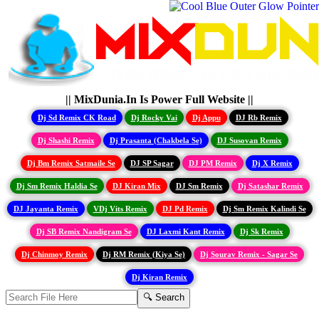
|| MixDunia.In Is Power Full Website ||
Dj Sd Remix CK Road
Dj Rocky Vai
Dj Appu
DJ Rb Remix
Dj Shashi Remix
Dj Prasanta (Chakbela Se)
DJ Susovan Remix
Dj Bm Remix Satmaile Se
DJ SP Sagar
DJ PM Remix
Dj X Remix
Dj Sm Remix Haldia Se
DJ Kiran Mix
DJ Sm Remix
Dj Satashar Remix
DJ Jayanta Remix
VDj Vits Remix
DJ Pd Remix
Dj Sm Remix Kalindi Se
Dj SB Remix Nandigram Se
DJ Laxmi Kant Remix
Dj Sk Remix
Dj Chinmoy Remix
Dj RM Remix (Kiya Se)
Dj Sourav Remix - Sagar Se
Dj Kiran Remix