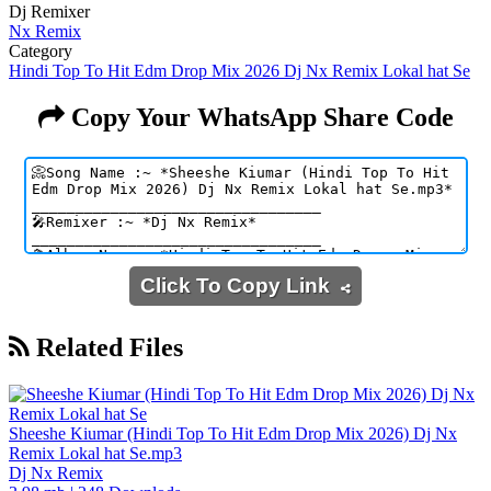
Dj Remixer
Nx Remix
Category
Hindi Top To Hit Edm Drop Mix 2026 Dj Nx Remix Lokal hat Se
Copy Your WhatsApp Share Code
Click To Copy Link
Related Files
Sheeshe Kiumar (Hindi Top To Hit Edm Drop Mix 2026) Dj Nx
Remix Lokal hat Se.mp3
Dj Nx Remix