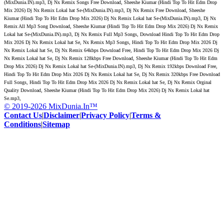
(MixDunia.IN).mp3, Dj Nx Remix Songs Free Download, Sheeshe Kiumar (Hindi Top To Hit Edm Drop
Mix 2026) Dj Nx Remix Lokal hat Se-(MixDunia.IN).mp3, Dj Nx Remix Free Download, Sheeshe
Kiumar (Hindi Top To Hit Edm Drop Mix 2026) Dj Nx Remix Lokal hat Se-(MixDunia.IN).mp3, Dj Nx
Remix All Mp3 Song Download, Sheeshe Kiumar (Hindi Top To Hit Edm Drop Mix 2026) Dj Nx Remix
Lokal hat Se-(MixDunia.IN).mp3, Dj Nx Remix Full Mp3 Songs, Download Hindi Top To Hit Edm Drop
Mix 2026 Dj Nx Remix Lokal hat Se, Nx Remix Mp3 Songs, Hindi Top To Hit Edm Drop Mix 2026 Dj
Nx Remix Lokal hat Se, Dj Nx Remix 64kbps Download Free, Hindi Top To Hit Edm Drop Mix 2026 Dj
Nx Remix Lokal hat Se, Dj Nx Remix 128kbps Free Download, Sheeshe Kiumar (Hindi Top To Hit Edm
Drop Mix 2026) Dj Nx Remix Lokal hat Se-(MixDunia.IN).mp3, Dj Nx Remix 192kbps Download Free,
Hindi Top To Hit Edm Drop Mix 2026 Dj Nx Remix Lokal hat Se, Dj Nx Remix 320kbps Free Download
Full Songs, Hindi Top To Hit Edm Drop Mix 2026 Dj Nx Remix Lokal hat Se, Dj Nx Remix Orginal
Quality Download, Sheeshe Kiumar (Hindi Top To Hit Edm Drop Mix 2026) Dj Nx Remix Lokal hat
Se.mp3,
© 2019-2026 MixDunia.In™
Contact Us
|
Disclaimer
|
Privacy Policy
|
Terms &
Conditions
|
Sitemap