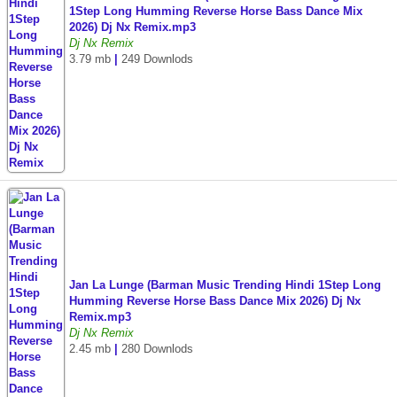
1Step Long Humming Reverse Horse Bass Dance Mix
2026) Dj Nx Remix.mp3
Dj Nx Remix
3.79 mb
|
249 Downlods
Jan La Lunge (Barman Music Trending Hindi 1Step Long
Humming Reverse Horse Bass Dance Mix 2026) Dj Nx
Remix.mp3
Dj Nx Remix
2.45 mb
|
280 Downlods