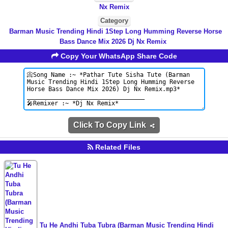
Nx Remix
Category
Barman Music Trending Hindi 1Step Long Humming Reverse Horse
Bass Dance Mix 2026 Dj Nx Remix
Copy Your WhatsApp Share Code
Click To Copy Link
Related Files
Tu He Andhi Tuba Tubra (Barman Music Trending Hindi