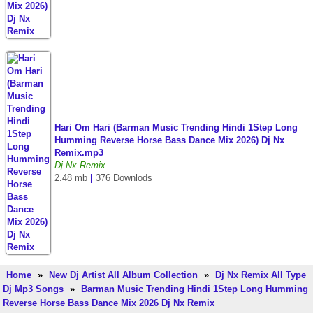
Hari Om Hari (Barman Music Trending Hindi 1Step Long
Humming Reverse Horse Bass Dance Mix 2026) Dj Nx
Remix.mp3
Dj Nx Remix
2.48 mb
|
376 Downlods
Home
»
New Dj Artist All Album Collection
»
Dj Nx Remix All Type
Dj Mp3 Songs
»
Barman Music Trending Hindi 1Step Long Humming
Reverse Horse Bass Dance Mix 2026 Dj Nx Remix