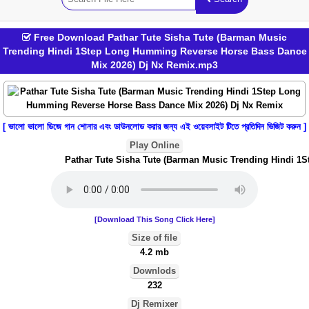
Free Download Pathar Tute Sisha Tute (Barman Music
Trending Hindi 1Step Long Humming Reverse Horse Bass Dance
Mix 2026) Dj Nx Remix.mp3
[ ভালো ভালো ডিজে গান শোনার এবং ডাউনলোড করার জন্য এই ওয়েবসাইট টিতে প্রতিদিন ভিজিট করুন ]
Play Online
Pathar Tute Sisha Tute (Barman Music Trending Hindi 1S
[Download This Song Click Here]
Size of file
4.2 mb
Downlods
232
Dj Remixer