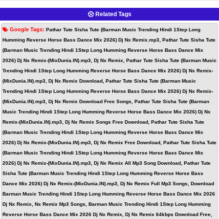
Related Tags
Google Tags:
Pathar Tute Sisha Tute (Barman Music Trending Hindi 1Step Long
Humming Reverse Horse Bass Dance Mix 2026) Dj Nx Remix.mp3, Pathar Tute Sisha Tute
(Barman Music Trending Hindi 1Step Long Humming Reverse Horse Bass Dance Mix
2026) Dj Nx Remix-(MixDunia.IN).mp3, Dj Nx Remix, Pathar Tute Sisha Tute (Barman Music
Trending Hindi 1Step Long Humming Reverse Horse Bass Dance Mix 2026) Dj Nx Remix-
(MixDunia.IN).mp3, Dj Nx Remix Download, Pathar Tute Sisha Tute (Barman Music
Trending Hindi 1Step Long Humming Reverse Horse Bass Dance Mix 2026) Dj Nx Remix-
(MixDunia.IN).mp3, Dj Nx Remix Download Free Songs, Pathar Tute Sisha Tute (Barman
Music Trending Hindi 1Step Long Humming Reverse Horse Bass Dance Mix 2026) Dj Nx
Remix-(MixDunia.IN).mp3, Dj Nx Remix Songs Free Download, Pathar Tute Sisha Tute
(Barman Music Trending Hindi 1Step Long Humming Reverse Horse Bass Dance Mix
2026) Dj Nx Remix-(MixDunia.IN).mp3, Dj Nx Remix Free Download, Pathar Tute Sisha Tute
(Barman Music Trending Hindi 1Step Long Humming Reverse Horse Bass Dance Mix
2026) Dj Nx Remix-(MixDunia.IN).mp3, Dj Nx Remix All Mp3 Song Download, Pathar Tute
Sisha Tute (Barman Music Trending Hindi 1Step Long Humming Reverse Horse Bass
Dance Mix 2026) Dj Nx Remix-(MixDunia.IN).mp3, Dj Nx Remix Full Mp3 Songs, Download
Barman Music Trending Hindi 1Step Long Humming Reverse Horse Bass Dance Mix 2026
Dj Nx Remix, Nx Remix Mp3 Songs, Barman Music Trending Hindi 1Step Long Humming
Reverse Horse Bass Dance Mix 2026 Dj Nx Remix, Dj Nx Remix 64kbps Download Free,