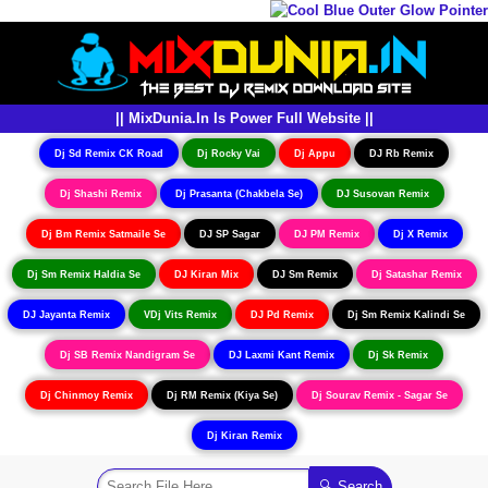
|| MixDunia.In Is Power Full Website ||
Dj Sd Remix CK Road
Dj Rocky Vai
Dj Appu
DJ Rb Remix
Dj Shashi Remix
Dj Prasanta (Chakbela Se)
DJ Susovan Remix
Dj Bm Remix Satmaile Se
DJ SP Sagar
DJ PM Remix
Dj X Remix
Dj Sm Remix Haldia Se
DJ Kiran Mix
DJ Sm Remix
Dj Satashar Remix
DJ Jayanta Remix
VDj Vits Remix
DJ Pd Remix
Dj Sm Remix Kalindi Se
Dj SB Remix Nandigram Se
DJ Laxmi Kant Remix
Dj Sk Remix
Dj Chinmoy Remix
Dj RM Remix (Kiya Se)
Dj Sourav Remix - Sagar Se
Dj Kiran Remix