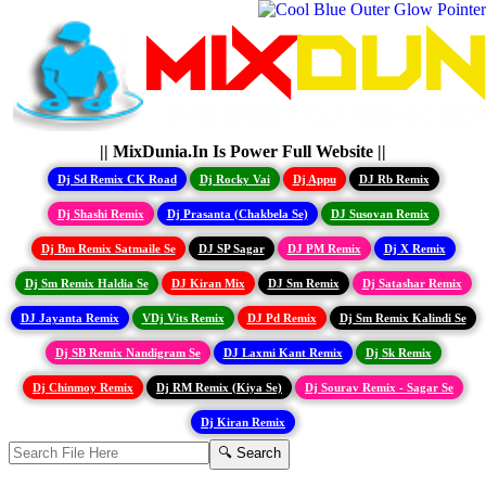
|| MixDunia.In Is Power Full Website ||
Dj Sd Remix CK Road
Dj Rocky Vai
Dj Appu
DJ Rb Remix
Dj Shashi Remix
Dj Prasanta (Chakbela Se)
DJ Susovan Remix
Dj Bm Remix Satmaile Se
DJ SP Sagar
DJ PM Remix
Dj X Remix
Dj Sm Remix Haldia Se
DJ Kiran Mix
DJ Sm Remix
Dj Satashar Remix
DJ Jayanta Remix
VDj Vits Remix
DJ Pd Remix
Dj Sm Remix Kalindi Se
Dj SB Remix Nandigram Se
DJ Laxmi Kant Remix
Dj Sk Remix
Dj Chinmoy Remix
Dj RM Remix (Kiya Se)
Dj Sourav Remix - Sagar Se
Dj Kiran Remix