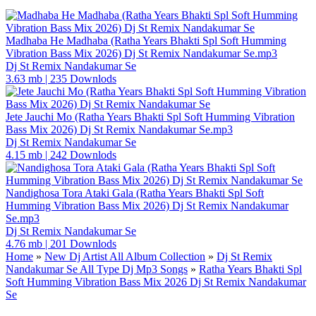
Madhaba He Madhaba (Ratha Years Bhakti Spl Soft Humming
Vibration Bass Mix 2026) Dj St Remix Nandakumar Se.mp3
Dj St Remix Nandakumar Se
3.63 mb
|
235 Downlods
Jete Jauchi Mo (Ratha Years Bhakti Spl Soft Humming Vibration
Bass Mix 2026) Dj St Remix Nandakumar Se.mp3
Dj St Remix Nandakumar Se
4.15 mb
|
242 Downlods
Nandighosa Tora Ataki Gala (Ratha Years Bhakti Spl Soft
Humming Vibration Bass Mix 2026) Dj St Remix Nandakumar
Se.mp3
Dj St Remix Nandakumar Se
4.76 mb
|
201 Downlods
Home
»
New Dj Artist All Album Collection
»
Dj St Remix
Nandakumar Se All Type Dj Mp3 Songs
»
Ratha Years Bhakti Spl
Soft Humming Vibration Bass Mix 2026 Dj St Remix Nandakumar
Se