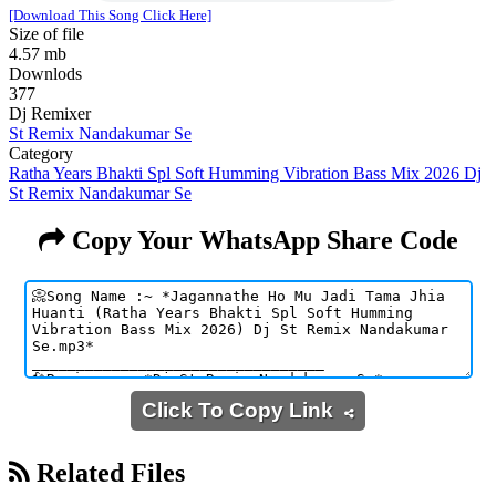
[Download This Song Click Here]
Size of file
4.57 mb
Downlods
377
Dj Remixer
St Remix Nandakumar Se
Category
Ratha Years Bhakti Spl Soft Humming Vibration Bass Mix 2026 Dj
St Remix Nandakumar Se
Copy Your WhatsApp Share Code
Click To Copy Link
Related Files