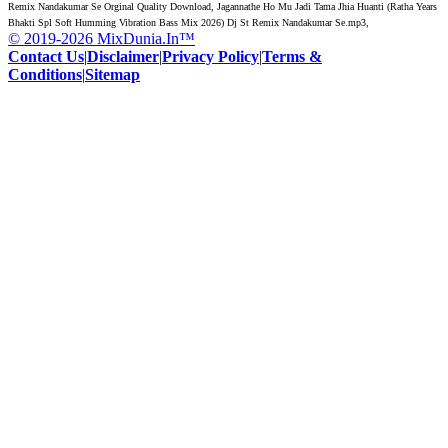
Remix Nandakumar Se Orginal Quality Download, Jagannathe Ho Mu Jadi Tama Jhia Huanti (Ratha Years
Bhakti Spl Soft Humming Vibration Bass Mix 2026) Dj St Remix Nandakumar Se.mp3,
© 2019-2026 MixDunia.In™
Contact Us
|
Disclaimer
|
Privacy Policy
|
Terms &
Conditions
|
Sitemap