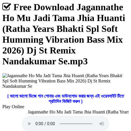
Free Download Jagannathe
Ho Mu Jadi Tama Jhia Huanti
(Ratha Years Bhakti Spl Soft
Humming Vibration Bass Mix
2026) Dj St Remix
Nandakumar Se.mp3
[ ভালো ভালো ডিজে গান শোনার এবং ডাউনলোড করার জন্য এই ওয়েবসাইট টিতে
প্রতিদিন ভিজিট করুন ]
Play Online
Jagannathe Ho Mu Jadi Tama Jhia Huanti (Ratha Years 