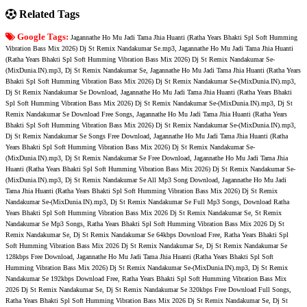
Related Tags
Google Tags:
Jagannathe Ho Mu Jadi Tama Jhia Huanti (Ratha Years Bhakti Spl Soft Humming
Vibration Bass Mix 2026) Dj St Remix Nandakumar Se.mp3, Jagannathe Ho Mu Jadi Tama Jhia Huanti
(Ratha Years Bhakti Spl Soft Humming Vibration Bass Mix 2026) Dj St Remix Nandakumar Se-
(MixDunia.IN).mp3, Dj St Remix Nandakumar Se, Jagannathe Ho Mu Jadi Tama Jhia Huanti (Ratha Years
Bhakti Spl Soft Humming Vibration Bass Mix 2026) Dj St Remix Nandakumar Se-(MixDunia.IN).mp3,
Dj St Remix Nandakumar Se Download, Jagannathe Ho Mu Jadi Tama Jhia Huanti (Ratha Years Bhakti
Spl Soft Humming Vibration Bass Mix 2026) Dj St Remix Nandakumar Se-(MixDunia.IN).mp3, Dj St
Remix Nandakumar Se Download Free Songs, Jagannathe Ho Mu Jadi Tama Jhia Huanti (Ratha Years
Bhakti Spl Soft Humming Vibration Bass Mix 2026) Dj St Remix Nandakumar Se-(MixDunia.IN).mp3,
Dj St Remix Nandakumar Se Songs Free Download, Jagannathe Ho Mu Jadi Tama Jhia Huanti (Ratha
Years Bhakti Spl Soft Humming Vibration Bass Mix 2026) Dj St Remix Nandakumar Se-
(MixDunia.IN).mp3, Dj St Remix Nandakumar Se Free Download, Jagannathe Ho Mu Jadi Tama Jhia
Huanti (Ratha Years Bhakti Spl Soft Humming Vibration Bass Mix 2026) Dj St Remix Nandakumar Se-
(MixDunia.IN).mp3, Dj St Remix Nandakumar Se All Mp3 Song Download, Jagannathe Ho Mu Jadi
Tama Jhia Huanti (Ratha Years Bhakti Spl Soft Humming Vibration Bass Mix 2026) Dj St Remix
Nandakumar Se-(MixDunia.IN).mp3, Dj St Remix Nandakumar Se Full Mp3 Songs, Download Ratha
Years Bhakti Spl Soft Humming Vibration Bass Mix 2026 Dj St Remix Nandakumar Se, St Remix
Nandakumar Se Mp3 Songs, Ratha Years Bhakti Spl Soft Humming Vibration Bass Mix 2026 Dj St
Remix Nandakumar Se, Dj St Remix Nandakumar Se 64kbps Download Free, Ratha Years Bhakti Spl
Soft Humming Vibration Bass Mix 2026 Dj St Remix Nandakumar Se, Dj St Remix Nandakumar Se
128kbps Free Download, Jagannathe Ho Mu Jadi Tama Jhia Huanti (Ratha Years Bhakti Spl Soft
Humming Vibration Bass Mix 2026) Dj St Remix Nandakumar Se-(MixDunia.IN).mp3, Dj St Remix
Nandakumar Se 192kbps Download Free, Ratha Years Bhakti Spl Soft Humming Vibration Bass Mix
2026 Dj St Remix Nandakumar Se, Dj St Remix Nandakumar Se 320kbps Free Download Full Songs,
Ratha Years Bhakti Spl Soft Humming Vibration Bass Mix 2026 Dj St Remix Nandakumar Se, Dj St