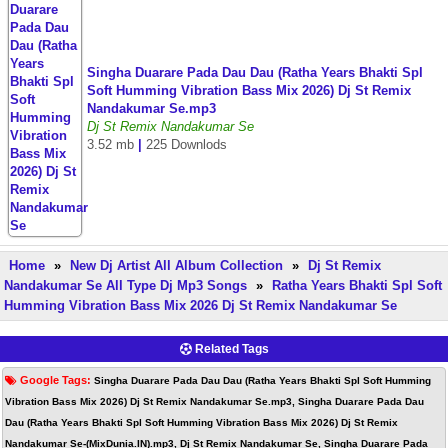
Singha Duarare Pada Dau Dau (Ratha Years Bhakti Spl
Soft Humming Vibration Bass Mix 2026) Dj St Remix
Nandakumar Se.mp3
Dj St Remix Nandakumar Se
3.52 mb
|
225 Downlods
Home
»
New Dj Artist All Album Collection
»
Dj St Remix
Nandakumar Se All Type Dj Mp3 Songs
»
Ratha Years Bhakti Spl Soft
Humming Vibration Bass Mix 2026 Dj St Remix Nandakumar Se
Related Tags
Google Tags:
Singha Duarare Pada Dau Dau (Ratha Years Bhakti Spl Soft Humming
Vibration Bass Mix 2026) Dj St Remix Nandakumar Se.mp3, Singha Duarare Pada Dau
Dau (Ratha Years Bhakti Spl Soft Humming Vibration Bass Mix 2026) Dj St Remix
Nandakumar Se-(MixDunia.IN).mp3, Dj St Remix Nandakumar Se, Singha Duarare Pada