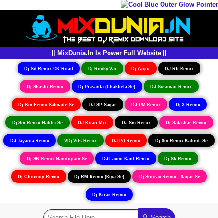
|| MixDunia.In Is Power Full Website ||
Dj Sd Remix CK Road
Dj Rocky Vai
Dj Appu
DJ Rb Remix
Dj Shashi Remix
Dj Prasanta (Chakbela Se)
DJ Susovan Remix
Dj Bm Remix Satmaile Se
DJ SP Sagar
DJ PM Remix
Dj X Remix
Dj Sm Remix Haldia Se
DJ Kiran Mix
DJ Sm Remix
Dj Satashar Remix
DJ Jayanta Remix
VDj Vits Remix
DJ Pd Remix
Dj Sm Remix Kalindi Se
Dj SB Remix Nandigram Se
DJ Laxmi Kant Remix
Dj Sk Remix
Dj Chinmoy Remix
Dj RM Remix (Kiya Se)
Dj Sourav Remix - Sagar Se
Dj Kiran Remix