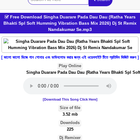
Free Download Singha Duarare Pada Dau Dau (Ratha Years
Bhakti Spl Soft Humming Vibration Bass Mix 2026) Dj St Remix
Nandakumar Se.mp3
[ ভালো ভালো ডিজে গান শোনার এবং ডাউনলোড করার জন্য এই ওয়েবসাইট টিতে প্রতিদিন ভিজিট করুন ]
Play Online
Singha Duarare Pada Dau Dau (Ratha Years Bhakti Spl Soft
[Download This Song Click Here]
Size of file
3.52 mb
Downlods
225
Dj Remixer