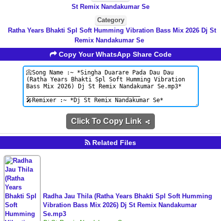
St Remix Nandakumar Se
Category
Ratha Years Bhakti Spl Soft Humming Vibration Bass Mix 2026 Dj St
Remix Nandakumar Se
Copy Your WhatsApp Share Code
Click To Copy Link
Related Files
Radha Jau Thila (Ratha Years Bhakti Spl Soft Humming
Vibration Bass Mix 2026) Dj St Remix Nandakumar
Se.mp3