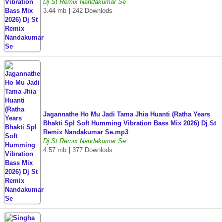
Dj St Remix Nandakumar Se
3.44 mb
|
242 Downlods
Jagannathe Ho Mu Jadi Tama Jhia Huanti (Ratha Years
Bhakti Spl Soft Humming Vibration Bass Mix 2026) Dj St
Remix Nandakumar Se.mp3
Dj St Remix Nandakumar Se
4.57 mb
|
377 Downlods