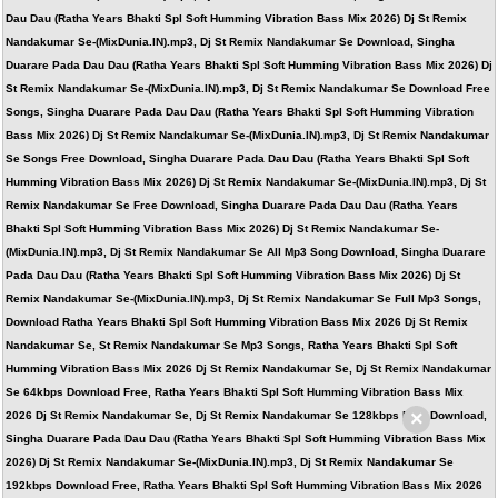
Dau Dau (Ratha Years Bhakti Spl Soft Humming Vibration Bass Mix 2026) Dj St Remix
Nandakumar Se-(MixDunia.IN).mp3, Dj St Remix Nandakumar Se Download, Singha
Duarare Pada Dau Dau (Ratha Years Bhakti Spl Soft Humming Vibration Bass Mix 2026) Dj
St Remix Nandakumar Se-(MixDunia.IN).mp3, Dj St Remix Nandakumar Se Download Free
Songs, Singha Duarare Pada Dau Dau (Ratha Years Bhakti Spl Soft Humming Vibration
Bass Mix 2026) Dj St Remix Nandakumar Se-(MixDunia.IN).mp3, Dj St Remix Nandakumar
Se Songs Free Download, Singha Duarare Pada Dau Dau (Ratha Years Bhakti Spl Soft
Humming Vibration Bass Mix 2026) Dj St Remix Nandakumar Se-(MixDunia.IN).mp3, Dj St
Remix Nandakumar Se Free Download, Singha Duarare Pada Dau Dau (Ratha Years
Bhakti Spl Soft Humming Vibration Bass Mix 2026) Dj St Remix Nandakumar Se-
(MixDunia.IN).mp3, Dj St Remix Nandakumar Se All Mp3 Song Download, Singha Duarare
Pada Dau Dau (Ratha Years Bhakti Spl Soft Humming Vibration Bass Mix 2026) Dj St
Remix Nandakumar Se-(MixDunia.IN).mp3, Dj St Remix Nandakumar Se Full Mp3 Songs,
Download Ratha Years Bhakti Spl Soft Humming Vibration Bass Mix 2026 Dj St Remix
Nandakumar Se, St Remix Nandakumar Se Mp3 Songs, Ratha Years Bhakti Spl Soft
Humming Vibration Bass Mix 2026 Dj St Remix Nandakumar Se, Dj St Remix Nandakumar
Se 64kbps Download Free, Ratha Years Bhakti Spl Soft Humming Vibration Bass Mix
×
2026 Dj St Remix Nandakumar Se, Dj St Remix Nandakumar Se 128kbps Free Download,
Singha Duarare Pada Dau Dau (Ratha Years Bhakti Spl Soft Humming Vibration Bass Mix
2026) Dj St Remix Nandakumar Se-(MixDunia.IN).mp3, Dj St Remix Nandakumar Se
192kbps Download Free, Ratha Years Bhakti Spl Soft Humming Vibration Bass Mix 2026