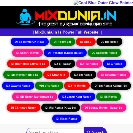
|| MixDunia.In Is Power Full Website ||
Dj Sd Remix CK Road
Dj Rocky Vai
Dj Appu
DJ Rb Remix
Dj Shashi Remix
Dj Prasanta (Chakbela Se)
DJ Susovan Remix
Dj Bm Remix Satmaile Se
DJ SP Sagar
DJ PM Remix
Dj X Remix
Dj Sm Remix Haldia Se
DJ Kiran Mix
DJ Sm Remix
Dj Satashar Remix
DJ Jayanta Remix
VDj Vits Remix
DJ Pd Remix
Dj Sm Remix Kalindi Se
Dj SB Remix Nandigram Se
DJ Laxmi Kant Remix
Dj Sk Remix
Dj Chinmoy Remix
Dj RM Remix (Kiya Se)
Dj Sourav Remix - Sagar Se
Dj Kiran Remix