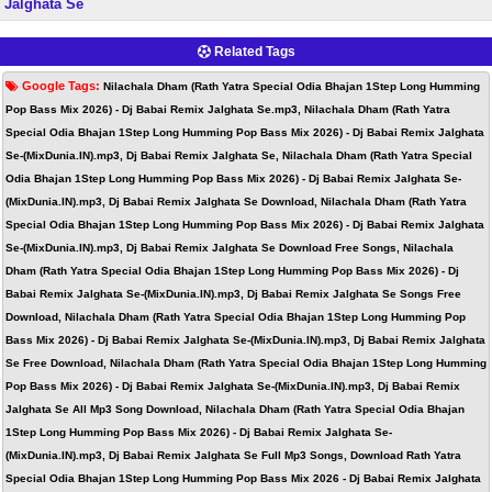
Jalghata Se
Related Tags
Google Tags:
Nilachala Dham (Rath Yatra Special Odia Bhajan 1Step Long Humming
Pop Bass Mix 2026) - Dj Babai Remix Jalghata Se.mp3, Nilachala Dham (Rath Yatra
Special Odia Bhajan 1Step Long Humming Pop Bass Mix 2026) - Dj Babai Remix Jalghata
Se-(MixDunia.IN).mp3, Dj Babai Remix Jalghata Se, Nilachala Dham (Rath Yatra Special
Odia Bhajan 1Step Long Humming Pop Bass Mix 2026) - Dj Babai Remix Jalghata Se-
(MixDunia.IN).mp3, Dj Babai Remix Jalghata Se Download, Nilachala Dham (Rath Yatra
Special Odia Bhajan 1Step Long Humming Pop Bass Mix 2026) - Dj Babai Remix Jalghata
Se-(MixDunia.IN).mp3, Dj Babai Remix Jalghata Se Download Free Songs, Nilachala
Dham (Rath Yatra Special Odia Bhajan 1Step Long Humming Pop Bass Mix 2026) - Dj
Babai Remix Jalghata Se-(MixDunia.IN).mp3, Dj Babai Remix Jalghata Se Songs Free
Download, Nilachala Dham (Rath Yatra Special Odia Bhajan 1Step Long Humming Pop
Bass Mix 2026) - Dj Babai Remix Jalghata Se-(MixDunia.IN).mp3, Dj Babai Remix Jalghata
Se Free Download, Nilachala Dham (Rath Yatra Special Odia Bhajan 1Step Long Humming
Pop Bass Mix 2026) - Dj Babai Remix Jalghata Se-(MixDunia.IN).mp3, Dj Babai Remix
Jalghata Se All Mp3 Song Download, Nilachala Dham (Rath Yatra Special Odia Bhajan
1Step Long Humming Pop Bass Mix 2026) - Dj Babai Remix Jalghata Se-
(MixDunia.IN).mp3, Dj Babai Remix Jalghata Se Full Mp3 Songs, Download Rath Yatra
Special Odia Bhajan 1Step Long Humming Pop Bass Mix 2026 - Dj Babai Remix Jalghata