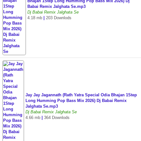
Bhajan 1Step Long Humming Pop Bass Mix 2026) Dj
Babai Remix Jalghata Se.mp3
Dj Babai Remix Jalghata Se
4.18 mb
|
203 Downlods
Jay Jay Jagannath (Rath Yatra Special Odia Bhajan 1Step
Long Humming Pop Bass Mix 2026) Dj Babai Remix
Jalghata Se.mp3
Dj Babai Remix Jalghata Se
4.66 mb
|
364 Downlods