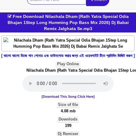
Free Download Nilachala Dham (Rath Yatra Special Odia
Bhajan 1Step Long Humming Pop Bass Mix 2026) Dj Babai
Remix Jalghata Se.mp3
[ ভালো ভালো ডিজে গান শোনার এবং ডাউনলোড করার জন্য এই ওয়েবসাইট টিতে প্রতিদিন ভিজিট করুন ]
Play Online
Nilachala Dham (Rath Yatra Special Odia Bhajan 1Step Lon
[Download This Song Click Here]
Size of file
4.08 mb
Downlods
199
Dj Remixer