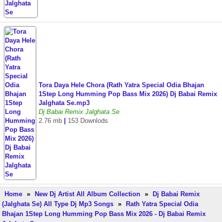
Tora Daya Hele Chora (Rath Yatra Special Odia Bhajan
1Step Long Humming Pop Bass Mix 2026) Dj Babai Remix
Jalghata Se.mp3
Dj Babai Remix Jalghata Se
2.76 mb
|
153 Downlods
Home
»
New Dj Artist All Album Collection
»
Dj Babai Remix
(Jalghata Se) All Type Dj Mp3 Songs
»
Rath Yatra Special Odia
Bhajan 1Step Long Humming Pop Bass Mix 2026 - Dj Babai Remix