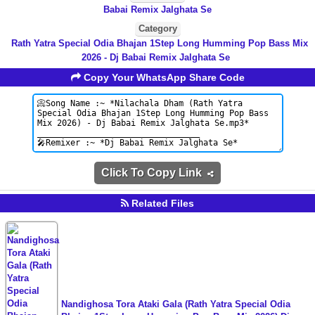
Babai Remix Jalghata Se
Category
Rath Yatra Special Odia Bhajan 1Step Long Humming Pop Bass Mix
2026 - Dj Babai Remix Jalghata Se
Copy Your WhatsApp Share Code
Click To Copy Link
Related Files
Nandighosa Tora Ataki Gala (Rath Yatra Special Odia