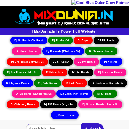
|| MixDunia.In Is Power Full Website ||
Dj Sd Remix CK Road
Dj Rocky Vai
Dj Appu
DJ Rb Remix
Dj Shashi Remix
Dj Prasanta (Chakbela Se)
DJ Susovan Remix
Dj Bm Remix Satmaile Se
DJ SP Sagar
DJ PM Remix
Dj X Remix
Dj Sm Remix Haldia Se
DJ Kiran Mix
DJ Sm Remix
Dj Satashar Remix
DJ Jayanta Remix
VDj Vits Remix
DJ Pd Remix
Dj Sm Remix Kalindi Se
Dj SB Remix Nandigram Se
DJ Laxmi Kant Remix
Dj Sk Remix
Dj Chinmoy Remix
Dj RM Remix (Kiya Se)
Dj Sourav Remix - Sagar Se
Dj Kiran Remix