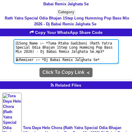
Babai Remix Jalghata Se
Category
Rath Yatra Special Odia Bhajan 1Step Long Humming Pop Bass Mix
2026 - Dj Babai Remix Jalghata Se
Copy Your WhatsApp Share Code
Click To Copy Link
Related Files
Tora Daya Hele Chora (Rath Yatra Special Odia Bhajan