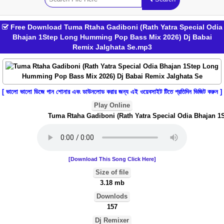
Free Download Tuma Rtaha Gadiboni (Rath Yatra Special Odia
Bhajan 1Step Long Humming Pop Bass Mix 2026) Dj Babai
Remix Jalghata Se.mp3
[ ভালো ভালো ডিজে গান শোনার এবং ডাউনলোড করার জন্য এই ওয়েবসাইট টিতে প্রতিদিন ভিজিট করুন ]
Play Online
Tuma Rtaha Gadiboni (Rath Yatra Special Odia Bhajan 1S
[Download This Song Click Here]
Size of file
3.18 mb
Downlods
157
Dj Remixer