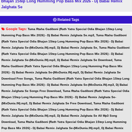
Bhajan 1Step Long Humming Pop Bass Mix 2026 - Dj Babai Remix
Jalghata Se
Related Tags
Google Tags:
Tuma Rtaha Gadiboni (Rath Yatra Special Odia Bhajan 1Step Long
Humming Pop Bass Mix 2026) - Dj Babai Remix Jalghata Se.mp3, Tuma Rtaha Gadiboni
(Rath Yatra Special Odia Bhajan 1Step Long Humming Pop Bass Mix 2026) - Dj Babai
Remix Jalghata Se-(MixDunia.IN).mp3, Dj Babai Remix Jalghata Se, Tuma Rtaha Gadiboni
(Rath Yatra Special Odia Bhajan 1Step Long Humming Pop Bass Mix 2026) - Dj Babai
Remix Jalghata Se-(MixDunia.IN).mp3, Dj Babai Remix Jalghata Se Download, Tuma
Rtaha Gadiboni (Rath Yatra Special Odia Bhajan 1Step Long Humming Pop Bass Mix
2026) - Dj Babai Remix Jalghata Se-(MixDunia.IN).mp3, Dj Babai Remix Jalghata Se
Download Free Songs, Tuma Rtaha Gadiboni (Rath Yatra Special Odia Bhajan 1Step Long
Humming Pop Bass Mix 2026) - Dj Babai Remix Jalghata Se-(MixDunia.IN).mp3, Dj Babai
Remix Jalghata Se Songs Free Download, Tuma Rtaha Gadiboni (Rath Yatra Special Odia
Bhajan 1Step Long Humming Pop Bass Mix 2026) - Dj Babai Remix Jalghata Se-
(MixDunia.IN).mp3, Dj Babai Remix Jalghata Se Free Download, Tuma Rtaha Gadiboni
(Rath Yatra Special Odia Bhajan 1Step Long Humming Pop Bass Mix 2026) - Dj Babai
Remix Jalghata Se-(MixDunia.IN).mp3, Dj Babai Remix Jalghata Se All Mp3 Song
Download, Tuma Rtaha Gadiboni (Rath Yatra Special Odia Bhajan 1Step Long Humming
Pop Bass Mix 2026) - Dj Babai Remix Jalghata Se-(MixDunia.IN).mp3, Dj Babai Remix