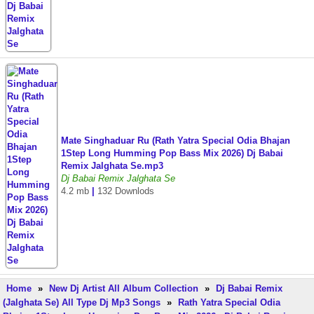
Mate Singhaduar Ru (Rath Yatra Special Odia Bhajan
1Step Long Humming Pop Bass Mix 2026) Dj Babai
Remix Jalghata Se.mp3
Dj Babai Remix Jalghata Se
4.2 mb
|
132 Downlods
Home
»
New Dj Artist All Album Collection
»
Dj Babai Remix
(Jalghata Se) All Type Dj Mp3 Songs
»
Rath Yatra Special Odia