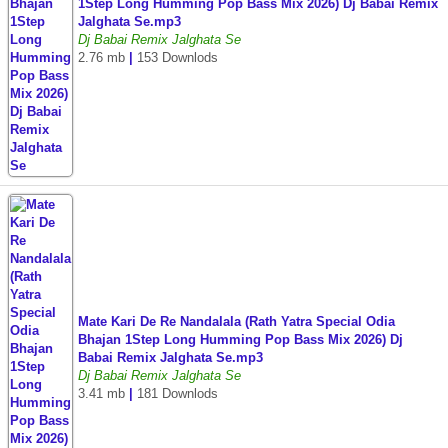
1Step Long Humming Pop Bass Mix 2026) Dj Babai Remix
Jalghata Se.mp3
Dj Babai Remix Jalghata Se
2.76 mb
|
153 Downlods
Mate Kari De Re Nandalala (Rath Yatra Special Odia
Bhajan 1Step Long Humming Pop Bass Mix 2026) Dj
Babai Remix Jalghata Se.mp3
Dj Babai Remix Jalghata Se
3.41 mb
|
181 Downlods