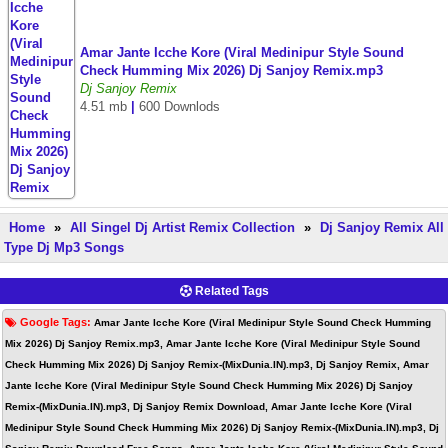
Amar Jante Icche Kore (Viral Medinipur Style Sound
Check Humming Mix 2026) Dj Sanjoy Remix.mp3
Dj Sanjoy Remix
4.51 mb
|
600 Downlods
Home
»
All Singel Dj Artist Remix Collection
»
Dj Sanjoy Remix All
Type Dj Mp3 Songs
Related Tags
Google Tags:
Amar Jante Icche Kore (Viral Medinipur Style Sound Check Humming
Mix 2026) Dj Sanjoy Remix.mp3, Amar Jante Icche Kore (Viral Medinipur Style Sound
Check Humming Mix 2026) Dj Sanjoy Remix-(MixDunia.IN).mp3, Dj Sanjoy Remix, Amar
Jante Icche Kore (Viral Medinipur Style Sound Check Humming Mix 2026) Dj Sanjoy
Remix-(MixDunia.IN).mp3, Dj Sanjoy Remix Download, Amar Jante Icche Kore (Viral
Medinipur Style Sound Check Humming Mix 2026) Dj Sanjoy Remix-(MixDunia.IN).mp3, Dj