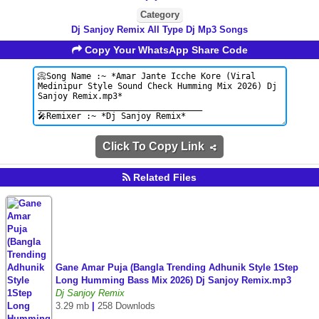
Category
Dj Sanjoy Remix All Type Dj Mp3 Songs
Copy Your WhatsApp Share Code
Click To Copy Link
Related Files
Gane Amar Puja (Bangla Trending Adhunik Style 1Step
Long Humming Bass Mix 2026) Dj Sanjoy Remix.mp3
Dj Sanjoy Remix
3.29 mb
|
258 Downlods