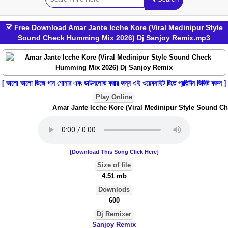
Free Download Amar Jante Icche Kore (Viral Medinipur Style
Sound Check Humming Mix 2026) Dj Sanjoy Remix.mp3
[ ভালো ভালো ডিজে গান শোনার এবং ডাউনলোড করার জন্য এই ওয়েবসাইট টিতে প্রতিদিন ভিজিট করুন ]
Play Online
Amar Jante Icche Kore (Viral Medinipur Style Sound Ch
[Download This Song Click Here]
Size of file
4.51 mb
Downlods
600
Dj Remixer
Sanjoy Remix