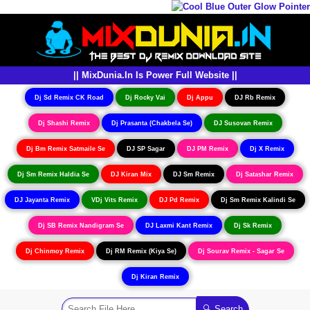
|| MixDunia.In Is Power Full Website ||
Dj Sd Remix CK Road
Dj Rocky Vai
Dj Appu
DJ Rb Remix
Dj Shashi Remix
Dj Prasanta (Chakbela Se)
DJ Susovan Remix
Dj Bm Remix Satmaile Se
DJ SP Sagar
DJ PM Remix
Dj X Remix
Dj Sm Remix Haldia Se
DJ Kiran Mix
DJ Sm Remix
Dj Satashar Remix
DJ Jayanta Remix
VDj Vits Remix
DJ Pd Remix
Dj Sm Remix Kalindi Se
Dj SB Remix Nandigram Se
DJ Laxmi Kant Remix
Dj Sk Remix
Dj Chinmoy Remix
Dj RM Remix (Kiya Se)
Dj Sourav Remix - Sagar Se
Dj Kiran Remix