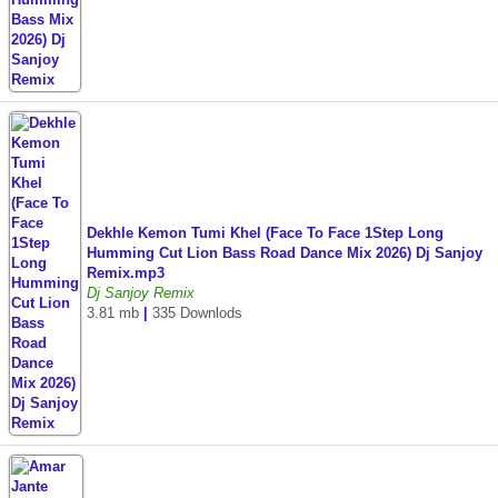
Dekhle Kemon Tumi Khel (Face To Face 1Step Long
Humming Cut Lion Bass Road Dance Mix 2026) Dj Sanjoy
Remix.mp3
Dj Sanjoy Remix
3.81 mb
|
335 Downlods