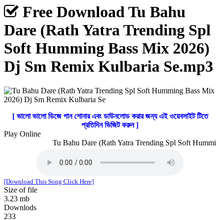
Free Download Tu Bahu
Dare (Rath Yatra Trending Spl
Soft Humming Bass Mix 2026)
Dj Sm Remix Kulbaria Se.mp3
[ ভালো ভালো ডিজে গান শোনার এবং ডাউনলোড করার জন্য এই ওয়েবসাইট টিতে
প্রতিদিন ভিজিট করুন ]
Play Online
Tu Bahu Dare (Rath Yatra Trending Spl Soft Humming
[Download This Song Click Here]
Size of file
3.23 mb
Downlods
233