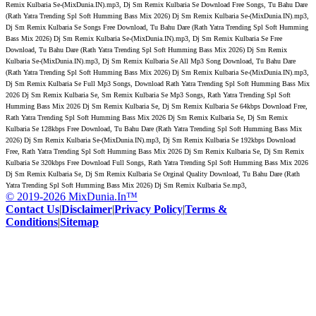
Remix Kulbaria Se-(MixDunia.IN).mp3, Dj Sm Remix Kulbaria Se Download Free Songs, Tu Bahu Dare
(Rath Yatra Trending Spl Soft Humming Bass Mix 2026) Dj Sm Remix Kulbaria Se-(MixDunia.IN).mp3,
Dj Sm Remix Kulbaria Se Songs Free Download, Tu Bahu Dare (Rath Yatra Trending Spl Soft Humming
Bass Mix 2026) Dj Sm Remix Kulbaria Se-(MixDunia.IN).mp3, Dj Sm Remix Kulbaria Se Free
Download, Tu Bahu Dare (Rath Yatra Trending Spl Soft Humming Bass Mix 2026) Dj Sm Remix
Kulbaria Se-(MixDunia.IN).mp3, Dj Sm Remix Kulbaria Se All Mp3 Song Download, Tu Bahu Dare
(Rath Yatra Trending Spl Soft Humming Bass Mix 2026) Dj Sm Remix Kulbaria Se-(MixDunia.IN).mp3,
Dj Sm Remix Kulbaria Se Full Mp3 Songs, Download Rath Yatra Trending Spl Soft Humming Bass Mix
2026 Dj Sm Remix Kulbaria Se, Sm Remix Kulbaria Se Mp3 Songs, Rath Yatra Trending Spl Soft
Humming Bass Mix 2026 Dj Sm Remix Kulbaria Se, Dj Sm Remix Kulbaria Se 64kbps Download Free,
Rath Yatra Trending Spl Soft Humming Bass Mix 2026 Dj Sm Remix Kulbaria Se, Dj Sm Remix
Kulbaria Se 128kbps Free Download, Tu Bahu Dare (Rath Yatra Trending Spl Soft Humming Bass Mix
2026) Dj Sm Remix Kulbaria Se-(MixDunia.IN).mp3, Dj Sm Remix Kulbaria Se 192kbps Download
Free, Rath Yatra Trending Spl Soft Humming Bass Mix 2026 Dj Sm Remix Kulbaria Se, Dj Sm Remix
Kulbaria Se 320kbps Free Download Full Songs, Rath Yatra Trending Spl Soft Humming Bass Mix 2026
Dj Sm Remix Kulbaria Se, Dj Sm Remix Kulbaria Se Orginal Quality Download, Tu Bahu Dare (Rath
Yatra Trending Spl Soft Humming Bass Mix 2026) Dj Sm Remix Kulbaria Se.mp3,
© 2019-2026 MixDunia.In™
Contact Us
|
Disclaimer
|
Privacy Policy
|
Terms &
Conditions
|
Sitemap