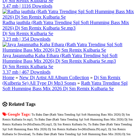
Dj Sm Remix Kulbaria Se
3.47 mb
|
1116 Downlods
Radha jauthila (Rath Yatra Trending Spl Soft Humming Bass Mix
2026) Dj Sm Remix Kulbaria Se.mp3
Dj Sm Remix Kulbaria Se
3.23 mb
|
354 Downlods
Jaya Jagannatha Kaha Ethara (Rath Yatra Trending Spl Soft
Humming Bass Mix 2026) Dj Sm Remix Kulbaria Se.mp3
Dj Sm Remix Kulbaria Se
3.37 mb
|
467 Downlods
Home
»
New Dj Artist All Album Collection
»
Dj Sm Remix
(Kulberia Se) All Type Dj Mp3 Songs
»
Rath Yatra Trending Spl
Soft Humming Bass Mix 2026 Dj Sm Remix Kulbaria Se
Related Tags
Google Tags:
Tu Bahu Dare (Rath Yatra Trending Spl Soft Humming Bass Mix 2026) Dj Sm
Remix Kulbaria Se.mp3, Tu Bahu Dare (Rath Yatra Trending Spl Soft Humming Bass Mix 2026) Dj Sm
Remix Kulbaria Se-(MixDunia.IN).mp3, Dj Sm Remix Kulbaria Se, Tu Bahu Dare (Rath Yatra Trending
Spl Soft Humming Bass Mix 2026) Dj Sm Remix Kulbaria Se-(MixDunia.IN).mp3, Dj Sm Remix
Kulbaria Se Download, Tu Bahu Dare (Rath Yatra Trending Spl Soft Humming Bass Mix 2026) Dj Sm