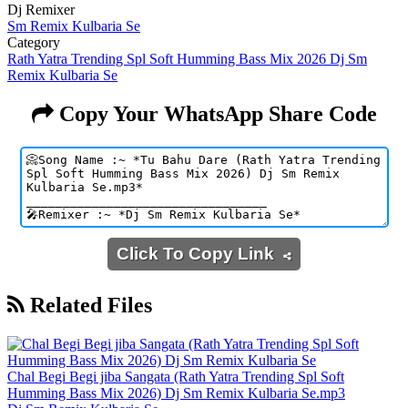
Dj Remixer
Sm Remix Kulbaria Se
Category
Rath Yatra Trending Spl Soft Humming Bass Mix 2026 Dj Sm
Remix Kulbaria Se
Copy Your WhatsApp Share Code
Click To Copy Link
Related Files
Chal Begi Begi jiba Sangata (Rath Yatra Trending Spl Soft
Humming Bass Mix 2026) Dj Sm Remix Kulbaria Se.mp3