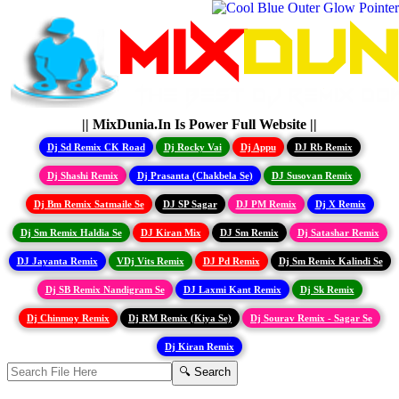
|| MixDunia.In Is Power Full Website ||
Dj Sd Remix CK Road
Dj Rocky Vai
Dj Appu
DJ Rb Remix
Dj Shashi Remix
Dj Prasanta (Chakbela Se)
DJ Susovan Remix
Dj Bm Remix Satmaile Se
DJ SP Sagar
DJ PM Remix
Dj X Remix
Dj Sm Remix Haldia Se
DJ Kiran Mix
DJ Sm Remix
Dj Satashar Remix
DJ Jayanta Remix
VDj Vits Remix
DJ Pd Remix
Dj Sm Remix Kalindi Se
Dj SB Remix Nandigram Se
DJ Laxmi Kant Remix
Dj Sk Remix
Dj Chinmoy Remix
Dj RM Remix (Kiya Se)
Dj Sourav Remix - Sagar Se
Dj Kiran Remix