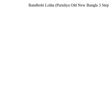
Bandhobi Lolita (Puruliya Old New Bangla 3 Step 