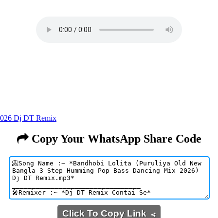
2026 Dj DT Remix
Copy Your WhatsApp Share Code
Click To Copy Link