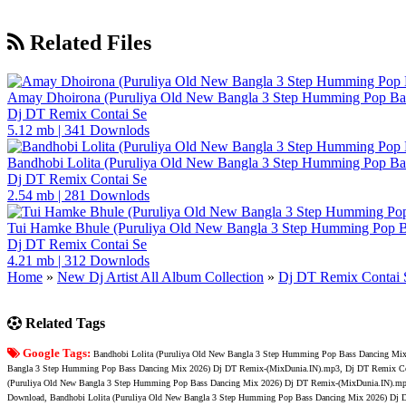
Related Files
Amay Dhoirona (Puruliya Old New Bangla 3 Step Humming Pop B
Dj DT Remix Contai Se
5.12 mb
|
341 Downlods
Bandhobi Lolita (Puruliya Old New Bangla 3 Step Humming Pop B
Dj DT Remix Contai Se
2.54 mb
|
281 Downlods
Tui Hamke Bhule (Puruliya Old New Bangla 3 Step Humming Pop 
Dj DT Remix Contai Se
4.21 mb
|
312 Downlods
Home
»
New Dj Artist All Album Collection
»
Dj DT Remix Contai 
Related Tags
Google Tags:
Bandhobi Lolita (Puruliya Old New Bangla 3 Step Humming Pop Bass Dancing Mi
Bangla 3 Step Humming Pop Bass Dancing Mix 2026) Dj DT Remix-(MixDunia.IN).mp3, Dj DT Remix Con
(Puruliya Old New Bangla 3 Step Humming Pop Bass Dancing Mix 2026) Dj DT Remix-(MixDunia.IN).mp
Download, Bandhobi Lolita (Puruliya Old New Bangla 3 Step Humming Pop Bass Dancing Mix 2026) Dj