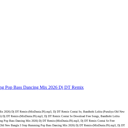
ing Pop Bass Dancing Mix 2026 Dj DT Remix
ix 2026) Dj DT Remix-(MixDunia.IN).mp3, Dj DT Remix Contai Se, Bandhobi Lolita (Puruliya Old New
) Dj DT Remix-(MixDunia.IN).mp3, Dj DT Remix Contai Se Download Free Songs, Bandhobi Lolita
ing Pop Bass Dancing Mix 2026) Dj DT Remix-(MixDunia.IN).mp3, Dj DT Remix Contai Se Free
a Old New Bangla 3 Step Humming Pop Bass Dancing Mix 2026) Dj DT Remix-(MixDunia.IN).mp3, Dj DT