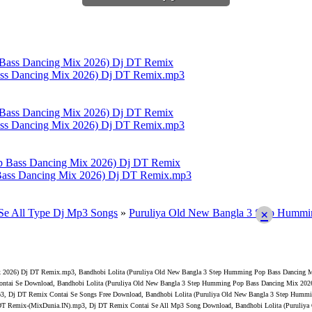
ass Dancing Mix 2026) Dj DT Remix.mp3
ass Dancing Mix 2026) Dj DT Remix.mp3
Bass Dancing Mix 2026) Dj DT Remix.mp3
Se All Type Dj Mp3 Songs
»
Puruliya Old New Bangla 3 Step Humm
×
x 2026) Dj DT Remix.mp3, Bandhobi Lolita (Puruliya Old New Bangla 3 Step Humming Pop Bass Dancing M
tai Se Download, Bandhobi Lolita (Puruliya Old New Bangla 3 Step Humming Pop Bass Dancing Mix 2026
3, Dj DT Remix Contai Se Songs Free Download, Bandhobi Lolita (Puruliya Old New Bangla 3 Step Humm
 DT Remix-(MixDunia.IN).mp3, Dj DT Remix Contai Se All Mp3 Song Download, Bandhobi Lolita (Puruliy