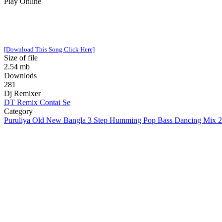
Play Online
[Download This Song Click Here]
Size of file
2.54 mb
Downlods
281
Dj Remixer
DT Remix Contai Se
Category
Puruliya Old New Bangla 3 Step Humming Pop Bass Dancing Mix 