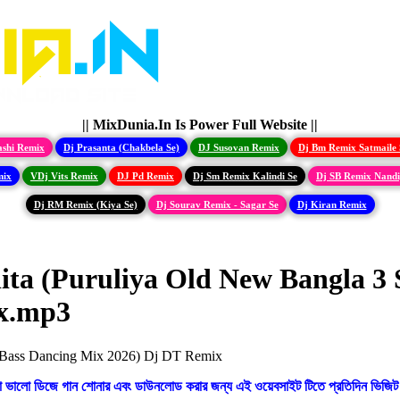
|| MixDunia.In Is Power Full Website ||
ashi Remix
Dj Prasanta (Chakbela Se)
DJ Susovan Remix
Dj Bm Remix Satmaile 
mix
VDj Vits Remix
DJ Pd Remix
Dj Sm Remix Kalindi Se
Dj SB Remix Nand
Dj RM Remix (Kiya Se)
Dj Sourav Remix - Sagar Se
Dj Kiran Remix
ita (Puruliya Old New Bangla 3
ix.mp3
ো ভালো ডিজে গান শোনার এবং ডাউনলোড করার জন্য এই ওয়েবসাইট টিতে প্রতিদিন ভিজিট 