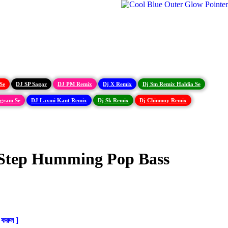
Se
DJ SP Sagar
DJ PM Remix
Dj X Remix
Dj Sm Remix Haldia Se
igram Se
DJ Laxmi Kant Remix
Dj Sk Remix
Dj Chinmoy Remix
 Step Humming Pop Bass
করুন ]