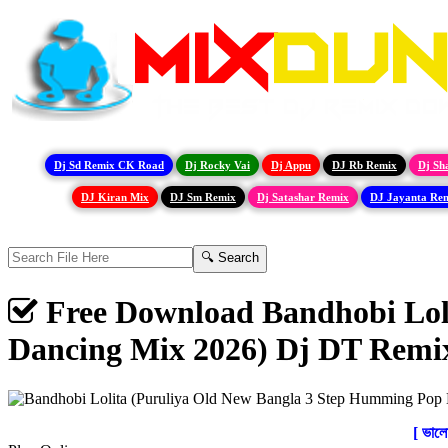
Dj Sd Remix CK Road
Dj Rocky Vai
Dj Appu
DJ Rb Remix
Dj Sh
DJ Kiran Mix
DJ Sm Remix
Dj Satashar Remix
DJ Jayanta Re
Free Download Bandhobi Lol
Dancing Mix 2026) Dj DT Rem
[ ভাল