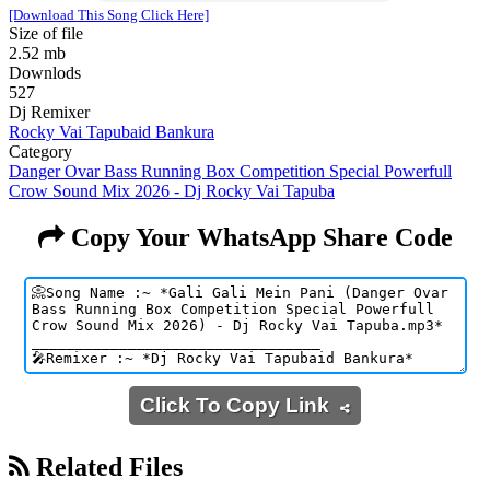
[Download This Song Click Here]
Size of file
2.52 mb
Downlods
527
Dj Remixer
Rocky Vai Tapubaid Bankura
Category
Danger Ovar Bass Running Box Competition Special Powerfull
Crow Sound Mix 2026 - Dj Rocky Vai Tapuba
Copy Your WhatsApp Share Code
Click To Copy Link
Related Files