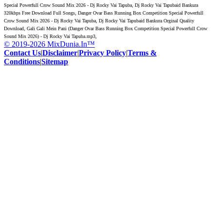
Special Powerfull Crow Sound Mix 2026 - Dj Rocky Vai Tapuba, Dj Rocky Vai Tapubaid Bankura
320kbps Free Download Full Songs, Danger Ovar Bass Running Box Competition Special Powerfull
Crow Sound Mix 2026 - Dj Rocky Vai Tapuba, Dj Rocky Vai Tapubaid Bankura Orginal Quality
Download, Gali Gali Mein Pani (Danger Ovar Bass Running Box Competition Special Powerfull Crow
Sound Mix 2026) - Dj Rocky Vai Tapuba.mp3,
© 2019-2026 MixDunia.In™
Contact Us
|
Disclaimer
|
Privacy Policy
|
Terms &
Conditions
|
Sitemap