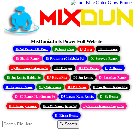
|| MixDunia.In Is Power Full Website ||
Dj Sd Remix CK Road
Dj Rocky Vai
Dj Appu
DJ Rb Remix
Dj Shashi Remix
Dj Prasanta (Chakbela Se)
DJ Susovan Remix
Dj Bm Remix Satmaile Se
DJ SP Sagar
DJ PM Remix
Dj X Remix
Dj Sm Remix Haldia Se
DJ Kiran Mix
DJ Sm Remix
Dj Satashar Remix
DJ Jayanta Remix
VDj Vits Remix
DJ Pd Remix
Dj Sm Remix Kalindi Se
Dj SB Remix Nandigram Se
DJ Laxmi Kant Remix
Dj Sk Remix
Dj Chinmoy Remix
Dj RM Remix (Kiya Se)
Dj Sourav Remix - Sagar Se
Dj Kiran Remix