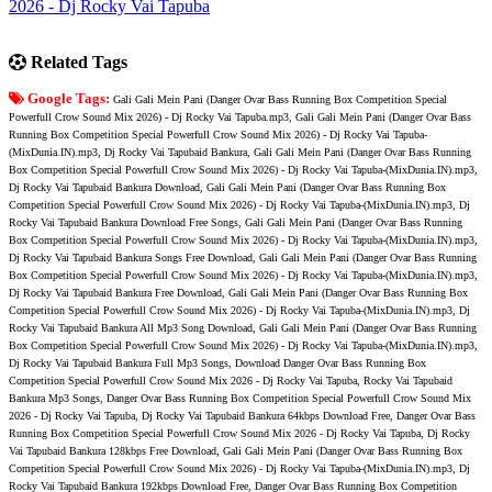
2026 - Dj Rocky Vai Tapuba
Related Tags
Google Tags:
Gali Gali Mein Pani (Danger Ovar Bass Running Box Competition Special
Powerfull Crow Sound Mix 2026) - Dj Rocky Vai Tapuba.mp3, Gali Gali Mein Pani (Danger Ovar Bass
Running Box Competition Special Powerfull Crow Sound Mix 2026) - Dj Rocky Vai Tapuba-
(MixDunia.IN).mp3, Dj Rocky Vai Tapubaid Bankura, Gali Gali Mein Pani (Danger Ovar Bass Running
Box Competition Special Powerfull Crow Sound Mix 2026) - Dj Rocky Vai Tapuba-(MixDunia.IN).mp3,
Dj Rocky Vai Tapubaid Bankura Download, Gali Gali Mein Pani (Danger Ovar Bass Running Box
Competition Special Powerfull Crow Sound Mix 2026) - Dj Rocky Vai Tapuba-(MixDunia.IN).mp3, Dj
Rocky Vai Tapubaid Bankura Download Free Songs, Gali Gali Mein Pani (Danger Ovar Bass Running
Box Competition Special Powerfull Crow Sound Mix 2026) - Dj Rocky Vai Tapuba-(MixDunia.IN).mp3,
Dj Rocky Vai Tapubaid Bankura Songs Free Download, Gali Gali Mein Pani (Danger Ovar Bass Running
Box Competition Special Powerfull Crow Sound Mix 2026) - Dj Rocky Vai Tapuba-(MixDunia.IN).mp3,
Dj Rocky Vai Tapubaid Bankura Free Download, Gali Gali Mein Pani (Danger Ovar Bass Running Box
Competition Special Powerfull Crow Sound Mix 2026) - Dj Rocky Vai Tapuba-(MixDunia.IN).mp3, Dj
Rocky Vai Tapubaid Bankura All Mp3 Song Download, Gali Gali Mein Pani (Danger Ovar Bass Running
Box Competition Special Powerfull Crow Sound Mix 2026) - Dj Rocky Vai Tapuba-(MixDunia.IN).mp3,
Dj Rocky Vai Tapubaid Bankura Full Mp3 Songs, Download Danger Ovar Bass Running Box
Competition Special Powerfull Crow Sound Mix 2026 - Dj Rocky Vai Tapuba, Rocky Vai Tapubaid
Bankura Mp3 Songs, Danger Ovar Bass Running Box Competition Special Powerfull Crow Sound Mix
2026 - Dj Rocky Vai Tapuba, Dj Rocky Vai Tapubaid Bankura 64kbps Download Free, Danger Ovar Bass
Running Box Competition Special Powerfull Crow Sound Mix 2026 - Dj Rocky Vai Tapuba, Dj Rocky
Vai Tapubaid Bankura 128kbps Free Download, Gali Gali Mein Pani (Danger Ovar Bass Running Box
Competition Special Powerfull Crow Sound Mix 2026) - Dj Rocky Vai Tapuba-(MixDunia.IN).mp3, Dj
Rocky Vai Tapubaid Bankura 192kbps Download Free, Danger Ovar Bass Running Box Competition