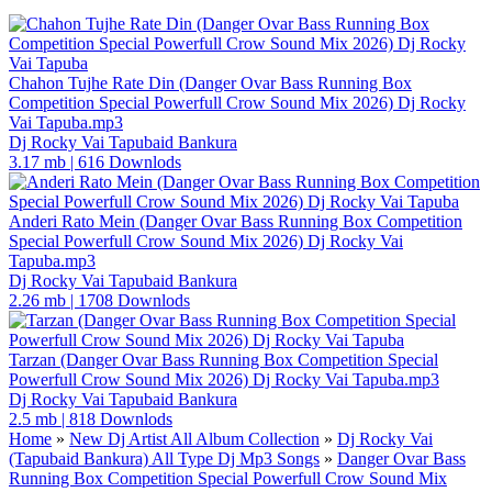
Chahon Tujhe Rate Din (Danger Ovar Bass Running Box
Competition Special Powerfull Crow Sound Mix 2026) Dj Rocky
Vai Tapuba.mp3
Dj Rocky Vai Tapubaid Bankura
3.17 mb
|
616 Downlods
Anderi Rato Mein (Danger Ovar Bass Running Box Competition
Special Powerfull Crow Sound Mix 2026) Dj Rocky Vai
Tapuba.mp3
Dj Rocky Vai Tapubaid Bankura
2.26 mb
|
1708 Downlods
Tarzan (Danger Ovar Bass Running Box Competition Special
Powerfull Crow Sound Mix 2026) Dj Rocky Vai Tapuba.mp3
Dj Rocky Vai Tapubaid Bankura
2.5 mb
|
818 Downlods
Home
»
New Dj Artist All Album Collection
»
Dj Rocky Vai
(Tapubaid Bankura) All Type Dj Mp3 Songs
»
Danger Ovar Bass
Running Box Competition Special Powerfull Crow Sound Mix