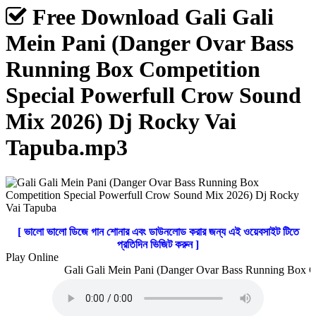
Free Download Gali Gali
Mein Pani (Danger Ovar Bass
Running Box Competition
Special Powerfull Crow Sound
Mix 2026) Dj Rocky Vai
Tapuba.mp3
[ ভালো ভালো ডিজে গান শোনার এবং ডাউনলোড করার জন্য এই ওয়েবসাইট টিতে
প্রতিদিন ভিজিট করুন ]
Play Online
Gali Gali Mein Pani (Danger Ovar Bass Running Box Co