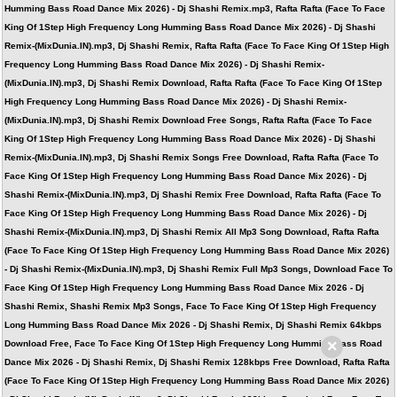
Humming Bass Road Dance Mix 2026) - Dj Shashi Remix.mp3, Rafta Rafta (Face To Face
King Of 1Step High Frequency Long Humming Bass Road Dance Mix 2026) - Dj Shashi
Remix-(MixDunia.IN).mp3, Dj Shashi Remix, Rafta Rafta (Face To Face King Of 1Step High
Frequency Long Humming Bass Road Dance Mix 2026) - Dj Shashi Remix-
(MixDunia.IN).mp3, Dj Shashi Remix Download, Rafta Rafta (Face To Face King Of 1Step
High Frequency Long Humming Bass Road Dance Mix 2026) - Dj Shashi Remix-
(MixDunia.IN).mp3, Dj Shashi Remix Download Free Songs, Rafta Rafta (Face To Face
King Of 1Step High Frequency Long Humming Bass Road Dance Mix 2026) - Dj Shashi
Remix-(MixDunia.IN).mp3, Dj Shashi Remix Songs Free Download, Rafta Rafta (Face To
Face King Of 1Step High Frequency Long Humming Bass Road Dance Mix 2026) - Dj
Shashi Remix-(MixDunia.IN).mp3, Dj Shashi Remix Free Download, Rafta Rafta (Face To
Face King Of 1Step High Frequency Long Humming Bass Road Dance Mix 2026) - Dj
Shashi Remix-(MixDunia.IN).mp3, Dj Shashi Remix All Mp3 Song Download, Rafta Rafta
(Face To Face King Of 1Step High Frequency Long Humming Bass Road Dance Mix 2026)
- Dj Shashi Remix-(MixDunia.IN).mp3, Dj Shashi Remix Full Mp3 Songs, Download Face To
Face King Of 1Step High Frequency Long Humming Bass Road Dance Mix 2026 - Dj
Shashi Remix, Shashi Remix Mp3 Songs, Face To Face King Of 1Step High Frequency
Long Humming Bass Road Dance Mix 2026 - Dj Shashi Remix, Dj Shashi Remix 64kbps
×
Download Free, Face To Face King Of 1Step High Frequency Long Humming Bass Road
Dance Mix 2026 - Dj Shashi Remix, Dj Shashi Remix 128kbps Free Download, Rafta Rafta
(Face To Face King Of 1Step High Frequency Long Humming Bass Road Dance Mix 2026)