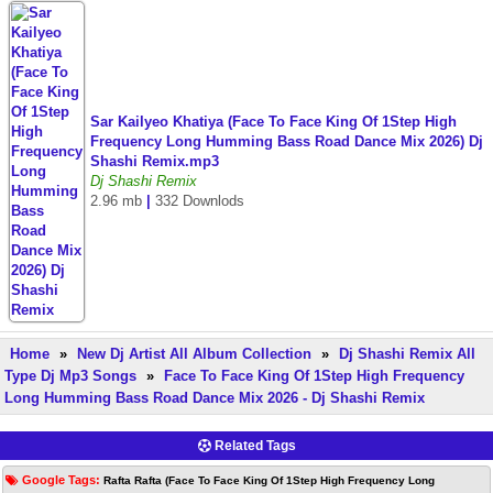
Sar Kailyeo Khatiya (Face To Face King Of 1Step High
Frequency Long Humming Bass Road Dance Mix 2026) Dj
Shashi Remix.mp3
Dj Shashi Remix
2.96 mb
|
332 Downlods
Home
»
New Dj Artist All Album Collection
»
Dj Shashi Remix All
Type Dj Mp3 Songs
»
Face To Face King Of 1Step High Frequency
Long Humming Bass Road Dance Mix 2026 - Dj Shashi Remix
Related Tags
Google Tags:
Rafta Rafta (Face To Face King Of 1Step High Frequency Long