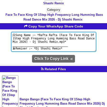
Shashi Remix
Category
Face To Face King Of 1Step High Frequency Long Humming Bass
Road Dance Mix 2026 - Dj Shashi Remix
Copy Your WhatsApp Share Code
Click To Copy Link
Related Files
Bango Bango (Face To Face King Of 1Step High
Frequency Long Humming Bass Road Dance Mix 2026) Dj