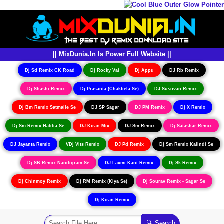
|| MixDunia.In Is Power Full Website ||
Dj Sd Remix CK Road
Dj Rocky Vai
Dj Appu
DJ Rb Remix
Dj Shashi Remix
Dj Prasanta (Chakbela Se)
DJ Susovan Remix
Dj Bm Remix Satmaile Se
DJ SP Sagar
DJ PM Remix
Dj X Remix
Dj Sm Remix Haldia Se
DJ Kiran Mix
DJ Sm Remix
Dj Satashar Remix
DJ Jayanta Remix
VDj Vits Remix
DJ Pd Remix
Dj Sm Remix Kalindi Se
Dj SB Remix Nandigram Se
DJ Laxmi Kant Remix
Dj Sk Remix
Dj Chinmoy Remix
Dj RM Remix (Kiya Se)
Dj Sourav Remix - Sagar Se
Dj Kiran Remix