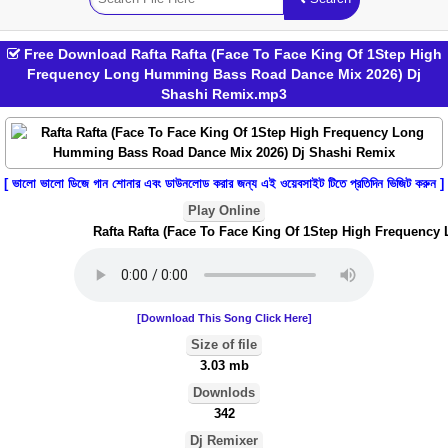
Free Download Rafta Rafta (Face To Face King Of 1Step High
Frequency Long Humming Bass Road Dance Mix 2026) Dj
Shashi Remix.mp3
[ ভালো ভালো ডিজে গান শোনার এবং ডাউনলোড করার জন্য এই ওয়েবসাইট টিতে প্রতিদিন ভিজিট করুন ]
Play Online
Rafta Rafta (Face To Face King Of 1Step High Frequency 
[Download This Song Click Here]
Size of file
3.03 mb
Downlods
342
Dj Remixer