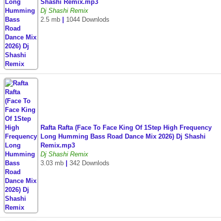
Shashi Remix.mp3
Dj Shashi Remix
2.5 mb
|
1044 Downlods
Rafta Rafta (Face To Face King Of 1Step High Frequency
Long Humming Bass Road Dance Mix 2026) Dj Shashi
Remix.mp3
Dj Shashi Remix
3.03 mb
|
342 Downlods