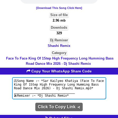
[Download This Song Click Here]
Size of file
2.96 mb
Downlods
329
Dj Remixer
Shashi Remix
Category
Face To Face King Of 1Step High Frequency Long Humming Bass
Road Dance Mix 2026 - Dj Shashi Remix
Copy Your WhatsApp Share Code
Click To Copy Link