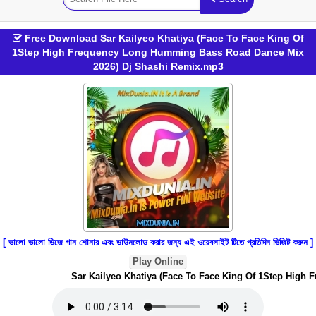
Free Download Sar Kailyeo Khatiya (Face To Face King Of
1Step High Frequency Long Humming Bass Road Dance Mix
2026) Dj Shashi Remix.mp3
[ ভালো ভালো ডিজে গান শোনার এবং ডাউনলোড করার জন্য এই ওয়েবসাইট টিতে প্রতিদিন ভিজিট করুন ]
Play Online
Sar Kailyeo Khatiya (Face To Face King Of 1Step High 