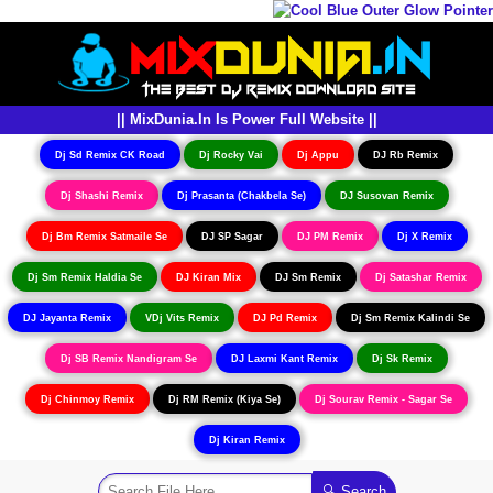
|| MixDunia.In Is Power Full Website ||
Dj Sd Remix CK Road
Dj Rocky Vai
Dj Appu
DJ Rb Remix
Dj Shashi Remix
Dj Prasanta (Chakbela Se)
DJ Susovan Remix
Dj Bm Remix Satmaile Se
DJ SP Sagar
DJ PM Remix
Dj X Remix
Dj Sm Remix Haldia Se
DJ Kiran Mix
DJ Sm Remix
Dj Satashar Remix
DJ Jayanta Remix
VDj Vits Remix
DJ Pd Remix
Dj Sm Remix Kalindi Se
Dj SB Remix Nandigram Se
DJ Laxmi Kant Remix
Dj Sk Remix
Dj Chinmoy Remix
Dj RM Remix (Kiya Se)
Dj Sourav Remix - Sagar Se
Dj Kiran Remix