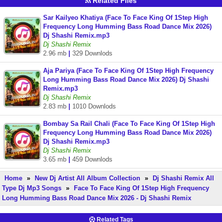
Related Files
Sar Kailyeo Khatiya (Face To Face King Of 1Step High
Frequency Long Humming Bass Road Dance Mix 2026)
Dj Shashi Remix.mp3
Dj Shashi Remix
2.96 mb
|
329 Downlods
Aja Pariya (Face To Face King Of 1Step High Frequency
Long Humming Bass Road Dance Mix 2026) Dj Shashi
Remix.mp3
Dj Shashi Remix
2.83 mb
|
1010 Downlods
Bombay Sa Rail Chali (Face To Face King Of 1Step High
Frequency Long Humming Bass Road Dance Mix 2026)
Dj Shashi Remix.mp3
Dj Shashi Remix
3.65 mb
|
459 Downlods
Home
»
New Dj Artist All Album Collection
»
Dj Shashi Remix All
Type Dj Mp3 Songs
»
Face To Face King Of 1Step High Frequency
Long Humming Bass Road Dance Mix 2026 - Dj Shashi Remix
Related Tags