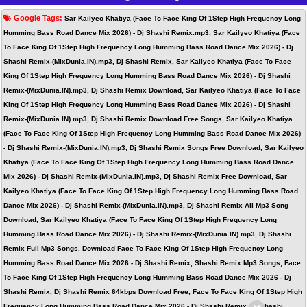
Google Tags:
Sar Kailyeo Khatiya (Face To Face King Of 1Step High Frequency Long
Humming Bass Road Dance Mix 2026) - Dj Shashi Remix.mp3, Sar Kailyeo Khatiya (Face
To Face King Of 1Step High Frequency Long Humming Bass Road Dance Mix 2026) - Dj
Shashi Remix-(MixDunia.IN).mp3, Dj Shashi Remix, Sar Kailyeo Khatiya (Face To Face
King Of 1Step High Frequency Long Humming Bass Road Dance Mix 2026) - Dj Shashi
Remix-(MixDunia.IN).mp3, Dj Shashi Remix Download, Sar Kailyeo Khatiya (Face To Face
King Of 1Step High Frequency Long Humming Bass Road Dance Mix 2026) - Dj Shashi
Remix-(MixDunia.IN).mp3, Dj Shashi Remix Download Free Songs, Sar Kailyeo Khatiya
(Face To Face King Of 1Step High Frequency Long Humming Bass Road Dance Mix 2026)
- Dj Shashi Remix-(MixDunia.IN).mp3, Dj Shashi Remix Songs Free Download, Sar Kailyeo
Khatiya (Face To Face King Of 1Step High Frequency Long Humming Bass Road Dance
Mix 2026) - Dj Shashi Remix-(MixDunia.IN).mp3, Dj Shashi Remix Free Download, Sar
Kailyeo Khatiya (Face To Face King Of 1Step High Frequency Long Humming Bass Road
Dance Mix 2026) - Dj Shashi Remix-(MixDunia.IN).mp3, Dj Shashi Remix All Mp3 Song
Download, Sar Kailyeo Khatiya (Face To Face King Of 1Step High Frequency Long
Humming Bass Road Dance Mix 2026) - Dj Shashi Remix-(MixDunia.IN).mp3, Dj Shashi
Remix Full Mp3 Songs, Download Face To Face King Of 1Step High Frequency Long
Humming Bass Road Dance Mix 2026 - Dj Shashi Remix, Shashi Remix Mp3 Songs, Face
To Face King Of 1Step High Frequency Long Humming Bass Road Dance Mix 2026 - Dj
Shashi Remix, Dj Shashi Remix 64kbps Download Free, Face To Face King Of 1Step High
Frequency Long Humming Bass Road Dance Mix 2026 - Dj Shashi Remix, Dj Shashi