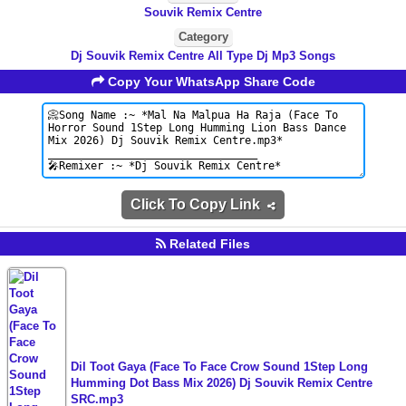
Souvik Remix Centre
Category
Dj Souvik Remix Centre All Type Dj Mp3 Songs
Copy Your WhatsApp Share Code
Click To Copy Link
Related Files
Dil Toot Gaya (Face To Face Crow Sound 1Step Long
Humming Dot Bass Mix 2026) Dj Souvik Remix Centre
SRC.mp3