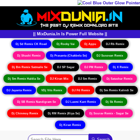
|| MixDunia.In Is Power Full Website ||
Dj Sd Remix CK Road
Dj Rocky Vai
Dj Appu
DJ Rb Remix
Dj Shashi Remix
Dj Prasanta (Chakbela Se)
DJ Susovan Remix
Dj Bm Remix Satmaile Se
DJ SP Sagar
DJ PM Remix
Dj X Remix
Dj Sm Remix Haldia Se
DJ Kiran Mix
DJ Sm Remix
Dj Satashar Remix
DJ Jayanta Remix
VDj Vits Remix
DJ Pd Remix
Dj Sm Remix Kalindi Se
Dj SB Remix Nandigram Se
DJ Laxmi Kant Remix
Dj Sk Remix
Dj Chinmoy Remix
Dj RM Remix (Kiya Se)
Dj Sourav Remix - Sagar Se
Dj Kiran Remix