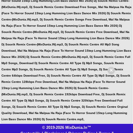
Horror Sound 1Step Long Humming Lion Bass Dance Mix 2026) Dj Souvik Remix Centre-
(MixDunia.IN).mp3, Dj Souvik Remix Centre Download Free Songs, Mal Na Malpua Ha Raja
(Face To Horror Sound 1Step Long Humming Lion Bass Dance Mix 2026) Dj Souvik Remix
Centre-(MixDunia.IN).mp3, Dj Souvik Remix Centre Songs Free Download, Mal Na Malpua
Ha Raja (Face To Horror Sound 1Step Long Humming Lion Bass Dance Mix 2026) Dj
Souvik Remix Centre-(MixDunia.IN).mp3, Dj Souvik Remix Centre Free Download, Mal Na
Malpua Ha Raja (Face To Horror Sound 1Step Long Humming Lion Bass Dance Mix 2026)
Dj Souvik Remix Centre-(MixDunia.IN).mp3, Dj Souvik Remix Centre All Mp3 Song
Download, Mal Na Malpua Ha Raja (Face To Horror Sound 1Step Long Humming Lion Bass
Dance Mix 2026) Dj Souvik Remix Centre-(MixDunia.IN).mp3, Dj Souvik Remix Centre Full
Mp3 Songs, Download Dj Souvik Remix Centre All Type Dj Mp3 Songs, Souvik Remix
×
Centre Mp3 Songs, Dj Souvik Remix Centre All Type Dj Mp3 Songs, Dj Souvik Remix
Centre 64kbps Download Free, Dj Souvik Remix Centre All Type Dj Mp3 Songs, Dj Souvik
Remix Centre 128kbps Free Download, Mal Na Malpua Ha Raja (Face To Horror Sound
1Step Long Humming Lion Bass Dance Mix 2026) Dj Souvik Remix Centre-
(MixDunia.IN).mp3, Dj Souvik Remix Centre 192kbps Download Free, Dj Souvik Remix
Centre All Type Dj Mp3 Songs, Dj Souvik Remix Centre 320kbps Free Download Full
Songs, Dj Souvik Remix Centre All Type Dj Mp3 Songs, Dj Souvik Remix Centre Orginal
Quality Download, Mal Na Malpua Ha Raja (Face To Horror Sound 1Step Long Humming
Lion Bass Dance Mix 2026) Dj Souvik Remix Centre.mp3,
© 2019-2026 MixDunia.In™