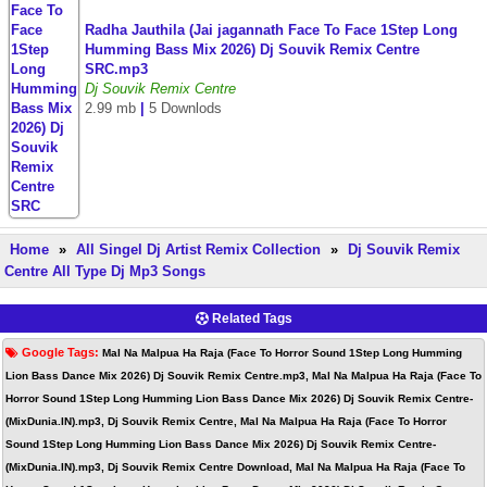
Radha Jauthila (Jai jagannath Face To Face 1Step Long
Humming Bass Mix 2026) Dj Souvik Remix Centre
SRC.mp3
Dj Souvik Remix Centre
2.99 mb
|
5 Downlods
Home
»
All Singel Dj Artist Remix Collection
»
Dj Souvik Remix
Centre All Type Dj Mp3 Songs
Related Tags
Google Tags:
Mal Na Malpua Ha Raja (Face To Horror Sound 1Step Long Humming
Lion Bass Dance Mix 2026) Dj Souvik Remix Centre.mp3, Mal Na Malpua Ha Raja (Face To
Horror Sound 1Step Long Humming Lion Bass Dance Mix 2026) Dj Souvik Remix Centre-
(MixDunia.IN).mp3, Dj Souvik Remix Centre, Mal Na Malpua Ha Raja (Face To Horror
Sound 1Step Long Humming Lion Bass Dance Mix 2026) Dj Souvik Remix Centre-
(MixDunia.IN).mp3, Dj Souvik Remix Centre Download, Mal Na Malpua Ha Raja (Face To