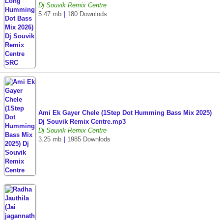
Dj Souvik Remix Centre
5.47 mb
|
180 Downlods
Ami Ek Gayer Chele (1Step Dot Humming Bass Mix 2025)
Dj Souvik Remix Centre.mp3
Dj Souvik Remix Centre
3.25 mb
|
1985 Downlods