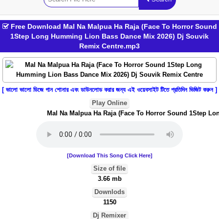
Free Download Mal Na Malpua Ha Raja (Face To Horror Sound
1Step Long Humming Lion Bass Dance Mix 2026) Dj Souvik
Remix Centre.mp3
[ ভালো ভালো ডিজে গান শোনার এবং ডাউনলোড করার জন্য এই ওয়েবসাইট টিতে প্রতিদিন ভিজিট করুন ]
Play Online
Mal Na Malpua Ha Raja (Face To Horror Sound 1Step Long
[Download This Song Click Here]
Size of file
3.66 mb
Downlods
1150
Dj Remixer