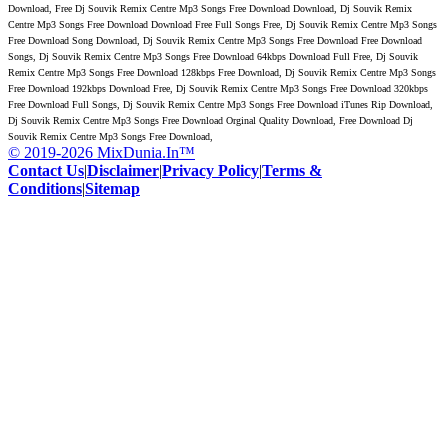
Download, Free Dj Souvik Remix Centre Mp3 Songs Free Download Download, Dj Souvik Remix
Centre Mp3 Songs Free Download Download Free Full Songs Free, Dj Souvik Remix Centre Mp3 Songs
Free Download Song Download, Dj Souvik Remix Centre Mp3 Songs Free Download Free Download
Songs, Dj Souvik Remix Centre Mp3 Songs Free Download 64kbps Download Full Free, Dj Souvik
Remix Centre Mp3 Songs Free Download 128kbps Free Download, Dj Souvik Remix Centre Mp3 Songs
Free Download 192kbps Download Free, Dj Souvik Remix Centre Mp3 Songs Free Download 320kbps
Free Download Full Songs, Dj Souvik Remix Centre Mp3 Songs Free Download iTunes Rip Download,
Dj Souvik Remix Centre Mp3 Songs Free Download Orginal Quality Download, Free Download Dj
Souvik Remix Centre Mp3 Songs Free Download,
© 2019-2026 MixDunia.In™
Contact Us
|
Disclaimer
|
Privacy Policy
|
Terms &
Conditions
|
Sitemap