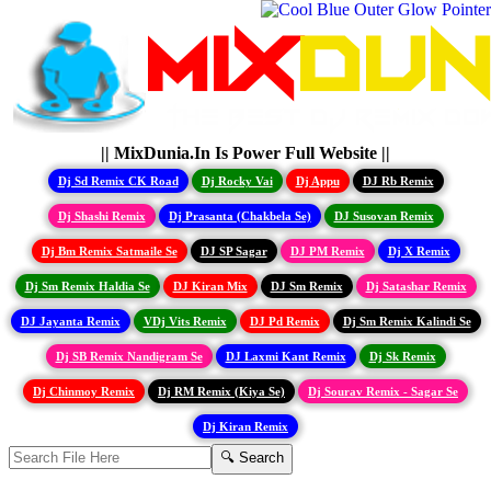
|| MixDunia.In Is Power Full Website ||
Dj Sd Remix CK Road
Dj Rocky Vai
Dj Appu
DJ Rb Remix
Dj Shashi Remix
Dj Prasanta (Chakbela Se)
DJ Susovan Remix
Dj Bm Remix Satmaile Se
DJ SP Sagar
DJ PM Remix
Dj X Remix
Dj Sm Remix Haldia Se
DJ Kiran Mix
DJ Sm Remix
Dj Satashar Remix
DJ Jayanta Remix
VDj Vits Remix
DJ Pd Remix
Dj Sm Remix Kalindi Se
Dj SB Remix Nandigram Se
DJ Laxmi Kant Remix
Dj Sk Remix
Dj Chinmoy Remix
Dj RM Remix (Kiya Se)
Dj Sourav Remix - Sagar Se
Dj Kiran Remix