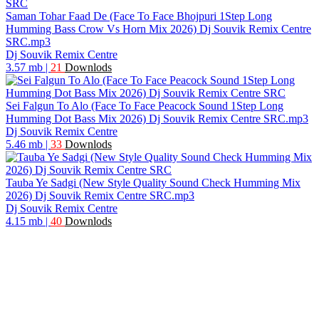
Saman Tohar Faad De (Face To Face Bhojpuri 1Step Long
Humming Bass Crow Vs Horn Mix 2026) Dj Souvik Remix Centre
SRC.mp3
Dj Souvik Remix Centre
3.57 mb
|
21
Downlods
Sei Falgun To Alo (Face To Face Peacock Sound 1Step Long
Humming Dot Bass Mix 2026) Dj Souvik Remix Centre SRC.mp3
Dj Souvik Remix Centre
5.46 mb
|
33
Downlods
Tauba Ye Sadgi (New Style Quality Sound Check Humming Mix
2026) Dj Souvik Remix Centre SRC.mp3
Dj Souvik Remix Centre
4.15 mb
|
40
Downlods