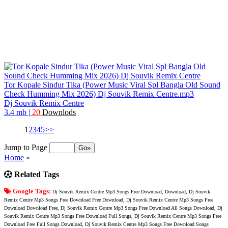
Tor Kopale Sindur Tika (Power Music Viral Spl Bangla Old Sound
Check Humming Mix 2026) Dj Souvik Remix Centre.mp3
Dj Souvik Remix Centre
3.4 mb
|
20
Downlods
1
2
3
4
5
>>
Jump to Page
Home
»
Related Tags
Google Tags:
Dj Souvik Remix Centre Mp3 Songs Free Download, Download, Dj Souvik
Remix Centre Mp3 Songs Free Download Free Download, Dj Souvik Remix Centre Mp3 Songs Free
Download Download Free, Dj Souvik Remix Centre Mp3 Songs Free Download All Songs Download, Dj
Souvik Remix Centre Mp3 Songs Free Download Full Songs, Dj Souvik Remix Centre Mp3 Songs Free
Download Free Full Songs Download, Dj Souvik Remix Centre Mp3 Songs Free Download Songs