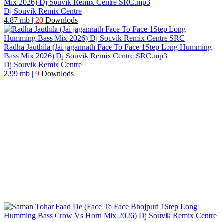
Mix 2026) Dj Souvik Remix Centre SRC.mp3
Dj Souvik Remix Centre
4.87 mb
|
20
Downlods
Radha Jauthila (Jai jagannath Face To Face 1Step Long Humming
Bass Mix 2026) Dj Souvik Remix Centre SRC.mp3
Dj Souvik Remix Centre
2.99 mb
|
9
Downlods