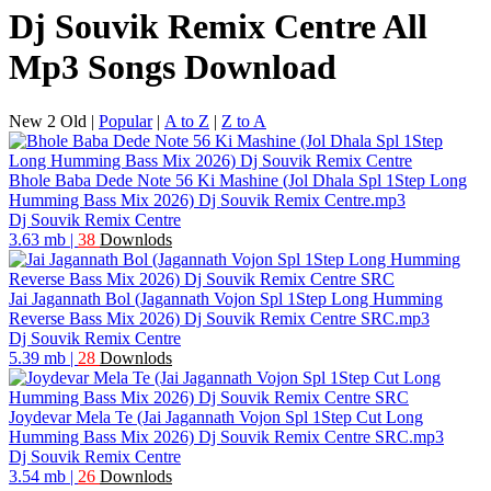
Dj Souvik Remix Centre All
Mp3 Songs Download
New 2 Old
|
Popular
|
A to Z
|
Z to A
Bhole Baba Dede Note 56 Ki Mashine (Jol Dhala Spl 1Step Long
Humming Bass Mix 2026) Dj Souvik Remix Centre.mp3
Dj Souvik Remix Centre
3.63 mb
|
38
Downlods
Jai Jagannath Bol (Jagannath Vojon Spl 1Step Long Humming
Reverse Bass Mix 2026) Dj Souvik Remix Centre SRC.mp3
Dj Souvik Remix Centre
5.39 mb
|
28
Downlods
Joydevar Mela Te (Jai Jagannath Vojon Spl 1Step Cut Long
Humming Bass Mix 2026) Dj Souvik Remix Centre SRC.mp3
Dj Souvik Remix Centre
3.54 mb
|
26
Downlods