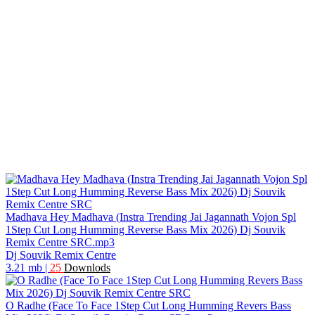
Madhava Hey Madhava (Instra Trending Jai Jagannath Vojon Spl
1Step Cut Long Humming Reverse Bass Mix 2026) Dj Souvik
Remix Centre SRC.mp3
Dj Souvik Remix Centre
3.21 mb
|
25
Downlods
O Radhe (Face To Face 1Step Cut Long Humming Revers Bass