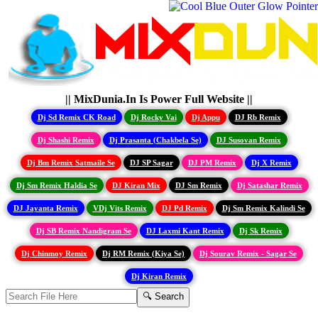
|| MixDunia.In Is Power Full Website ||
Dj Sd Remix CK Road
Dj Rocky Vai
Dj Appu
DJ Rb Remix
Dj Shashi Remix
Dj Prasanta (Chakbela Se)
DJ Susovan Remix
Dj Bm Remix Satmaile Se
DJ SP Sagar
DJ PM Remix
Dj X Remix
Dj Sm Remix Haldia Se
DJ Kiran Mix
DJ Sm Remix
Dj Satashar Remix
DJ Jayanta Remix
VDj Vits Remix
DJ Pd Remix
Dj Sm Remix Kalindi Se
Dj SB Remix Nandigram Se
DJ Laxmi Kant Remix
Dj Sk Remix
Dj Chinmoy Remix
Dj RM Remix (Kiya Se)
Dj Sourav Remix - Sagar Se
Dj Kiran Remix