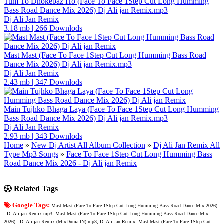
Tum To Dhokebaz Ho (Face To Face 1Step Cut Long Humming
Bass Road Dance Mix 2026) Dj Ali jan Remix.mp3
Dj Ali Jan Remix
3.18 mb
|
266 Downlods
Mast Mast (Face To Face 1Step Cut Long Humming Bass Road
Dance Mix 2026) Dj Ali jan Remix.mp3
Dj Ali Jan Remix
2.43 mb
|
347 Downlods
Main Tujhko Bhaga Laya (Face To Face 1Step Cut Long Humming
Bass Road Dance Mix 2026) Dj Ali jan Remix.mp3
Dj Ali Jan Remix
2.93 mb
|
343 Downlods
Home
»
New Dj Artist All Album Collection
»
Dj Ali Jan Remix All
Type Mp3 Songs
»
Face To Face 1Step Cut Long Humming Bass
Road Dance Mix 2026 - Dj Ali jan Remix
Related Tags
Google Tags:
Mast Mast (Face To Face 1Step Cut Long Humming Bass Road Dance Mix 2026)
- Dj Ali jan Remix.mp3, Mast Mast (Face To Face 1Step Cut Long Humming Bass Road Dance Mix
2026) - Dj Ali jan Remix-(MixDunia.IN).mp3, Dj Ali Jan Remix, Mast Mast (Face To Face 1Step Cut