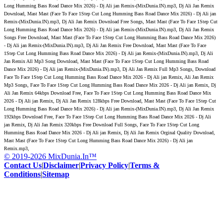
Long Humming Bass Road Dance Mix 2026) - Dj Ali jan Remix-(MixDunia.IN).mp3, Dj Ali Jan Remix
Download, Mast Mast (Face To Face 1Step Cut Long Humming Bass Road Dance Mix 2026) - Dj Ali jan
Remix-(MixDunia.IN).mp3, Dj Ali Jan Remix Download Free Songs, Mast Mast (Face To Face 1Step Cut
Long Humming Bass Road Dance Mix 2026) - Dj Ali jan Remix-(MixDunia.IN).mp3, Dj Ali Jan Remix
Songs Free Download, Mast Mast (Face To Face 1Step Cut Long Humming Bass Road Dance Mix 2026)
- Dj Ali jan Remix-(MixDunia.IN).mp3, Dj Ali Jan Remix Free Download, Mast Mast (Face To Face
1Step Cut Long Humming Bass Road Dance Mix 2026) - Dj Ali jan Remix-(MixDunia.IN).mp3, Dj Ali
Jan Remix All Mp3 Song Download, Mast Mast (Face To Face 1Step Cut Long Humming Bass Road
Dance Mix 2026) - Dj Ali jan Remix-(MixDunia.IN).mp3, Dj Ali Jan Remix Full Mp3 Songs, Download
Face To Face 1Step Cut Long Humming Bass Road Dance Mix 2026 - Dj Ali jan Remix, Ali Jan Remix
Mp3 Songs, Face To Face 1Step Cut Long Humming Bass Road Dance Mix 2026 - Dj Ali jan Remix, Dj
Ali Jan Remix 64kbps Download Free, Face To Face 1Step Cut Long Humming Bass Road Dance Mix
2026 - Dj Ali jan Remix, Dj Ali Jan Remix 128kbps Free Download, Mast Mast (Face To Face 1Step Cut
Long Humming Bass Road Dance Mix 2026) - Dj Ali jan Remix-(MixDunia.IN).mp3, Dj Ali Jan Remix
192kbps Download Free, Face To Face 1Step Cut Long Humming Bass Road Dance Mix 2026 - Dj Ali
jan Remix, Dj Ali Jan Remix 320kbps Free Download Full Songs, Face To Face 1Step Cut Long
Humming Bass Road Dance Mix 2026 - Dj Ali jan Remix, Dj Ali Jan Remix Orginal Quality Download,
Mast Mast (Face To Face 1Step Cut Long Humming Bass Road Dance Mix 2026) - Dj Ali jan
Remix.mp3,
© 2019-2026 MixDunia.In™
Contact Us
|
Disclaimer
|
Privacy Policy
|
Terms &
Conditions
|
Sitemap