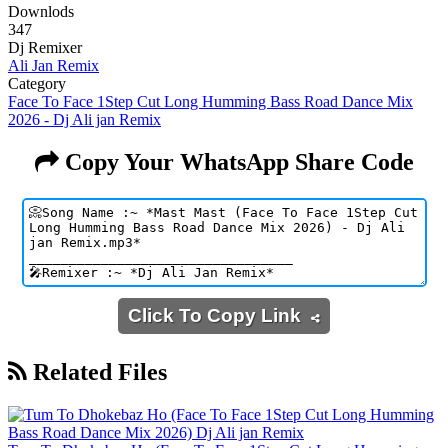
Downlods
347
Dj Remixer
Ali Jan Remix
Category
Face To Face 1Step Cut Long Humming Bass Road Dance Mix
2026 - Dj Ali jan Remix
Copy Your WhatsApp Share Code
Click To Copy Link
Related Files