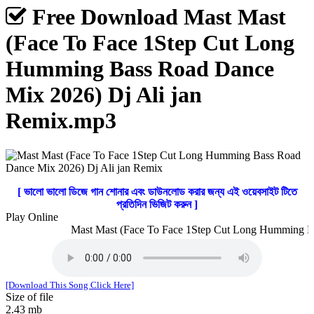
Free Download Mast Mast
(Face To Face 1Step Cut Long
Humming Bass Road Dance
Mix 2026) Dj Ali jan
Remix.mp3
[ ভালো ভালো ডিজে গান শোনার এবং ডাউনলোড করার জন্য এই ওয়েবসাইট টিতে
প্রতিদিন ভিজিট করুন ]
Play Online
Mast Mast (Face To Face 1Step Cut Long Humming Bas
[Download This Song Click Here]
Size of file
2.43 mb