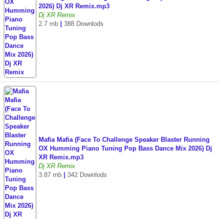
2026) Dj XR Remix.mp3
Dj XR Remix
2.7 mb
|
388 Downlods
Mafia Mafia (Face To Challenge Speaker Blaster Running
OX Humming Piano Tuning Pop Bass Dance Mix 2026) Dj
XR Remix.mp3
Dj XR Remix
3.87 mb
|
342 Downlods