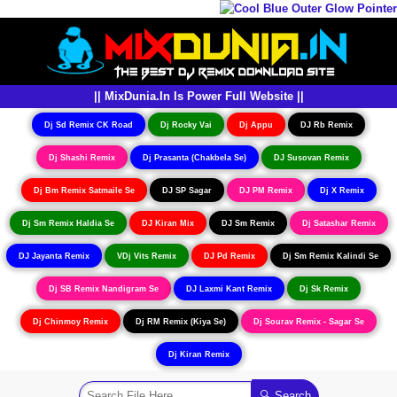
|| MixDunia.In Is Power Full Website ||
Dj Sd Remix CK Road
Dj Rocky Vai
Dj Appu
DJ Rb Remix
Dj Shashi Remix
Dj Prasanta (Chakbela Se)
DJ Susovan Remix
Dj Bm Remix Satmaile Se
DJ SP Sagar
DJ PM Remix
Dj X Remix
Dj Sm Remix Haldia Se
DJ Kiran Mix
DJ Sm Remix
Dj Satashar Remix
DJ Jayanta Remix
VDj Vits Remix
DJ Pd Remix
Dj Sm Remix Kalindi Se
Dj SB Remix Nandigram Se
DJ Laxmi Kant Remix
Dj Sk Remix
Dj Chinmoy Remix
Dj RM Remix (Kiya Se)
Dj Sourav Remix - Sagar Se
Dj Kiran Remix