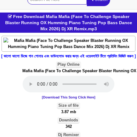
Free Download Mafia Mafia (Face To Challenge Speaker
Blaster Running OX Humming Piano Tuning Pop Bass Dance
Mix 2026) Dj XR Remix.mp3
[ ভালো ভালো ডিজে গান শোনার এবং ডাউনলোড করার জন্য এই ওয়েবসাইট টিতে প্রতিদিন ভিজিট করুন ]
Play Online
Mafia Mafia (Face To Challenge Speaker Blaster Running OX
[Download This Song Click Here]
Size of file
3.87 mb
Downlods
342
Dj Remixer