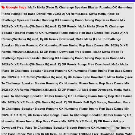
Google Tags:
Mafia Mafia (Face To Challenge Speaker Blaster Running OX Humming
Piano Tuning Pop Bass Dance Mix 2026) Dj XR Remix.mp3, Mafia Mafia (Face To
Challenge Speaker Blaster Running OX Humming Piano Tuning Pop Bass Dance Mix
2026) Dj XR Remix-(MixDunia.IN).mp3, Dj XR Remix, Mafia Mafia (Face To Challenge
Speaker Blaster Running OX Humming Piano Tuning Pop Bass Dance Mix 2026) Dj XR
Remix-(MixDunia.IN).mp3, Dj XR Remix Download, Mafia Mafia (Face To Challenge
Speaker Blaster Running OX Humming Piano Tuning Pop Bass Dance Mix 2026) Dj XR
Remix-(MixDunia.IN).mp3, Dj XR Remix Download Free Songs, Mafia Mafia (Face To
Challenge Speaker Blaster Running OX Humming Piano Tuning Pop Bass Dance Mix
2026) Dj XR Remix-(MixDunia.IN).mp3, Dj XR Remix Songs Free Download, Mafia Mafia
(Face To Challenge Speaker Blaster Running OX Humming Piano Tuning Pop Bass Dance
Mix 2026) Dj XR Remix-(MixDunia.IN).mp3, Dj XR Remix Free Download, Mafia Mafia (Face
To Challenge Speaker Blaster Running OX Humming Piano Tuning Pop Bass Dance Mix
2026) Dj XR Remix-(MixDunia.IN).mp3, Dj XR Remix All Mp3 Song Download, Mafia Mafia
(Face To Challenge Speaker Blaster Running OX Humming Piano Tuning Pop Bass Dance
Mix 2026) Dj XR Remix-(MixDunia.IN).mp3, Dj XR Remix Full Mp3 Songs, Download Face
To Challenge Speaker Blaster Running OX Humming Piano Tuning Pop Bass Dance Mix
2026 Dj XR Remi, XR Remix Mp3 Songs, Face To Challenge Speaker Blaster Running OX
Humming Piano Tuning Pop Bass Dance Mix 2026 Dj XR Remi, Dj XR Remix 64kbps
×
Download Free, Face To Challenge Speaker Blaster Running OX Humming Piano Tuning
Pop Bass Dance Mix 2026 Dj XR Remi, Dj XR Remix 128kbps Free Download, Mafia Mafia