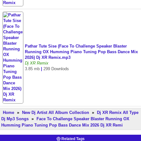
Pathar Tute Sise (Face To Challenge Speaker Blaster
Running OX Humming Piano Tuning Pop Bass Dance Mix
2026) Dj XR Remix.mp3
Dj XR Remix
3.85 mb
|
299 Downlods
Home
»
New Dj Artist All Album Collection
»
Dj XR Remix All Type
Dj Mp3 Songs
»
Face To Challenge Speaker Blaster Running OX
Humming Piano Tuning Pop Bass Dance Mix 2026 Dj XR Remi
Related Tags