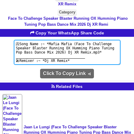
XR Remix
Category
Face To Challenge Speaker Blaster Running OX Humming Piano
Tuning Pop Bass Dance Mix 2026 Dj XR Remi
Copy Your WhatsApp Share Code
Click To Copy Link
Related Files
Jaan Le Lungi (Face To Challenge Speaker Blaster
Running OX Humming Piano Tuning Pop Bass Dance Mix