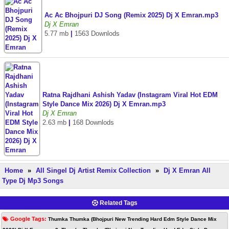
Ac Ac Bhojpuri DJ Song (Remix 2025) Dj X Emran.mp3
Dj X Emran
5.77 mb
|
1563 Downlods
Ratna Rajdhani Ashish Yadav (Instagram Viral Hot EDM
Style Dance Mix 2026) Dj X Emran.mp3
Dj X Emran
2.63 mb
|
168 Downlods
Home
»
All Singel Dj Artist Remix Collection
»
Dj X Emran All
Type Dj Mp3 Songs
Related Tags
Google Tags:
Thumka Thumka (Bhojpuri New Trending Hard Edm Style Dance Mix