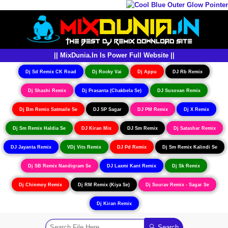
|| MixDunia.In Is Power Full Website ||
Dj Sd Remix CK Road
Dj Rocky Vai
Dj Appu
DJ Rb Remix
Dj Shashi Remix
Dj Prasanta (Chakbela Se)
DJ Susovan Remix
Dj Bm Remix Satmaile Se
DJ SP Sagar
DJ PM Remix
Dj X Remix
Dj Sm Remix Haldia Se
DJ Kiran Mix
DJ Sm Remix
Dj Satashar Remix
DJ Jayanta Remix
VDj Vits Remix
DJ Pd Remix
Dj Sm Remix Kalindi Se
Dj SB Remix Nandigram Se
DJ Laxmi Kant Remix
Dj Sk Remix
Dj Chinmoy Remix
Dj RM Remix (Kiya Se)
Dj Sourav Remix - Sagar Se
Dj Kiran Remix