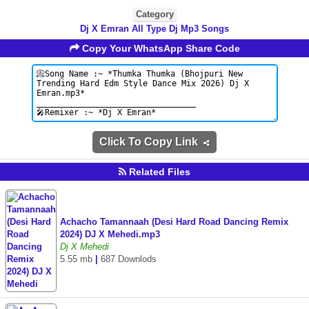
Category
Dj X Emran All Type Dj Mp3 Songs
Copy Your WhatsApp Share Code
Click To Copy Link
Related Files
Achacho Tamannaah (Desi Hard Road Dancing Remix
2024) DJ X Mehedi.mp3
Dj X Mehedi
5.55 mb
|
687 Downlods