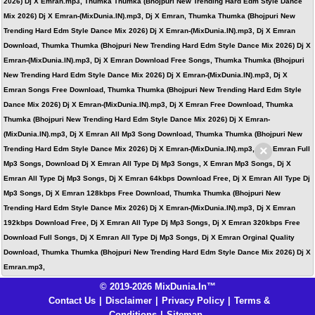
2026) Dj X Emran.mp3, Thumka Thumka (Bhojpuri New Trending Hard Edm Style Dance
Mix 2026) Dj X Emran-(MixDunia.IN).mp3, Dj X Emran, Thumka Thumka (Bhojpuri New
Trending Hard Edm Style Dance Mix 2026) Dj X Emran-(MixDunia.IN).mp3, Dj X Emran
Download, Thumka Thumka (Bhojpuri New Trending Hard Edm Style Dance Mix 2026) Dj X
Emran-(MixDunia.IN).mp3, Dj X Emran Download Free Songs, Thumka Thumka (Bhojpuri
New Trending Hard Edm Style Dance Mix 2026) Dj X Emran-(MixDunia.IN).mp3, Dj X
Emran Songs Free Download, Thumka Thumka (Bhojpuri New Trending Hard Edm Style
Dance Mix 2026) Dj X Emran-(MixDunia.IN).mp3, Dj X Emran Free Download, Thumka
Thumka (Bhojpuri New Trending Hard Edm Style Dance Mix 2026) Dj X Emran-
(MixDunia.IN).mp3, Dj X Emran All Mp3 Song Download, Thumka Thumka (Bhojpuri New
×
Trending Hard Edm Style Dance Mix 2026) Dj X Emran-(MixDunia.IN).mp3, Dj X Emran Full
Mp3 Songs, Download Dj X Emran All Type Dj Mp3 Songs, X Emran Mp3 Songs, Dj X
Emran All Type Dj Mp3 Songs, Dj X Emran 64kbps Download Free, Dj X Emran All Type Dj
Mp3 Songs, Dj X Emran 128kbps Free Download, Thumka Thumka (Bhojpuri New
Trending Hard Edm Style Dance Mix 2026) Dj X Emran-(MixDunia.IN).mp3, Dj X Emran
192kbps Download Free, Dj X Emran All Type Dj Mp3 Songs, Dj X Emran 320kbps Free
Download Full Songs, Dj X Emran All Type Dj Mp3 Songs, Dj X Emran Orginal Quality
Download, Thumka Thumka (Bhojpuri New Trending Hard Edm Style Dance Mix 2026) Dj X
Emran.mp3,
© 2019-2026 MixDunia.In™
Contact Us
|
Disclaimer
|
Privacy Policy
|
Terms &
Conditions
|
Sitemap