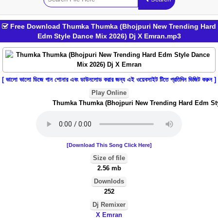
Free Download Thumka Thumka (Bhojpuri New Trending Hard
Edm Style Dance Mix 2026) Dj X Emran.mp3
[ ভালো ভালো ডিজে গান শোনার এবং ডাউনলোড করার জন্য এই ওয়েবসাইট টিতে প্রতিদিন ভিজিট করুন ]
Play Online
Thumka Thumka (Bhojpuri New Trending Hard Edm Styl
[Download This Song Click Here]
Size of file
2.56 mb
Downlods
252
Dj Remixer
X Emran