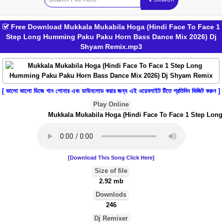
Free Download Mukkala Mukabila Hoga (Hindi Face To Face 1
Step Long Humming Paku Paku Horn Bass Dance Mix 2026) Dj
Shyam Remix.mp3
[ ভালো ভালো ডিজে গান শোনার এবং ডাউনলোড করার জন্য এই ওয়েবসাইট টিতে প্রতিদিন ভিজিট করুন ]
Play Online
Mukkala Mukabila Hoga (Hindi Face To Face 1 Step Long
[Download This Song Click Here]
Size of file
2.92 mb
Downlods
246
Dj Remixer