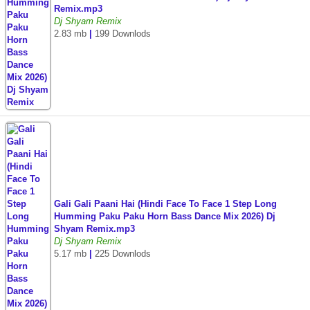
Remix.mp3
Dj Shyam Remix
2.83 mb
|
199 Downlods
Gali Gali Paani Hai (Hindi Face To Face 1 Step Long
Humming Paku Paku Horn Bass Dance Mix 2026) Dj
Shyam Remix.mp3
Dj Shyam Remix
5.17 mb
|
225 Downlods