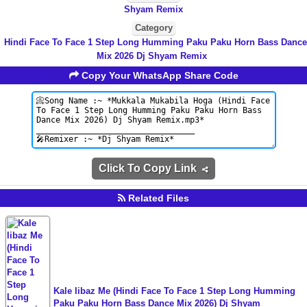
Shyam Remix
Category
Hindi Face To Face 1 Step Long Humming Paku Paku Horn Bass Dance
Mix 2026 Dj Shyam Remix
Copy Your WhatsApp Share Code
Click To Copy Link
Related Files
Kale libaz Me (Hindi Face To Face 1 Step Long Humming
Paku Paku Horn Bass Dance Mix 2026) Dj Shyam