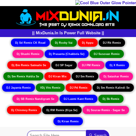
|| MixDunia.In Is Power Full Website ||
Dj Sd Remix CK Road
Dj Rocky Vai
Dj Appu
DJ Rb Remix
Dj Shashi Remix
Dj Prasanta (Chakbela Se)
DJ Susovan Remix
Dj Bm Remix Satmaile Se
DJ SP Sagar
DJ PM Remix
Dj X Remix
Dj Sm Remix Haldia Se
DJ Kiran Mix
DJ Sm Remix
Dj Satashar Remix
DJ Jayanta Remix
VDj Vits Remix
DJ Pd Remix
Dj Sm Remix Kalindi Se
Dj SB Remix Nandigram Se
DJ Laxmi Kant Remix
Dj Sk Remix
Dj Chinmoy Remix
Dj RM Remix (Kiya Se)
Dj Sourav Remix - Sagar Se
Dj Kiran Remix