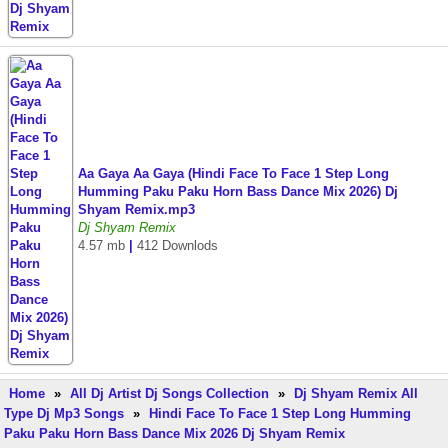
Aa Gaya Aa Gaya (Hindi Face To Face 1 Step Long
Humming Paku Paku Horn Bass Dance Mix 2026) Dj
Shyam Remix.mp3
Dj Shyam Remix
4.57 mb
|
412 Downlods
Home
»
All Dj Artist Dj Songs Collection
»
Dj Shyam Remix All
Type Dj Mp3 Songs
»
Hindi Face To Face 1 Step Long Humming
Paku Paku Horn Bass Dance Mix 2026 Dj Shyam Remix