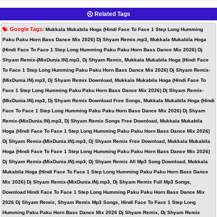
Related Tags
Google Tags:
Mukkala Mukabila Hoga (Hindi Face To Face 1 Step Long Humming
Paku Paku Horn Bass Dance Mix 2026) Dj Shyam Remix.mp3, Mukkala Mukabila Hoga
(Hindi Face To Face 1 Step Long Humming Paku Paku Horn Bass Dance Mix 2026) Dj
Shyam Remix-(MixDunia.IN).mp3, Dj Shyam Remix, Mukkala Mukabila Hoga (Hindi Face
To Face 1 Step Long Humming Paku Paku Horn Bass Dance Mix 2026) Dj Shyam Remix-
(MixDunia.IN).mp3, Dj Shyam Remix Download, Mukkala Mukabila Hoga (Hindi Face To
Face 1 Step Long Humming Paku Paku Horn Bass Dance Mix 2026) Dj Shyam Remix-
(MixDunia.IN).mp3, Dj Shyam Remix Download Free Songs, Mukkala Mukabila Hoga (Hindi
Face To Face 1 Step Long Humming Paku Paku Horn Bass Dance Mix 2026) Dj Shyam
Remix-(MixDunia.IN).mp3, Dj Shyam Remix Songs Free Download, Mukkala Mukabila
Hoga (Hindi Face To Face 1 Step Long Humming Paku Paku Horn Bass Dance Mix 2026)
Dj Shyam Remix-(MixDunia.IN).mp3, Dj Shyam Remix Free Download, Mukkala Mukabila
Hoga (Hindi Face To Face 1 Step Long Humming Paku Paku Horn Bass Dance Mix 2026)
Dj Shyam Remix-(MixDunia.IN).mp3, Dj Shyam Remix All Mp3 Song Download, Mukkala
Mukabila Hoga (Hindi Face To Face 1 Step Long Humming Paku Paku Horn Bass Dance
Mix 2026) Dj Shyam Remix-(MixDunia.IN).mp3, Dj Shyam Remix Full Mp3 Songs,
Download Hindi Face To Face 1 Step Long Humming Paku Paku Horn Bass Dance Mix
2026 Dj Shyam Remix, Shyam Remix Mp3 Songs, Hindi Face To Face 1 Step Long
Humming Paku Paku Horn Bass Dance Mix 2026 Dj Shyam Remix, Dj Shyam Remix