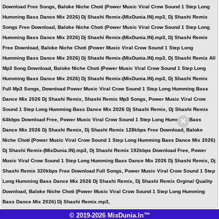
Download Free Songs, Baloke Niche Choti (Power Music Viral Crow Sound 1 Step Long
Humming Bass Dance Mix 2026) Dj Shashi Remix-(MixDunia.IN).mp3, Dj Shashi Remix
Songs Free Download, Baloke Niche Choti (Power Music Viral Crow Sound 1 Step Long
Humming Bass Dance Mix 2026) Dj Shashi Remix-(MixDunia.IN).mp3, Dj Shashi Remix
Free Download, Baloke Niche Choti (Power Music Viral Crow Sound 1 Step Long
Humming Bass Dance Mix 2026) Dj Shashi Remix-(MixDunia.IN).mp3, Dj Shashi Remix All
Mp3 Song Download, Baloke Niche Choti (Power Music Viral Crow Sound 1 Step Long
Humming Bass Dance Mix 2026) Dj Shashi Remix-(MixDunia.IN).mp3, Dj Shashi Remix
Full Mp3 Songs, Download Power Music Viral Crow Sound 1 Step Long Humming Bass
Dance Mix 2026 Dj Shashi Remix, Shashi Remix Mp3 Songs, Power Music Viral Crow
Sound 1 Step Long Humming Bass Dance Mix 2026 Dj Shashi Remix, Dj Shashi Remix
×
64kbps Download Free, Power Music Viral Crow Sound 1 Step Long Humming Bass
Dance Mix 2026 Dj Shashi Remix, Dj Shashi Remix 128kbps Free Download, Baloke
Niche Choti (Power Music Viral Crow Sound 1 Step Long Humming Bass Dance Mix 2026)
Dj Shashi Remix-(MixDunia.IN).mp3, Dj Shashi Remix 192kbps Download Free, Power
Music Viral Crow Sound 1 Step Long Humming Bass Dance Mix 2026 Dj Shashi Remix, Dj
Shashi Remix 320kbps Free Download Full Songs, Power Music Viral Crow Sound 1 Step
Long Humming Bass Dance Mix 2026 Dj Shashi Remix, Dj Shashi Remix Orginal Quality
Download, Baloke Niche Choti (Power Music Viral Crow Sound 1 Step Long Humming
Bass Dance Mix 2026) Dj Shashi Remix.mp3,
© 2019-2026 MixDunia.In™