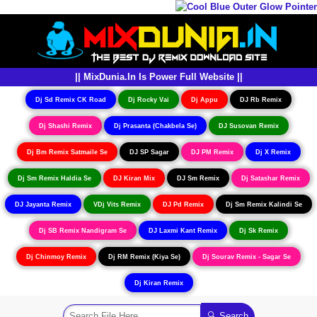
|| MixDunia.In Is Power Full Website ||
Dj Sd Remix CK Road
Dj Rocky Vai
Dj Appu
DJ Rb Remix
Dj Shashi Remix
Dj Prasanta (Chakbela Se)
DJ Susovan Remix
Dj Bm Remix Satmaile Se
DJ SP Sagar
DJ PM Remix
Dj X Remix
Dj Sm Remix Haldia Se
DJ Kiran Mix
DJ Sm Remix
Dj Satashar Remix
DJ Jayanta Remix
VDj Vits Remix
DJ Pd Remix
Dj Sm Remix Kalindi Se
Dj SB Remix Nandigram Se
DJ Laxmi Kant Remix
Dj Sk Remix
Dj Chinmoy Remix
Dj RM Remix (Kiya Se)
Dj Sourav Remix - Sagar Se
Dj Kiran Remix