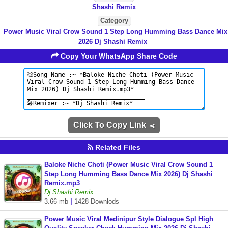
Shashi Remix
Category
Power Music Viral Crow Sound 1 Step Long Humming Bass Dance Mix
2026 Dj Shashi Remix
Copy Your WhatsApp Share Code
Click To Copy Link
Related Files
Baloke Niche Choti (Power Music Viral Crow Sound 1
Step Long Humming Bass Dance Mix 2026) Dj Shashi
Remix.mp3
Dj Shashi Remix
3.66 mb
|
1428 Downlods
Power Music Viral Medinipur Style Dialogue Spl High