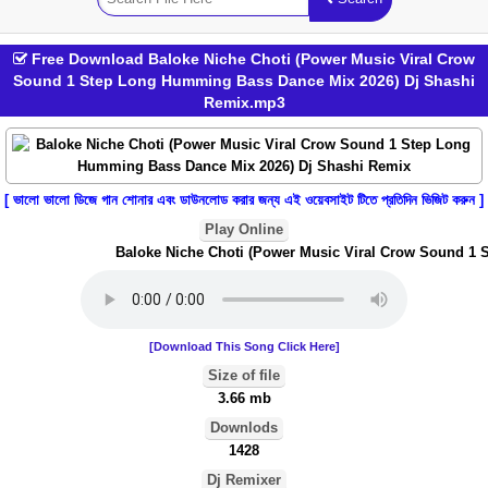
Free Download Baloke Niche Choti (Power Music Viral Crow
Sound 1 Step Long Humming Bass Dance Mix 2026) Dj Shashi
Remix.mp3
[ ভালো ভালো ডিজে গান শোনার এবং ডাউনলোড করার জন্য এই ওয়েবসাইট টিতে প্রতিদিন ভিজিট করুন ]
Play Online
Baloke Niche Choti (Power Music Viral Crow Sound 1 S
[Download This Song Click Here]
Size of file
3.66 mb
Downlods
1428
Dj Remixer