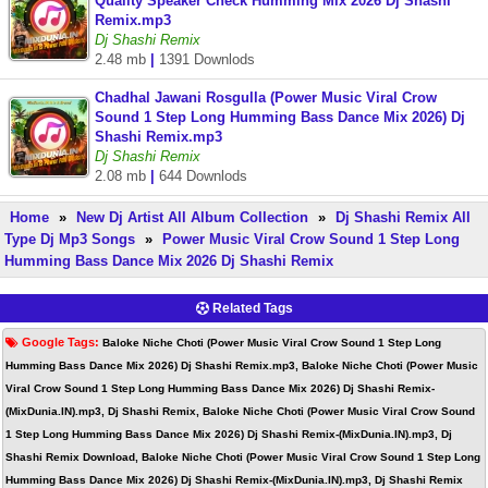
Quality Speaker Check Humming Mix 2026 Dj Shashi
Remix.mp3
Dj Shashi Remix
2.48 mb
|
1391 Downlods
Chadhal Jawani Rosgulla (Power Music Viral Crow
Sound 1 Step Long Humming Bass Dance Mix 2026) Dj
Shashi Remix.mp3
Dj Shashi Remix
2.08 mb
|
644 Downlods
Home
»
New Dj Artist All Album Collection
»
Dj Shashi Remix All
Type Dj Mp3 Songs
»
Power Music Viral Crow Sound 1 Step Long
Humming Bass Dance Mix 2026 Dj Shashi Remix
Related Tags
Google Tags:
Baloke Niche Choti (Power Music Viral Crow Sound 1 Step Long
Humming Bass Dance Mix 2026) Dj Shashi Remix.mp3, Baloke Niche Choti (Power Music
Viral Crow Sound 1 Step Long Humming Bass Dance Mix 2026) Dj Shashi Remix-
(MixDunia.IN).mp3, Dj Shashi Remix, Baloke Niche Choti (Power Music Viral Crow Sound
1 Step Long Humming Bass Dance Mix 2026) Dj Shashi Remix-(MixDunia.IN).mp3, Dj
Shashi Remix Download, Baloke Niche Choti (Power Music Viral Crow Sound 1 Step Long
Humming Bass Dance Mix 2026) Dj Shashi Remix-(MixDunia.IN).mp3, Dj Shashi Remix