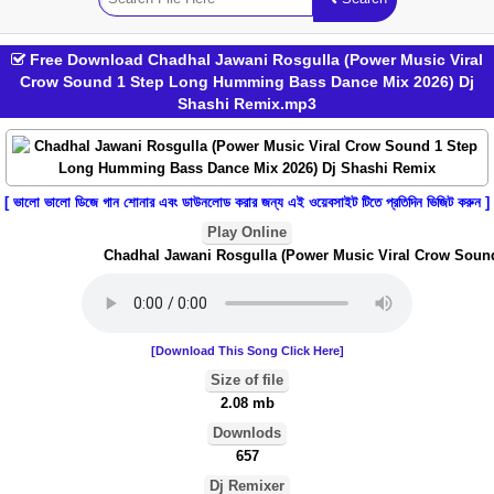
Free Download Chadhal Jawani Rosgulla (Power Music Viral
Crow Sound 1 Step Long Humming Bass Dance Mix 2026) Dj
Shashi Remix.mp3
[ ভালো ভালো ডিজে গান শোনার এবং ডাউনলোড করার জন্য এই ওয়েবসাইট টিতে প্রতিদিন ভিজিট করুন ]
Play Online
Chadhal Jawani Rosgulla (Power Music Viral Crow Sound
[Download This Song Click Here]
Size of file
2.08 mb
Downlods
657
Dj Remixer