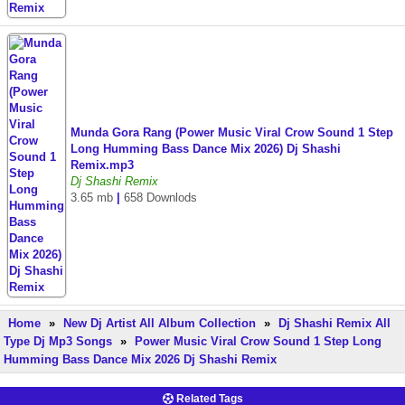
Munda Gora Rang (Power Music Viral Crow Sound 1 Step
Long Humming Bass Dance Mix 2026) Dj Shashi
Remix.mp3
Dj Shashi Remix
3.65 mb
|
658 Downlods
Home
»
New Dj Artist All Album Collection
»
Dj Shashi Remix All
Type Dj Mp3 Songs
»
Power Music Viral Crow Sound 1 Step Long
Humming Bass Dance Mix 2026 Dj Shashi Remix
Related Tags