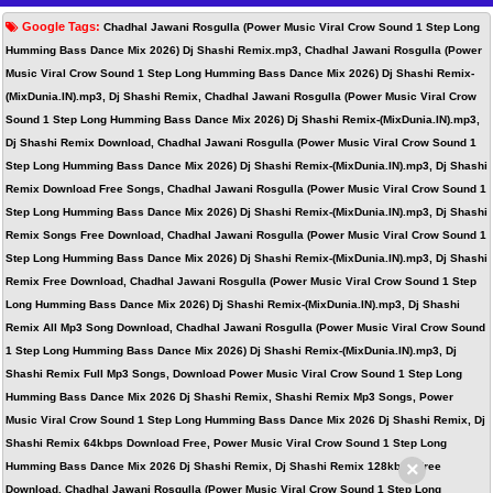
Google Tags:
Chadhal Jawani Rosgulla (Power Music Viral Crow Sound 1 Step Long
Humming Bass Dance Mix 2026) Dj Shashi Remix.mp3, Chadhal Jawani Rosgulla (Power
Music Viral Crow Sound 1 Step Long Humming Bass Dance Mix 2026) Dj Shashi Remix-
(MixDunia.IN).mp3, Dj Shashi Remix, Chadhal Jawani Rosgulla (Power Music Viral Crow
Sound 1 Step Long Humming Bass Dance Mix 2026) Dj Shashi Remix-(MixDunia.IN).mp3,
Dj Shashi Remix Download, Chadhal Jawani Rosgulla (Power Music Viral Crow Sound 1
Step Long Humming Bass Dance Mix 2026) Dj Shashi Remix-(MixDunia.IN).mp3, Dj Shashi
Remix Download Free Songs, Chadhal Jawani Rosgulla (Power Music Viral Crow Sound 1
Step Long Humming Bass Dance Mix 2026) Dj Shashi Remix-(MixDunia.IN).mp3, Dj Shashi
Remix Songs Free Download, Chadhal Jawani Rosgulla (Power Music Viral Crow Sound 1
Step Long Humming Bass Dance Mix 2026) Dj Shashi Remix-(MixDunia.IN).mp3, Dj Shashi
Remix Free Download, Chadhal Jawani Rosgulla (Power Music Viral Crow Sound 1 Step
Long Humming Bass Dance Mix 2026) Dj Shashi Remix-(MixDunia.IN).mp3, Dj Shashi
Remix All Mp3 Song Download, Chadhal Jawani Rosgulla (Power Music Viral Crow Sound
1 Step Long Humming Bass Dance Mix 2026) Dj Shashi Remix-(MixDunia.IN).mp3, Dj
Shashi Remix Full Mp3 Songs, Download Power Music Viral Crow Sound 1 Step Long
Humming Bass Dance Mix 2026 Dj Shashi Remix, Shashi Remix Mp3 Songs, Power
Music Viral Crow Sound 1 Step Long Humming Bass Dance Mix 2026 Dj Shashi Remix, Dj
Shashi Remix 64kbps Download Free, Power Music Viral Crow Sound 1 Step Long
×
Humming Bass Dance Mix 2026 Dj Shashi Remix, Dj Shashi Remix 128kbps Free
Download, Chadhal Jawani Rosgulla (Power Music Viral Crow Sound 1 Step Long