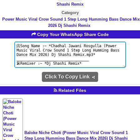
Shashi Remix
Category
Power Music Viral Crow Sound 1 Step Long Humming Bass Dance Mix
2026 Dj Shashi Remix
Copy Your WhatsApp Share Code
Click To Copy Link
Related Files
Baloke Niche Choti (Power Music Viral Crow Sound 1
Step Long Humming Bass Dance Mix 2026) Dj Shashi