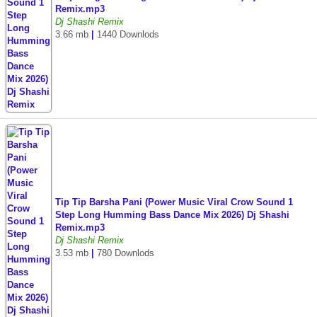
Remix.mp3
Dj Shashi Remix
3.66 mb
|
1440 Downlods
Tip Tip Barsha Pani (Power Music Viral Crow Sound 1
Step Long Humming Bass Dance Mix 2026) Dj Shashi
Remix.mp3
Dj Shashi Remix
3.53 mb
|
780 Downlods