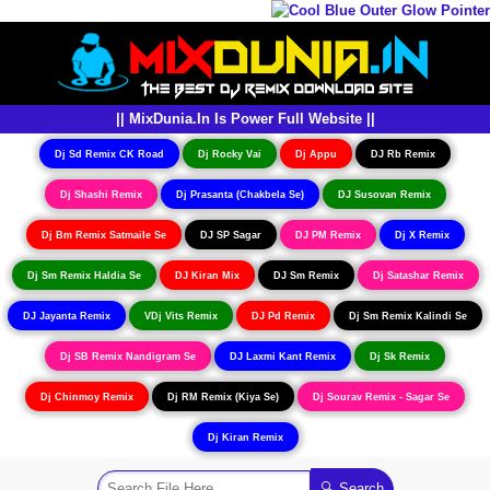
|| MixDunia.In Is Power Full Website ||
Dj Sd Remix CK Road
Dj Rocky Vai
Dj Appu
DJ Rb Remix
Dj Shashi Remix
Dj Prasanta (Chakbela Se)
DJ Susovan Remix
Dj Bm Remix Satmaile Se
DJ SP Sagar
DJ PM Remix
Dj X Remix
Dj Sm Remix Haldia Se
DJ Kiran Mix
DJ Sm Remix
Dj Satashar Remix
DJ Jayanta Remix
VDj Vits Remix
DJ Pd Remix
Dj Sm Remix Kalindi Se
Dj SB Remix Nandigram Se
DJ Laxmi Kant Remix
Dj Sk Remix
Dj Chinmoy Remix
Dj RM Remix (Kiya Se)
Dj Sourav Remix - Sagar Se
Dj Kiran Remix