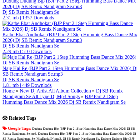
Dudung Dudung Bjp (BJP Part 2 1Step Humming Bass Dance Mix
2026) Dj SB Remix Nandigram Se.mp3
Dj SB Remix Nandigram Se
2.31 mb
|
1357 Downlods
Katbe Ebar Andhokar (BJP Part 2 1Step Humming Bass Dance Mix
2026) Dj SB Remix Nandigram Se.mp3
Dj SB Remix Nandigram Se
2.29 mb
|
510 Downlods
Naje Hal Re (BJP Part 2 1Step Humming Bass Dance Mix 2026) Dj
SB Remix Nandigram Se.mp3
Dj SB Remix Nandigram Se
1.81 mb
|
449 Downlods
Home
»
New Dj Artist All Album Collection
»
Dj SB Remix
Nandigram Se All Type Dj Mp3 Songs
»
BJP Part 2 1Step
Humming Bass Dance Mix 2026 Dj SB Remix Nandigram Se
Related Tags
Google Tags:
Dudung Dudung Bjp (BJP Part 2 1Step Humming Bass Dance Mix 2026) Dj SB
Remix Nandigram Se.mp3, Dudung Dudung Bjp (BJP Part 2 1Step Humming Bass Dance Mix 2026) Dj
SB Remix Nandigram Se-(MixDunia.IN).mp3, Dj SB Remix Nandigram Se, Dudung Dudung Bjp (BJP