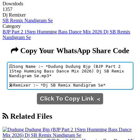
Downlods
1357
Dj Remixer
SB Remix Nandigram Se
Category
BJP Part 2 1Step Humming Bass Dance Mix 2026 Dj SB Remix
Nandigram Se
Copy Your WhatsApp Share Code
Click To Copy Link
Related Files