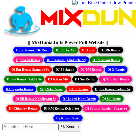
|| MixDunia.In Is Power Full Website ||
Dj Sd Remix CK Road
Dj Rocky Vai
Dj Appu
DJ Rb Remix
Dj Shashi Remix
Dj Prasanta (Chakbela Se)
DJ Susovan Remix
Dj Bm Remix Satmaile Se
DJ SP Sagar
DJ PM Remix
Dj X Remix
Dj Sm Remix Haldia Se
DJ Kiran Mix
DJ Sm Remix
Dj Satashar Remix
DJ Jayanta Remix
VDj Vits Remix
DJ Pd Remix
Dj Sm Remix Kalindi Se
Dj SB Remix Nandigram Se
DJ Laxmi Kant Remix
Dj Sk Remix
Dj Chinmoy Remix
Dj RM Remix (Kiya Se)
Dj Sourav Remix - Sagar Se
Dj Kiran Remix