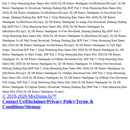
Part 2 1Step Humming Bass Dance Mix 2026) Dj SB Remix Nandigram Se-(MixDunia.IN).mp3, Dj SB
Remix Nandigram Se Download, Dudung Dudung Bjp (BJP Part 2 1Step Humming Bass Dance Mix
2026) Dj SB Remix Nandigram Se-(MixDunia.IN).mp3, Dj SB Remix Nandigram Se Download Free
Songs, Dudung Dudung Bjp (BJP Part 2 1Step Humming Bass Dance Mix 2026) Dj SB Remix
Nandigram Se-(MixDunia.IN).mp3, Dj SB Remix Nandigram Se Songs Free Download, Dudung Dudung
Bjp (BJP Part 2 1Step Humming Bass Dance Mix 2026) Dj SB Remix Nandigram Se-
(MixDunia.IN).mp3, Dj SB Remix Nandigram Se Free Download, Dudung Dudung Bjp (BJP Part 2
1Step Humming Bass Dance Mix 2026) Dj SB Remix Nandigram Se-(MixDunia.IN).mp3, Dj SB Remix
Nandigram Se All Mp3 Song Download, Dudung Dudung Bjp (BJP Part 2 1Step Humming Bass Dance
Mix 2026) Dj SB Remix Nandigram Se-(MixDunia.IN).mp3, Dj SB Remix Nandigram Se Full Mp3
Songs, Download BJP Part 2 1Step Humming Bass Dance Mix 2026 Dj SB Remix Nandigram Se, SB
Remix Nandigram Se Mp3 Songs, BJP Part 2 1Step Humming Bass Dance Mix 2026 Dj SB Remix
Nandigram Se, Dj SB Remix Nandigram Se 64kbps Download Free, BJP Part 2 1Step Humming Bass
Dance Mix 2026 Dj SB Remix Nandigram Se, Dj SB Remix Nandigram Se 128kbps Free Download,
Dudung Dudung Bjp (BJP Part 2 1Step Humming Bass Dance Mix 2026) Dj SB Remix Nandigram Se-
(MixDunia.IN).mp3, Dj SB Remix Nandigram Se 192kbps Download Free, BJP Part 2 1Step Humming
Bass Dance Mix 2026 Dj SB Remix Nandigram Se, Dj SB Remix Nandigram Se 320kbps Free Download
Full Songs, BJP Part 2 1Step Humming Bass Dance Mix 2026 Dj SB Remix Nandigram Se, Dj SB
Remix Nandigram Se Orginal Quality Download, Dudung Dudung Bjp (BJP Part 2 1Step Humming Bass
Dance Mix 2026) Dj SB Remix Nandigram Se.mp3,
© 2019-2026 MixDunia.In™
Contact Us
|
Disclaimer
|
Privacy Policy
|
Terms &
Conditions
|
Sitemap