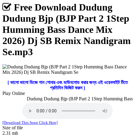
Free Download Dudung
Dudung Bjp (BJP Part 2 1Step
Humming Bass Dance Mix
2026) Dj SB Remix Nandigram
Se.mp3
[ ভালো ভালো ডিজে গান শোনার এবং ডাউনলোড করার জন্য এই ওয়েবসাইট টিতে
প্রতিদিন ভিজিট করুন ]
Play Online
Dudung Dudung Bjp (BJP Part 2 1Step Humming Bass D
[Download This Song Click Here]
Size of file
2.31 mb