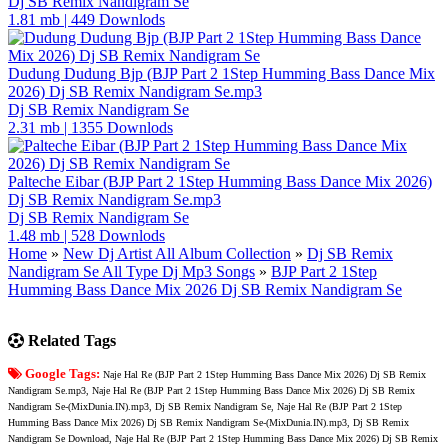
Dj SB Remix Nandigram Se
1.81 mb
|
449 Downlods
Dudung Dudung Bjp (BJP Part 2 1Step Humming Bass Dance Mix
2026) Dj SB Remix Nandigram Se.mp3
Dj SB Remix Nandigram Se
2.31 mb
|
1355 Downlods
Palteche Eibar (BJP Part 2 1Step Humming Bass Dance Mix 2026)
Dj SB Remix Nandigram Se.mp3
Dj SB Remix Nandigram Se
1.48 mb
|
528 Downlods
Home
»
New Dj Artist All Album Collection
»
Dj SB Remix
Nandigram Se All Type Dj Mp3 Songs
»
BJP Part 2 1Step
Humming Bass Dance Mix 2026 Dj SB Remix Nandigram Se
Related Tags
Google Tags:
Naje Hal Re (BJP Part 2 1Step Humming Bass Dance Mix 2026) Dj SB Remix
Nandigram Se.mp3, Naje Hal Re (BJP Part 2 1Step Humming Bass Dance Mix 2026) Dj SB Remix
Nandigram Se-(MixDunia.IN).mp3, Dj SB Remix Nandigram Se, Naje Hal Re (BJP Part 2 1Step
Humming Bass Dance Mix 2026) Dj SB Remix Nandigram Se-(MixDunia.IN).mp3, Dj SB Remix
Nandigram Se Download, Naje Hal Re (BJP Part 2 1Step Humming Bass Dance Mix 2026) Dj SB Remix