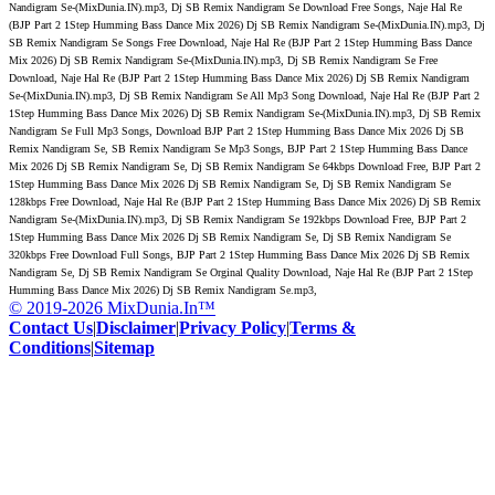
Nandigram Se-(MixDunia.IN).mp3, Dj SB Remix Nandigram Se Download Free Songs, Naje Hal Re
(BJP Part 2 1Step Humming Bass Dance Mix 2026) Dj SB Remix Nandigram Se-(MixDunia.IN).mp3, Dj
SB Remix Nandigram Se Songs Free Download, Naje Hal Re (BJP Part 2 1Step Humming Bass Dance
Mix 2026) Dj SB Remix Nandigram Se-(MixDunia.IN).mp3, Dj SB Remix Nandigram Se Free
Download, Naje Hal Re (BJP Part 2 1Step Humming Bass Dance Mix 2026) Dj SB Remix Nandigram
Se-(MixDunia.IN).mp3, Dj SB Remix Nandigram Se All Mp3 Song Download, Naje Hal Re (BJP Part 2
1Step Humming Bass Dance Mix 2026) Dj SB Remix Nandigram Se-(MixDunia.IN).mp3, Dj SB Remix
Nandigram Se Full Mp3 Songs, Download BJP Part 2 1Step Humming Bass Dance Mix 2026 Dj SB
Remix Nandigram Se, SB Remix Nandigram Se Mp3 Songs, BJP Part 2 1Step Humming Bass Dance
Mix 2026 Dj SB Remix Nandigram Se, Dj SB Remix Nandigram Se 64kbps Download Free, BJP Part 2
1Step Humming Bass Dance Mix 2026 Dj SB Remix Nandigram Se, Dj SB Remix Nandigram Se
128kbps Free Download, Naje Hal Re (BJP Part 2 1Step Humming Bass Dance Mix 2026) Dj SB Remix
Nandigram Se-(MixDunia.IN).mp3, Dj SB Remix Nandigram Se 192kbps Download Free, BJP Part 2
1Step Humming Bass Dance Mix 2026 Dj SB Remix Nandigram Se, Dj SB Remix Nandigram Se
320kbps Free Download Full Songs, BJP Part 2 1Step Humming Bass Dance Mix 2026 Dj SB Remix
Nandigram Se, Dj SB Remix Nandigram Se Orginal Quality Download, Naje Hal Re (BJP Part 2 1Step
Humming Bass Dance Mix 2026) Dj SB Remix Nandigram Se.mp3,
© 2019-2026 MixDunia.In™
Contact Us
|
Disclaimer
|
Privacy Policy
|
Terms &
Conditions
|
Sitemap