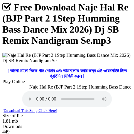
Free Download Naje Hal Re
(BJP Part 2 1Step Humming
Bass Dance Mix 2026) Dj SB
Remix Nandigram Se.mp3
[ ভালো ভালো ডিজে গান শোনার এবং ডাউনলোড করার জন্য এই ওয়েবসাইট টিতে
প্রতিদিন ভিজিট করুন ]
Play Online
Naje Hal Re (BJP Part 2 1Step Humming Bass Dance M
[Download This Song Click Here]
Size of file
1.81 mb
Downlods
449