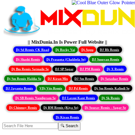
|| MixDunia.In Is Power Full Website ||
Dj Sd Remix CK Road
Dj Rocky Vai
Dj Appu
DJ Rb Remix
Dj Shashi Remix
Dj Prasanta (Chakbela Se)
DJ Susovan Remix
Dj Bm Remix Satmaile Se
DJ SP Sagar
DJ PM Remix
Dj X Remix
Dj Sm Remix Haldia Se
DJ Kiran Mix
DJ Sm Remix
Dj Satashar Remix
DJ Jayanta Remix
VDj Vits Remix
DJ Pd Remix
Dj Sm Remix Kalindi Se
Dj SB Remix Nandigram Se
DJ Laxmi Kant Remix
Dj Sk Remix
Dj Chinmoy Remix
Dj RM Remix (Kiya Se)
Dj Sourav Remix - Sagar Se
Dj Kiran Remix