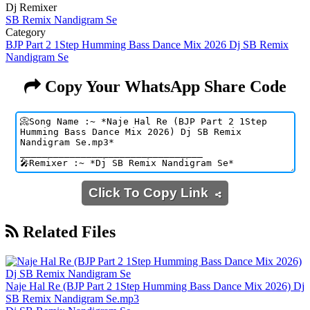
Dj Remixer
SB Remix Nandigram Se
Category
BJP Part 2 1Step Humming Bass Dance Mix 2026 Dj SB Remix
Nandigram Se
Copy Your WhatsApp Share Code
Click To Copy Link
Related Files
Naje Hal Re (BJP Part 2 1Step Humming Bass Dance Mix 2026) Dj
SB Remix Nandigram Se.mp3