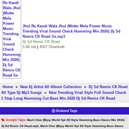
Jhul Re Kaudi Wala Jhul (Motto Mela Power Music
Trending Viral Sound Check Humming Mix 2026) Dj Sd
Remix CK Road Se.mp3
Dj Sd Remix CK Road
5.68 mb
|
4557 Downlods
Home
»
New Dj Artist All Album Collection
»
Dj Sd Remix CK Road
All Type Dj Mp3 Songs
»
New Trending Viral Style Full Sound Check
1 Step Long Humming Cut Bass Mix 2026 Dj Sd Remix CK Road
Related Tags
Google Tags:
Mach Chor (Bijoy Michil Spl 3D Style Humming Bass Dance Mix 2026)
Dj Sd Remix CK Road.mp3, Mach Chor (Bijoy Michil Spl 3D Style Humming Bass Dance