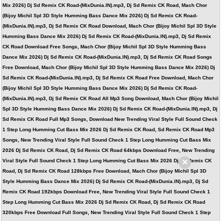
Mix 2026) Dj Sd Remix CK Road-(MixDunia.IN).mp3, Dj Sd Remix CK Road, Mach Chor
(Bijoy Michil Spl 3D Style Humming Bass Dance Mix 2026) Dj Sd Remix CK Road-
(MixDunia.IN).mp3, Dj Sd Remix CK Road Download, Mach Chor (Bijoy Michil Spl 3D Style
Humming Bass Dance Mix 2026) Dj Sd Remix CK Road-(MixDunia.IN).mp3, Dj Sd Remix
CK Road Download Free Songs, Mach Chor (Bijoy Michil Spl 3D Style Humming Bass
Dance Mix 2026) Dj Sd Remix CK Road-(MixDunia.IN).mp3, Dj Sd Remix CK Road Songs
Free Download, Mach Chor (Bijoy Michil Spl 3D Style Humming Bass Dance Mix 2026) Dj
Sd Remix CK Road-(MixDunia.IN).mp3, Dj Sd Remix CK Road Free Download, Mach Chor
(Bijoy Michil Spl 3D Style Humming Bass Dance Mix 2026) Dj Sd Remix CK Road-
(MixDunia.IN).mp3, Dj Sd Remix CK Road All Mp3 Song Download, Mach Chor (Bijoy Michil
Spl 3D Style Humming Bass Dance Mix 2026) Dj Sd Remix CK Road-(MixDunia.IN).mp3, Dj
Sd Remix CK Road Full Mp3 Songs, Download New Trending Viral Style Full Sound Check
1 Step Long Humming Cut Bass Mix 2026 Dj Sd Remix CK Road, Sd Remix CK Road Mp3
Songs, New Trending Viral Style Full Sound Check 1 Step Long Humming Cut Bass Mix
2026 Dj Sd Remix CK Road, Dj Sd Remix CK Road 64kbps Download Free, New Trending
×
Viral Style Full Sound Check 1 Step Long Humming Cut Bass Mix 2026 Dj Sd Remix CK
Road, Dj Sd Remix CK Road 128kbps Free Download, Mach Chor (Bijoy Michil Spl 3D
Style Humming Bass Dance Mix 2026) Dj Sd Remix CK Road-(MixDunia.IN).mp3, Dj Sd
Remix CK Road 192kbps Download Free, New Trending Viral Style Full Sound Check 1
Step Long Humming Cut Bass Mix 2026 Dj Sd Remix CK Road, Dj Sd Remix CK Road
320kbps Free Download Full Songs, New Trending Viral Style Full Sound Check 1 Step