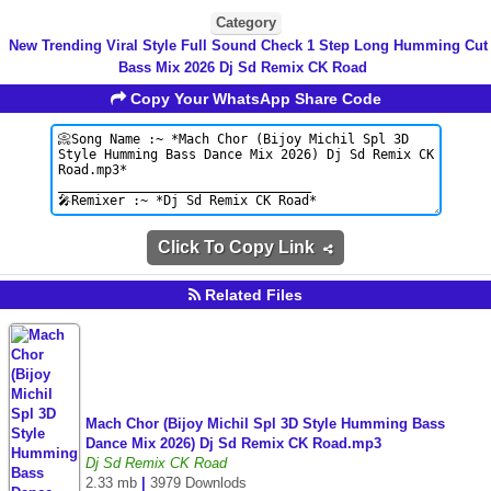
Category
New Trending Viral Style Full Sound Check 1 Step Long Humming Cut
Bass Mix 2026 Dj Sd Remix CK Road
Copy Your WhatsApp Share Code
Click To Copy Link
Related Files
Mach Chor (Bijoy Michil Spl 3D Style Humming Bass
Dance Mix 2026) Dj Sd Remix CK Road.mp3
Dj Sd Remix CK Road
2.33 mb
|
3979 Downlods