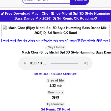
Free Download Mach Chor (Bijoy Michil Spl 3D Style Humming
Bass Dance Mix 2026) Dj Sd Remix CK Road.mp3
[ ভালো ভালো ডিজে গান শোনার এবং ডাউনলোড করার জন্য এই ওয়েবসাইট টিতে প্রতিদিন ভিজিট করুন ]
Play Online
Mach Chor (Bijoy Michil Spl 3D Style Humming Bass Danc
[Download This Song Click Here]
Size of file
2.33 mb
Downlods
3979
Dj Remixer
Sd Remix CK Road