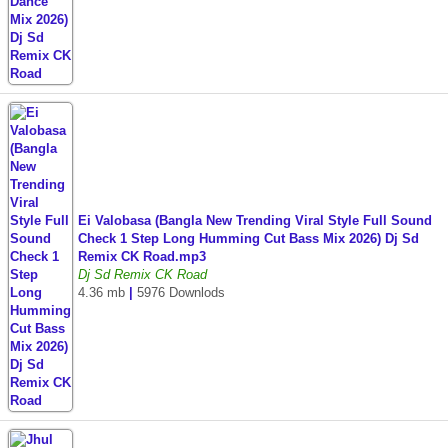
Ei Valobasa (Bangla New Trending Viral Style Full Sound
Check 1 Step Long Humming Cut Bass Mix 2026) Dj Sd
Remix CK Road.mp3
Dj Sd Remix CK Road
4.36 mb
|
5976 Downlods