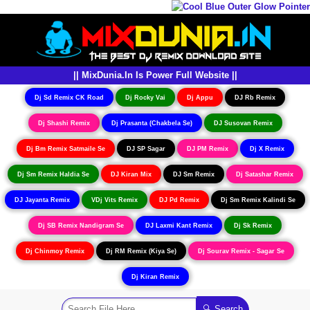
|| MixDunia.In Is Power Full Website ||
Dj Sd Remix CK Road
Dj Rocky Vai
Dj Appu
DJ Rb Remix
Dj Shashi Remix
Dj Prasanta (Chakbela Se)
DJ Susovan Remix
Dj Bm Remix Satmaile Se
DJ SP Sagar
DJ PM Remix
Dj X Remix
Dj Sm Remix Haldia Se
DJ Kiran Mix
DJ Sm Remix
Dj Satashar Remix
DJ Jayanta Remix
VDj Vits Remix
DJ Pd Remix
Dj Sm Remix Kalindi Se
Dj SB Remix Nandigram Se
DJ Laxmi Kant Remix
Dj Sk Remix
Dj Chinmoy Remix
Dj RM Remix (Kiya Se)
Dj Sourav Remix - Sagar Se
Dj Kiran Remix