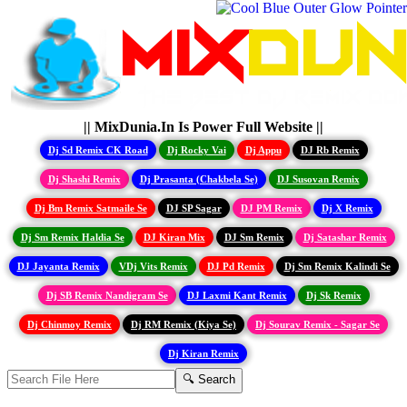
|| MixDunia.In Is Power Full Website ||
Dj Sd Remix CK Road
Dj Rocky Vai
Dj Appu
DJ Rb Remix
Dj Shashi Remix
Dj Prasanta (Chakbela Se)
DJ Susovan Remix
Dj Bm Remix Satmaile Se
DJ SP Sagar
DJ PM Remix
Dj X Remix
Dj Sm Remix Haldia Se
DJ Kiran Mix
DJ Sm Remix
Dj Satashar Remix
DJ Jayanta Remix
VDj Vits Remix
DJ Pd Remix
Dj Sm Remix Kalindi Se
Dj SB Remix Nandigram Se
DJ Laxmi Kant Remix
Dj Sk Remix
Dj Chinmoy Remix
Dj RM Remix (Kiya Se)
Dj Sourav Remix - Sagar Se
Dj Kiran Remix