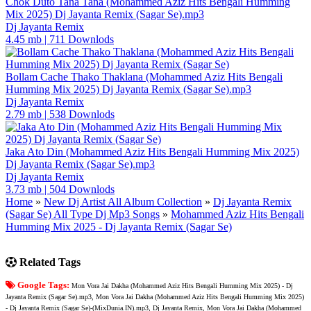
Chok Duto Tana Tana (Mohammed Aziz Hits Bengali Humming
Mix 2025) Dj Jayanta Remix (Sagar Se).mp3
Dj Jayanta Remix
4.45 mb
|
711 Downlods
Bollam Cache Thako Thaklana (Mohammed Aziz Hits Bengali
Humming Mix 2025) Dj Jayanta Remix (Sagar Se).mp3
Dj Jayanta Remix
2.79 mb
|
538 Downlods
Jaka Ato Din (Mohammed Aziz Hits Bengali Humming Mix 2025)
Dj Jayanta Remix (Sagar Se).mp3
Dj Jayanta Remix
3.73 mb
|
504 Downlods
Home
»
New Dj Artist All Album Collection
»
Dj Jayanta Remix
(Sagar Se) All Type Dj Mp3 Songs
»
Mohammed Aziz Hits Bengali
Humming Mix 2025 - Dj Jayanta Remix (Sagar Se)
Related Tags
Google Tags:
Mon Vora Jai Dakha (Mohammed Aziz Hits Bengali Humming Mix 2025) - Dj
Jayanta Remix (Sagar Se).mp3, Mon Vora Jai Dakha (Mohammed Aziz Hits Bengali Humming Mix 2025)
- Dj Jayanta Remix (Sagar Se)-(MixDunia.IN).mp3, Dj Jayanta Remix, Mon Vora Jai Dakha (Mohammed