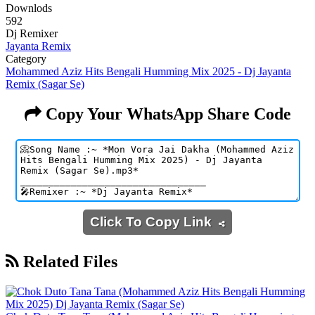
Downlods
592
Dj Remixer
Jayanta Remix
Category
Mohammed Aziz Hits Bengali Humming Mix 2025 - Dj Jayanta
Remix (Sagar Se)
Copy Your WhatsApp Share Code
Click To Copy Link
Related Files