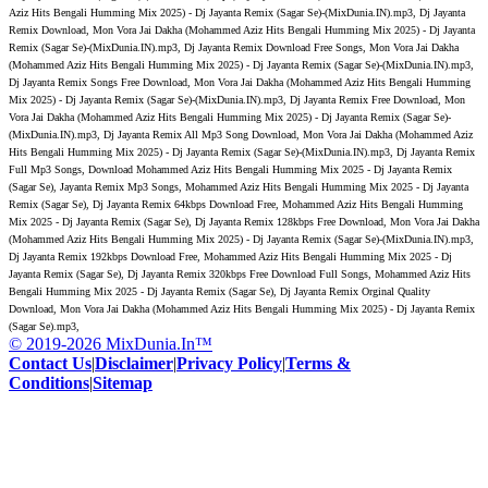
Aziz Hits Bengali Humming Mix 2025) - Dj Jayanta Remix (Sagar Se)-(MixDunia.IN).mp3, Dj Jayanta
Remix Download, Mon Vora Jai Dakha (Mohammed Aziz Hits Bengali Humming Mix 2025) - Dj Jayanta
Remix (Sagar Se)-(MixDunia.IN).mp3, Dj Jayanta Remix Download Free Songs, Mon Vora Jai Dakha
(Mohammed Aziz Hits Bengali Humming Mix 2025) - Dj Jayanta Remix (Sagar Se)-(MixDunia.IN).mp3,
Dj Jayanta Remix Songs Free Download, Mon Vora Jai Dakha (Mohammed Aziz Hits Bengali Humming
Mix 2025) - Dj Jayanta Remix (Sagar Se)-(MixDunia.IN).mp3, Dj Jayanta Remix Free Download, Mon
Vora Jai Dakha (Mohammed Aziz Hits Bengali Humming Mix 2025) - Dj Jayanta Remix (Sagar Se)-
(MixDunia.IN).mp3, Dj Jayanta Remix All Mp3 Song Download, Mon Vora Jai Dakha (Mohammed Aziz
Hits Bengali Humming Mix 2025) - Dj Jayanta Remix (Sagar Se)-(MixDunia.IN).mp3, Dj Jayanta Remix
Full Mp3 Songs, Download Mohammed Aziz Hits Bengali Humming Mix 2025 - Dj Jayanta Remix
(Sagar Se), Jayanta Remix Mp3 Songs, Mohammed Aziz Hits Bengali Humming Mix 2025 - Dj Jayanta
Remix (Sagar Se), Dj Jayanta Remix 64kbps Download Free, Mohammed Aziz Hits Bengali Humming
Mix 2025 - Dj Jayanta Remix (Sagar Se), Dj Jayanta Remix 128kbps Free Download, Mon Vora Jai Dakha
(Mohammed Aziz Hits Bengali Humming Mix 2025) - Dj Jayanta Remix (Sagar Se)-(MixDunia.IN).mp3,
Dj Jayanta Remix 192kbps Download Free, Mohammed Aziz Hits Bengali Humming Mix 2025 - Dj
Jayanta Remix (Sagar Se), Dj Jayanta Remix 320kbps Free Download Full Songs, Mohammed Aziz Hits
Bengali Humming Mix 2025 - Dj Jayanta Remix (Sagar Se), Dj Jayanta Remix Orginal Quality
Download, Mon Vora Jai Dakha (Mohammed Aziz Hits Bengali Humming Mix 2025) - Dj Jayanta Remix
(Sagar Se).mp3,
© 2019-2026 MixDunia.In™
Contact Us
|
Disclaimer
|
Privacy Policy
|
Terms &
Conditions
|
Sitemap