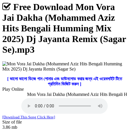
Free Download Mon Vora
Jai Dakha (Mohammed Aziz
Hits Bengali Humming Mix
2025) Dj Jayanta Remix (Sagar
Se).mp3
[ ভালো ভালো ডিজে গান শোনার এবং ডাউনলোড করার জন্য এই ওয়েবসাইট টিতে
প্রতিদিন ভিজিট করুন ]
Play Online
Mon Vora Jai Dakha (Mohammed Aziz Hits Bengali Humm
[Download This Song Click Here]
Size of file
3.86 mb