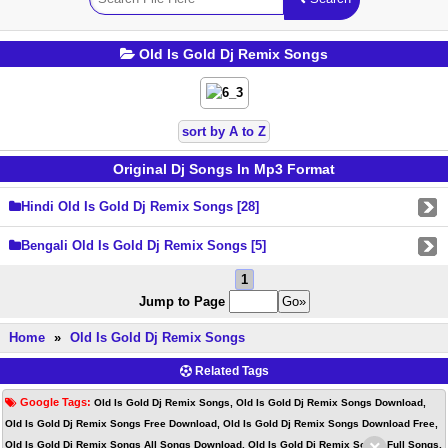
Old Is Gold Dj Remix Songs
sort by A to Z
Original Dj Songs In Mp3 Format
Hindi Old Is Gold Dj Remix Songs [28]
Bengali Old Is Gold Dj Remix Songs [5]
1
Jump to Page
Home
»
Old Is Gold Dj Remix Songs
Related Tags
Google Tags:
Old Is Gold Dj Remix Songs, Old Is Gold Dj Remix Songs Download,
Old Is Gold Dj Remix Songs Free Download, Old Is Gold Dj Remix Songs Download Free,
Old Is Gold Dj Remix Songs All Songs Download, Old Is Gold Dj Remix Songs Full Songs,