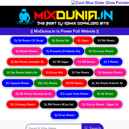
|| MixDunia.In Is Power Full Website ||
Dj Sd Remix CK Road
Dj Rocky Vai
Dj Appu
DJ Rb Remix
Dj Shashi Remix
Dj Prasanta (Chakbela Se)
DJ Susovan Remix
Dj Bm Remix Satmaile Se
DJ SP Sagar
DJ PM Remix
Dj X Remix
Dj Sm Remix Haldia Se
DJ Kiran Mix
DJ Sm Remix
Dj Satashar Remix
DJ Jayanta Remix
VDj Vits Remix
DJ Pd Remix
Dj Sm Remix Kalindi Se
Dj SB Remix Nandigram Se
DJ Laxmi Kant Remix
Dj Sk Remix
Dj Chinmoy Remix
Dj RM Remix (Kiya Se)
Dj Sourav Remix - Sagar Se
Dj Kiran Remix