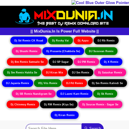
|| MixDunia.In Is Power Full Website ||
Dj Sd Remix CK Road
Dj Rocky Vai
Dj Appu
DJ Rb Remix
Dj Shashi Remix
Dj Prasanta (Chakbela Se)
DJ Susovan Remix
Dj Bm Remix Satmaile Se
DJ SP Sagar
DJ PM Remix
Dj X Remix
Dj Sm Remix Haldia Se
DJ Kiran Mix
DJ Sm Remix
Dj Satashar Remix
DJ Jayanta Remix
VDj Vits Remix
DJ Pd Remix
Dj Sm Remix Kalindi Se
Dj SB Remix Nandigram Se
DJ Laxmi Kant Remix
Dj Sk Remix
Dj Chinmoy Remix
Dj RM Remix (Kiya Se)
Dj Sourav Remix - Sagar Se
Dj Kiran Remix