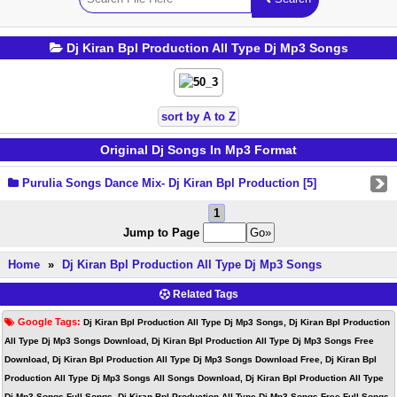
Dj Kiran Bpl Production All Type Dj Mp3 Songs
sort by A to Z
Original Dj Songs In Mp3 Format
Purulia Songs Dance Mix- Dj Kiran Bpl Production [5]
1
Jump to Page
Home
»
Dj Kiran Bpl Production All Type Dj Mp3 Songs
Related Tags
Google Tags:
Dj Kiran Bpl Production All Type Dj Mp3 Songs, Dj Kiran Bpl Production
All Type Dj Mp3 Songs Download, Dj Kiran Bpl Production All Type Dj Mp3 Songs Free
Download, Dj Kiran Bpl Production All Type Dj Mp3 Songs Download Free, Dj Kiran Bpl
Production All Type Dj Mp3 Songs All Songs Download, Dj Kiran Bpl Production All Type
Dj Mp3 Songs Full Songs, Dj Kiran Bpl Production All Type Dj Mp3 Songs Free Full Songs