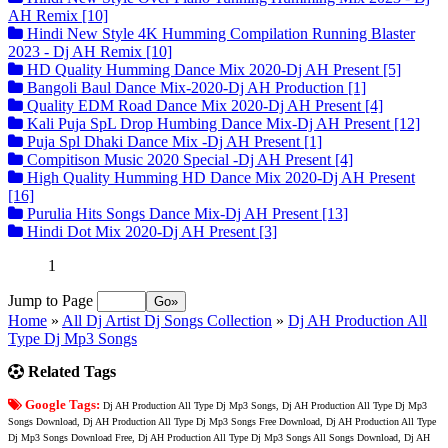
AH Remix [10]
Hindi New Style 4K Humming Compilation Running Blaster
2023 - Dj AH Remix [10]
HD Quality Humming Dance Mix 2020-Dj AH Present [5]
Bangoli Baul Dance Mix-2020-Dj AH Production [1]
Quality EDM Road Dance Mix 2020-Dj AH Present [4]
Kali Puja SpL Drop Humbing Dance Mix-Dj AH Present [12]
Puja Spl Dhaki Dance Mix -Dj AH Present [1]
Compitison Music 2020 Special -Dj AH Present [4]
High Quality Humming HD Dance Mix 2020-Dj AH Present
[16]
Purulia Hits Songs Dance Mix-Dj AH Present [13]
Hindi Dot Mix 2020-Dj AH Present [3]
1
Jump to Page
Home
»
All Dj Artist Dj Songs Collection
»
Dj AH Production All
Type Dj Mp3 Songs
Related Tags
Google Tags:
Dj AH Production All Type Dj Mp3 Songs, Dj AH Production All Type Dj Mp3
Songs Download, Dj AH Production All Type Dj Mp3 Songs Free Download, Dj AH Production All Type
Dj Mp3 Songs Download Free, Dj AH Production All Type Dj Mp3 Songs All Songs Download, Dj AH