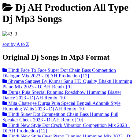
Dj AH Production All Type
Dj Mp3 Songs
sort by A to Z
Original Dj Songs In Mp3 Format
Hindi Face To Face Super Dot Chain Bass Competition
Dialogue Mix 2023 - Dj AH Production [12]
Shyama Sangeet By Kumar Sanu HD Quality Bhakti Humming
Piano Mix 2023 - Dj AH Remix [9]
Durga Puja Special Running Roadshow Humming Blaster
Dance 2023 - Dj AH Remix [10]
Mita Chaterjee Durga Puja Special Bengali Adhunik Style
Humming Watts 2023 - Dj AH Remix [10]
Hindi Super Dot Competition Chain Bass Humming Full
Speaker Check 2023 - Dj AH Remix [10]
Hindi New Style Dot Crack Vibration Competition Mix 2023 -
Dj AH Production [12]
Hindi New Style Over Piano Tunning Humming Mix 2023 - Dj