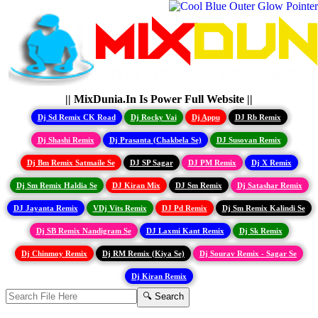
|| MixDunia.In Is Power Full Website ||
Dj Sd Remix CK Road
Dj Rocky Vai
Dj Appu
DJ Rb Remix
Dj Shashi Remix
Dj Prasanta (Chakbela Se)
DJ Susovan Remix
Dj Bm Remix Satmaile Se
DJ SP Sagar
DJ PM Remix
Dj X Remix
Dj Sm Remix Haldia Se
DJ Kiran Mix
DJ Sm Remix
Dj Satashar Remix
DJ Jayanta Remix
VDj Vits Remix
DJ Pd Remix
Dj Sm Remix Kalindi Se
Dj SB Remix Nandigram Se
DJ Laxmi Kant Remix
Dj Sk Remix
Dj Chinmoy Remix
Dj RM Remix (Kiya Se)
Dj Sourav Remix - Sagar Se
Dj Kiran Remix