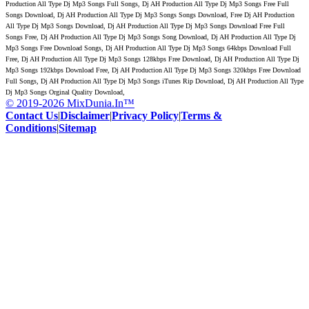
Production All Type Dj Mp3 Songs Full Songs, Dj AH Production All Type Dj Mp3 Songs Free Full
Songs Download, Dj AH Production All Type Dj Mp3 Songs Songs Download, Free Dj AH Production
All Type Dj Mp3 Songs Download, Dj AH Production All Type Dj Mp3 Songs Download Free Full
Songs Free, Dj AH Production All Type Dj Mp3 Songs Song Download, Dj AH Production All Type Dj
Mp3 Songs Free Download Songs, Dj AH Production All Type Dj Mp3 Songs 64kbps Download Full
Free, Dj AH Production All Type Dj Mp3 Songs 128kbps Free Download, Dj AH Production All Type Dj
Mp3 Songs 192kbps Download Free, Dj AH Production All Type Dj Mp3 Songs 320kbps Free Download
Full Songs, Dj AH Production All Type Dj Mp3 Songs iTunes Rip Download, Dj AH Production All Type
Dj Mp3 Songs Orginal Quality Download,
© 2019-2026 MixDunia.In™
Contact Us
|
Disclaimer
|
Privacy Policy
|
Terms &
Conditions
|
Sitemap