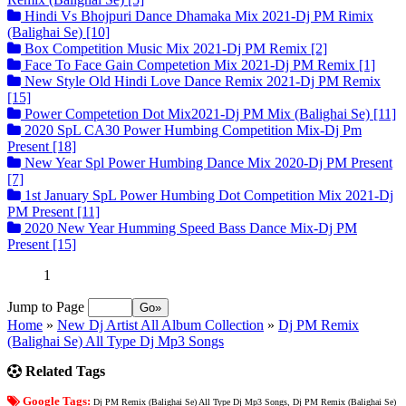
Hindi Vs Bhojpuri Dance Dhamaka Mix 2021-Dj PM Rimix
(Balighai Se) [10]
Box Competition Music Mix 2021-Dj PM Remix [2]
Face To Face Gain Competetion Mix 2021-Dj PM Remix [1]
New Style Old Hindi Love Dance Remix 2021-Dj PM Remix
[15]
Power Competetion Dot Mix2021-Dj PM Mix (Balighai Se) [11]
2020 SpL CA30 Power Humbing Competition Mix-Dj Pm
Present [18]
New Year Spl Power Humbing Dance Mix 2020-Dj PM Present
[7]
1st January SpL Power Humbing Dot Competition Mix 2021-Dj
PM Present [11]
2020 New Year Humming Speed Bass Dance Mix-Dj PM
Present [15]
1
Jump to Page
Home
»
New Dj Artist All Album Collection
»
Dj PM Remix
(Balighai Se) All Type Dj Mp3 Songs
Related Tags
Google Tags:
Dj PM Remix (Balighai Se) All Type Dj Mp3 Songs, Dj PM Remix (Balighai Se)