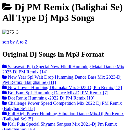
Dj PM Remix (Balighai Se)
All Type Dj Mp3 Songs
sort by A to Z
Original Dj Songs In Mp3 Format
Saraswati Puja Special New Hindi Humming Matal Dance Mix
2025 Dj PM Remix [14]
New Year Spl Wait Drop Humming Dance Bass Mix 2023-Dj
PM Remix (Balighai Se) [11]
New Power Humbing Dhamaka Mix 2022-Dj Pm Remix [12]
Bol Bam SpL Humming Dance Mix-Dj PM Remix [7]
Dot Ranig Humming -2022 Dj PM Remix [10]
Challenge Power Speed Competition Mix 2022 Dj PM Remix
(Balighai Se) [12]
Full High Power Humbing Vibration Dance Mix-Dj Pm Remix
(Balighai Se) [5]
Kali Puja Special Shyama Sangeet Mix 2021-Dj Pm Remix
(Balighai Se) [16]