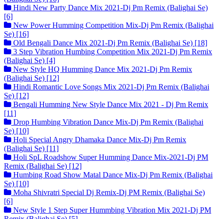
Hindi New Party Dance Mix 2021-Dj Pm Remix (Balighai Se)
[6]
New Power Humming Competition Mix-Dj Pm Remix (Balighai
Se) [16]
Old Bengali Dance Mix 2021-Dj Pm Remix (Balighai Se) [18]
3 Step Vibration Humbing Competition Mix 2021-Dj Pm Remix
(Balighai Se) [4]
New Style HQ Humming Dance Mix 2021-Dj Pm Remix
(Balighai Se) [12]
Hindi Romantic Love Songs Mix 2021-Dj Pm Remix (Balighai
Se) [12]
Bengali Humming New Style Dance Mix 2021 - Dj Pm Remix
[11]
Drop Humbing Vibration Dance Mix-Dj Pm Remix (Balighai
Se) [10]
Holi Special Angry Dhamaka Dance Mix-Dj Pm Remix
(Balighai Se) [11]
Holi SpL Roadshow Super Humming Dance Mix-2021-Dj PM
Remix (Balighai Se) [12]
Humbing Road Show Matal Dance Mix-Dj Pm Remix (Balighai
Se) [10]
Moha Shivratri Special Dj Remix-Dj PM Remix (Balighai Se)
[6]
New Style 1 Step Super Hummbing Vibration Mix 2021-Dj PM
Remix (Balighai Se) [5]