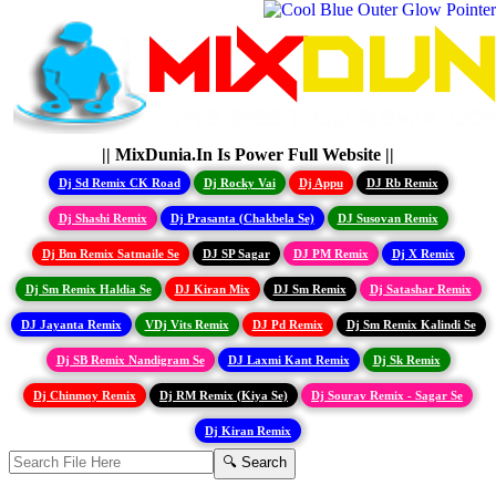
|| MixDunia.In Is Power Full Website ||
Dj Sd Remix CK Road
Dj Rocky Vai
Dj Appu
DJ Rb Remix
Dj Shashi Remix
Dj Prasanta (Chakbela Se)
DJ Susovan Remix
Dj Bm Remix Satmaile Se
DJ SP Sagar
DJ PM Remix
Dj X Remix
Dj Sm Remix Haldia Se
DJ Kiran Mix
DJ Sm Remix
Dj Satashar Remix
DJ Jayanta Remix
VDj Vits Remix
DJ Pd Remix
Dj Sm Remix Kalindi Se
Dj SB Remix Nandigram Se
DJ Laxmi Kant Remix
Dj Sk Remix
Dj Chinmoy Remix
Dj RM Remix (Kiya Se)
Dj Sourav Remix - Sagar Se
Dj Kiran Remix