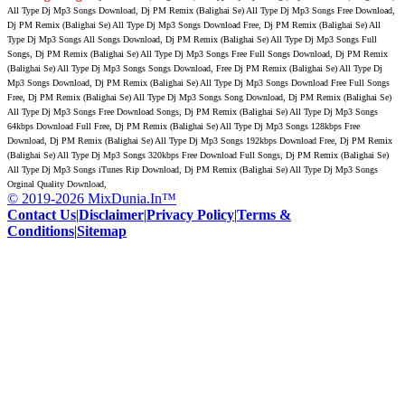
All Type Dj Mp3 Songs Download, Dj PM Remix (Balighai Se) All Type Dj Mp3 Songs Free Download,
Dj PM Remix (Balighai Se) All Type Dj Mp3 Songs Download Free, Dj PM Remix (Balighai Se) All
Type Dj Mp3 Songs All Songs Download, Dj PM Remix (Balighai Se) All Type Dj Mp3 Songs Full
Songs, Dj PM Remix (Balighai Se) All Type Dj Mp3 Songs Free Full Songs Download, Dj PM Remix
(Balighai Se) All Type Dj Mp3 Songs Songs Download, Free Dj PM Remix (Balighai Se) All Type Dj
Mp3 Songs Download, Dj PM Remix (Balighai Se) All Type Dj Mp3 Songs Download Free Full Songs
Free, Dj PM Remix (Balighai Se) All Type Dj Mp3 Songs Song Download, Dj PM Remix (Balighai Se)
All Type Dj Mp3 Songs Free Download Songs, Dj PM Remix (Balighai Se) All Type Dj Mp3 Songs
64kbps Download Full Free, Dj PM Remix (Balighai Se) All Type Dj Mp3 Songs 128kbps Free
Download, Dj PM Remix (Balighai Se) All Type Dj Mp3 Songs 192kbps Download Free, Dj PM Remix
(Balighai Se) All Type Dj Mp3 Songs 320kbps Free Download Full Songs, Dj PM Remix (Balighai Se)
All Type Dj Mp3 Songs iTunes Rip Download, Dj PM Remix (Balighai Se) All Type Dj Mp3 Songs
Orginal Quality Download,
© 2019-2026 MixDunia.In™
Contact Us
|
Disclaimer
|
Privacy Policy
|
Terms &
Conditions
|
Sitemap